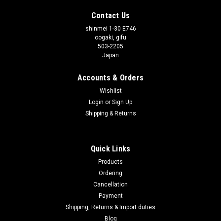
Contact Us
shinmei 1-30 E746
oogaki, gifu
503-2205
Japan
Accounts & Orders
Wishlist
Login
or
Sign Up
Shipping & Returns
Quick Links
Products
Ordering
Cancellation
Payment
Shipping, Returns & Import duties
Blog