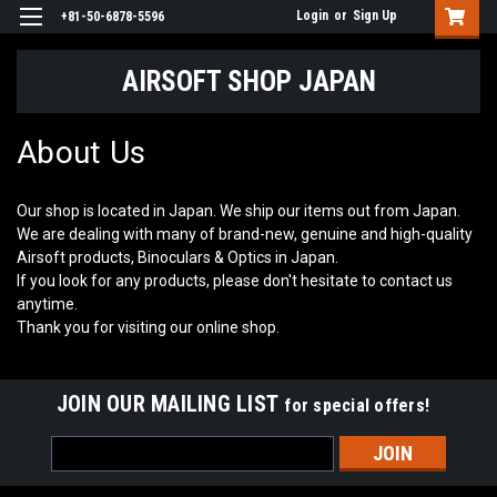
Login
or
Sign Up
+81-50-6878-5596
AIRSOFT SHOP JAPAN
About Us
Our shop is located in Japan. We ship our items out from Japan.
We are dealing with many of brand-new, genuine and high-quality
Airsoft products, Binoculars & Optics in Japan.
If you look for any products, please don't hesitate to contact us
anytime.
Thank you for visiting our online shop.
JOIN OUR MAILING LIST
for special offers!
Email
Address