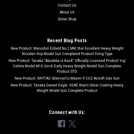
Contact Us
About Us
Sister Shop
Recent Blog Posts
New Product: Marushin Enfield No.2 MKI Star Excellent Heavy Weight
Wooden Grip Model Gun Completed Product Firing Type
New Product: Tanaka "Abudeka is Back" Officially Licensed Product Yuji
Oshita Model M10 2inch Early Heavy Weight Model Gun Complete
Product STD
New Product: KRYTAC SilencerCo Maxim 9 CO2 Airsoft Gas Gun
New Product: Tanaka Desert Eagle .50AE Warm Silver Coating Heavy
Weight Model Gun Complete Product
Connect with Us: