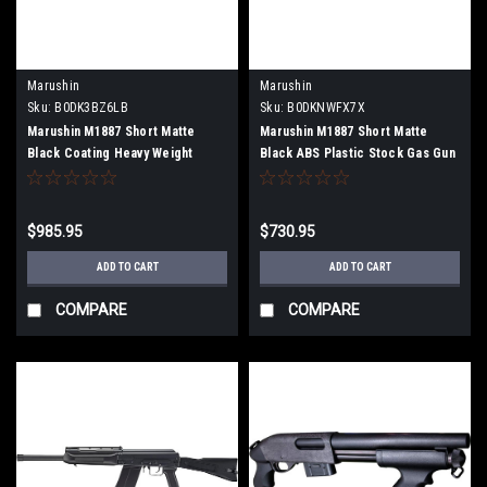
Marushin
Marushin
Sku:
B0DK3BZ6LB
Sku:
B0DKNWFX7X
Marushin M1887 Short Matte
Marushin M1887 Short Matte
Black Coating Heavy Weight
Black ABS Plastic Stock Gas Gun
Wooden Stock Gas Gun Multi-
Multi-Shot Type 102403
Shot Type 102406
$985.95
$730.95
ADD TO CART
ADD TO CART
COMPARE
COMPARE