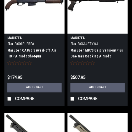
MARUZEN
MARUZEN
Sku:
B001EUEBFA
Sku:
B0C1JRTYWJ
Maruzen CA870 Sawed-off Air
Maruzen M870 Grip Version/Plus
HOP Airsoft Shotgun
One Gas Cocking Airsoft
Shotgun
$174.95
$507.95
ADD TO CART
ADD TO CART
COMPARE
COMPARE