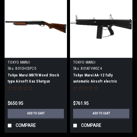
TOKYO MARUI
TOKYO MARUI
Sku:
B01CHCDPZ0
Sku:
B01A7VW0Z4
Tokyo Marui M870 Wood Stock
Tokyo Marui AA-12 fully
type Airsoft Gas Shotgun
automatic Airsoft electric
shotgun
$650.95
$761.95
ADD TO CART
ADD TO CART
COMPARE
COMPARE