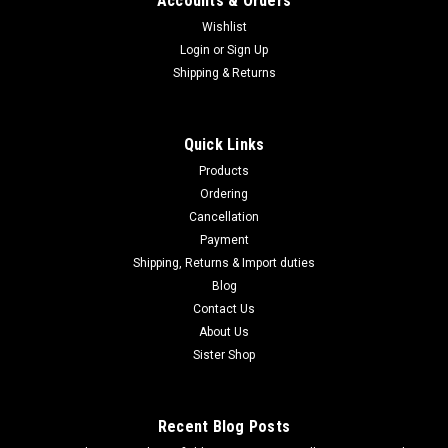
Accounts & Orders
Wishlist
Login
or
Sign Up
|
Shipping & Returns
Marushin
Sku:
B0DK3BZ6LB
Marushin M1887 Short Matte Black Coating
Heavy Weight Wooden Stock Gas Gun Multi-
Quick Links
Shot Type 102406
Products
Marushin M1887 Short Matte Black Coating Heavy Weight
Ordering
Wooden Stock Gas Gun Multi-Shot Type 102406 About this
Cancellation
product Brand: Marushin KogyoColor: Matte
Payment
BlackManufacturer: Marushin Kogyo (Marushin K.K.)Model
Shipping, Returns & Import duties
name: M1887 Short -Marushin, 6mmBB gas gun,...
Blog
Contact Us
About Us
$985.95
Sister Shop
ADD TO CART
Recent Blog Posts
COMPARE