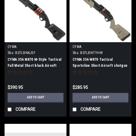
CYMA
CYMA
Sku:
B07LBNKJ5F
Sku:
B07LBNTYHW
CYMA 356 M870 M-Style Tactical
CYMA 356 M870 Tactical
Full Metal Short black Airsoft
Sportsline Short Airsoft shotgun
shotgun
$390.95
$285.95
ADD TO CART
ADD TO CART
COMPARE
COMPARE