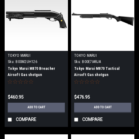
TOKYO MARUI
TOKYO MARUI
Sku:
B00M2UH126
Sku:
B00E7IARJA
Tokyo Marui M870 Breacher
Tokyo Marui M870 Tactical
Airsoft Gas shotgun
Airsoft Gas shotgun
$460.95
$476.95
ADD TO CART
ADD TO CART
COMPARE
COMPARE