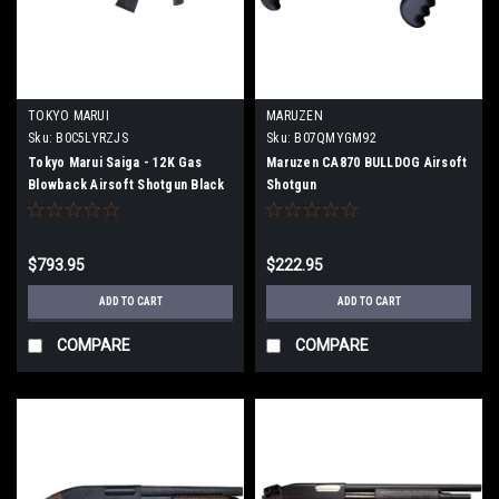
TOKYO MARUI
MARUZEN
Sku:
B0C5LYRZJS
Sku:
B07QMYGM92
Tokyo Marui Saiga - 12K Gas
Maruzen CA870 BULLDOG Airsoft
Blowback Airsoft Shotgun Black
Shotgun
$793.95
$222.95
ADD TO CART
ADD TO CART
COMPARE
COMPARE