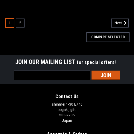
1
2
Next
COMPARE SELECTED
JOIN OUR MAILING LIST
for special offers!
Email
Address
Contact Us
shinmei 1-30 E746
oogaki, gifu
503-2205
Japan