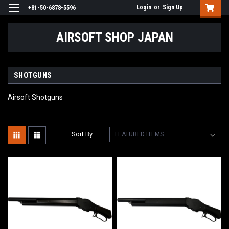
Login
or
Sign Up
+81-50-6878-5596
AIRSOFT SHOP JAPAN
SHOTGUNS
Airsoft Shotguns
Sort By: