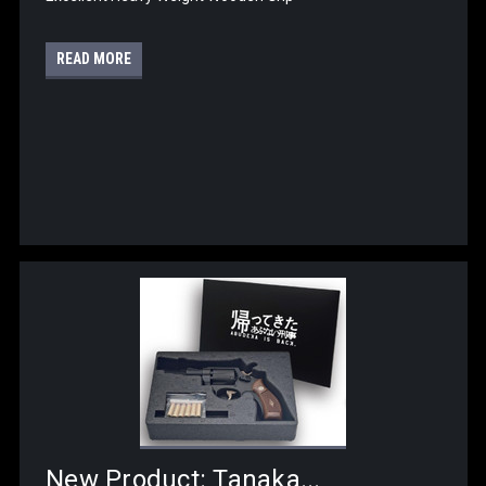
READ MORE
New Product: Tanaka...