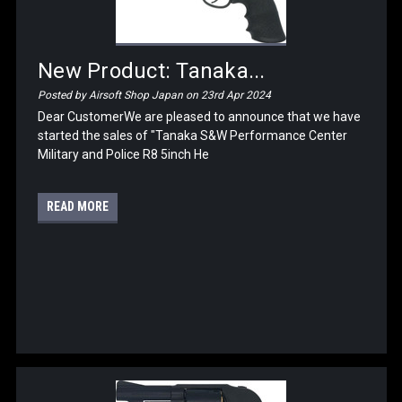
New Product: Tanaka...
Posted by Airsoft Shop Japan on 23rd Apr 2024
Dear CustomerWe are pleased to announce that we have
started the sales of "Tanaka S&W Performance Center
Military and Police R8 5inch He
READ MORE