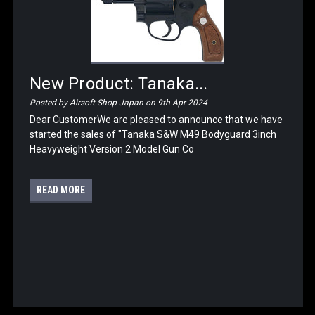
New Product: Tanaka...
Posted by Airsoft Shop Japan on 9th Apr 2024
Dear CustomerWe are pleased to announce that we have
started the sales of "Tanaka S&W M49 Bodyguard 3inch
Heavyweight Version 2 Model Gun Co
READ MORE