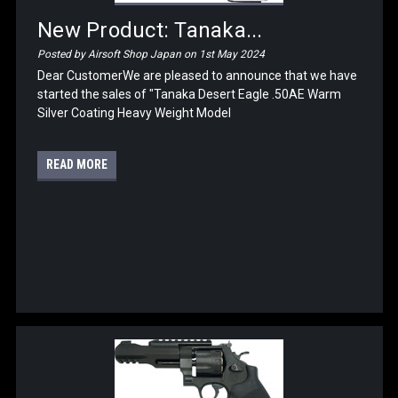
New Product: Tanaka...
Posted by Airsoft Shop Japan on 1st May 2024
Dear CustomerWe are pleased to announce that we have
started the sales of "Tanaka Desert Eagle .50AE Warm
Silver Coating Heavy Weight Model
READ MORE