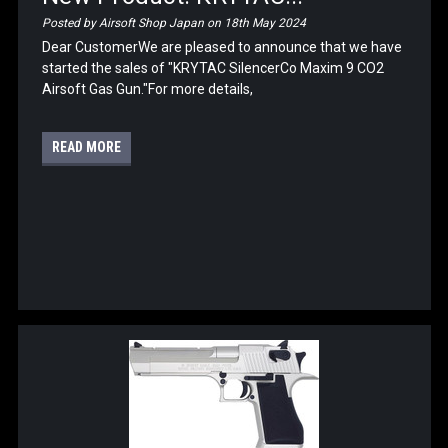
Posted by Airsoft Shop Japan on 18th May 2024
Dear CustomerWe are pleased to announce that we have
started the sales of "KRYTAC SilencerCo Maxim 9 CO2
Airsoft Gas Gun."For more details,
READ MORE