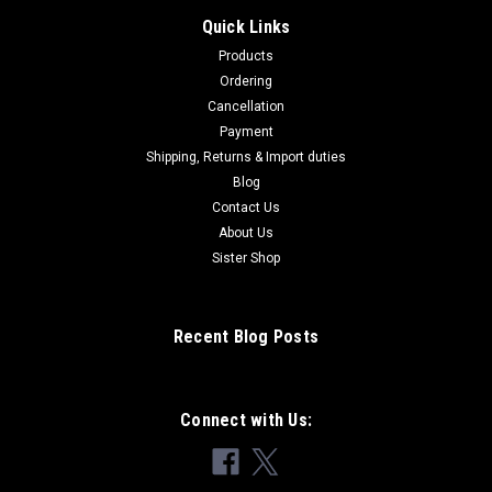
Quick Links
Products
Ordering
Cancellation
Payment
Shipping, Returns & Import duties
Blog
Contact Us
About Us
Sister Shop
Recent Blog Posts
Connect with Us: