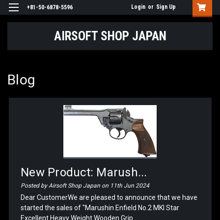
Login
or
Sign Up
+81-50-6878-5596
AIRSOFT SHOP JAPAN
Blog
New Product: Marush...
Posted by Airsoft Shop Japan on 11th Jun 2024
Dear CustomerWe are pleased to announce that we have
started the sales of "Marushin Enfield No.2 MKI Star
Excellent Heavy Weight Wooden Grip