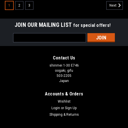
1
2
3
Next
JOIN OUR MAILING LIST
for special offers!
Email
Address
Contact Us
shinmei 1-30 E746
oogaki, gifu
503-2205
Japan
Accounts & Orders
Wishlist
Login
or
Sign Up
Shipping & Returns