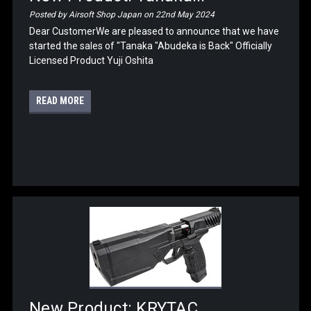
Posted by Airsoft Shop Japan on 22nd May 2024
Dear CustomerWe are pleased to announce that we have
started the sales of "Tanaka "Abudeka is Back" Officially
Licensed Product Yuji Oshita
READ MORE
New Product: KRYTAC...