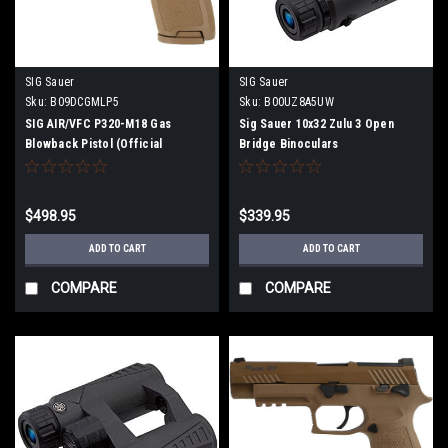
SIG Sauer
SIG Sauer
Sku:
B09DCGMLP5
Sku:
B00UZ8A5UW
SIG AIR/VFC P320-M18 Gas
Sig Sauer 10x32 Zulu 3 Open
Blowback Pistol (Official
Bridge Binoculars
Licensed) Dark Earth
$498.95
$339.95
ADD TO CART
ADD TO CART
COMPARE
COMPARE