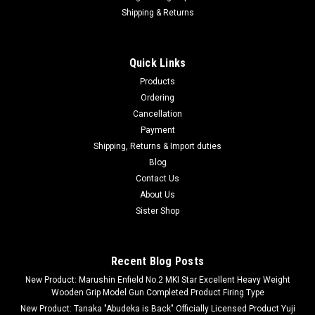
Shipping & Returns
Quick Links
Products
Ordering
Cancellation
Payment
Shipping, Returns & Import duties
Blog
Contact Us
About Us
Sister Shop
Recent Blog Posts
New Product: Marushin Enfield No.2 MKI Star Excellent Heavy Weight
Wooden Grip Model Gun Completed Product Firing Type
New Product: Tanaka "Abudeka is Back" Officially Licensed Product Yuji