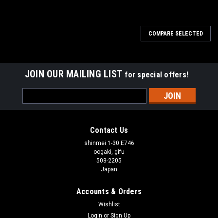
COMPARE SELECTED
JOIN OUR MAILING LIST
for special offers!
Email
Address
Contact Us
shinmei 1-30 E746
oogaki, gifu
503-2205
Japan
Accounts & Orders
Wishlist
Login
or
Sign Up