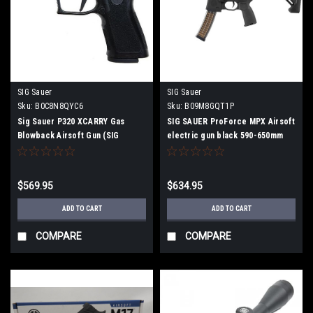
SIG Sauer
SIG Sauer
Sku:
B0C8N8QYC6
Sku:
‎B09M8GQT1P
Sig Sauer P320 XCARRY Gas
SIG SAUER ProForce MPX Airsoft
Blowback Airsoft Gun (SIG
electric gun black 590-650mm
Licensed)
$569.95
$634.95
ADD TO CART
ADD TO CART
COMPARE
COMPARE