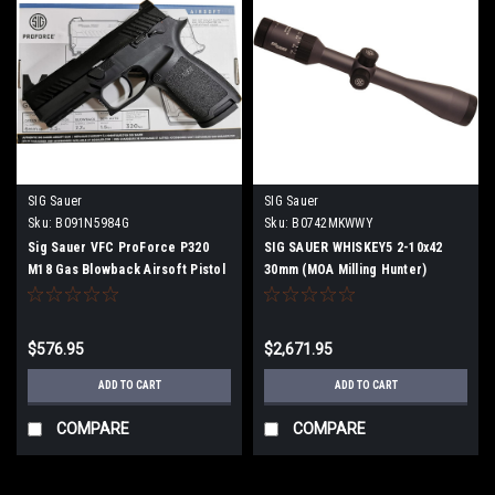
SIG Sauer
SIG Sauer
Sku:
B091N5984G
Sku:
B0742MKWWY
Sig Sauer VFC ProForce P320
SIG SAUER WHISKEY5 2-10x42
M18 Gas Blowback Airsoft Pistol
30mm (MOA Milling Hunter)
Black
SOW52014 Rifle Scope
$576.95
$2,671.95
ADD TO CART
ADD TO CART
COMPARE
COMPARE