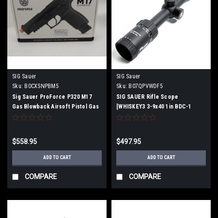
SIG Sauer
SIG Sauer
Sku:
B0CXSNPBM5
Sku:
B07QPVWDF5
Sig Sauer ProForce P320 M17
SIG SAUER Rifle Scope
Gas Blowback Airsoft Pistol Gas
[WHISKEY3 3-9x40 1in BDC-1
Gun
Quadplex
$558.95
$497.95
ADD TO CART
ADD TO CART
COMPARE
COMPARE