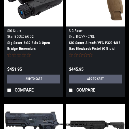
SIG Sauer
SIG Sauer
Sku:
B00UZ8A7D2
Sku:
B07VF4C7RL
Sig Sauer 8x32 Zulu 3 Open
SIG Sauer Airsoft/VFC P320-M17
Bridge Binoculars
Gas Blowback Pistol (Official
Licensed)
$451.95
$445.95
ADD TO CART
ADD TO CART
COMPARE
COMPARE