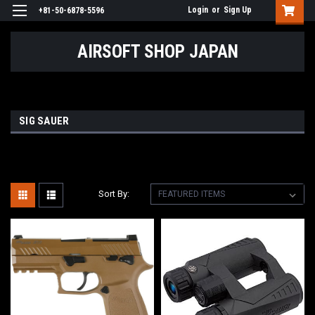
Login
or
Sign Up
+81-50-6878-5596
AIRSOFT SHOP JAPAN
SIG SAUER
Sort By: