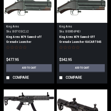
King Arms
King Arms
Sku:
B071CGCZJ2
Sku:
B00856P4EI
King Arms M79 Sawed-off
King Arms M79 Sawed-Off
Grenade Launcher
Grenade Launcher KACART04S
$477.95
$342.95
ADD TO CART
ADD TO CART
COMPARE
COMPARE