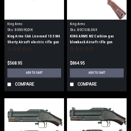
King Arms
King Arms
Sku:
B00GI9QDIK
Sku:
B0C1G8LGNX
King Arms CAA Licensed 10.5 M4
KING ARMS M2 Carbine gas
Shorty Airsoft electric rifle gun
blowback Airsoft rifle gun
$568.95
$864.95
ADD TO CART
ADD TO CART
COMPARE
COMPARE