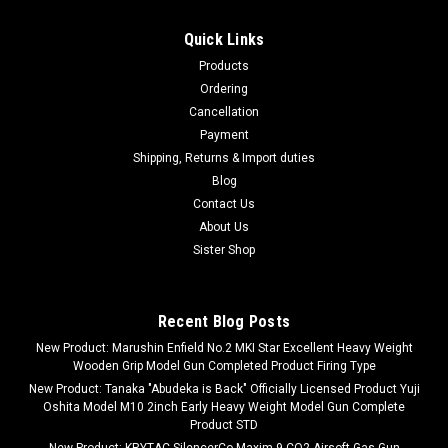
Quick Links
Products
Ordering
Cancellation
Payment
Shipping, Returns & Import duties
Blog
Contact Us
About Us
Sister Shop
Recent Blog Posts
New Product: Marushin Enfield No.2 MKI Star Excellent Heavy Weight
Wooden Grip Model Gun Completed Product Firing Type
New Product: Tanaka "Abudeka is Back" Officially Licensed Product Yuji
Oshita Model M10 2inch Early Heavy Weight Model Gun Complete
Product STD
New Product: KRYTAC SilencerCo Maxim 9 CO2 Airsoft Gas Gun