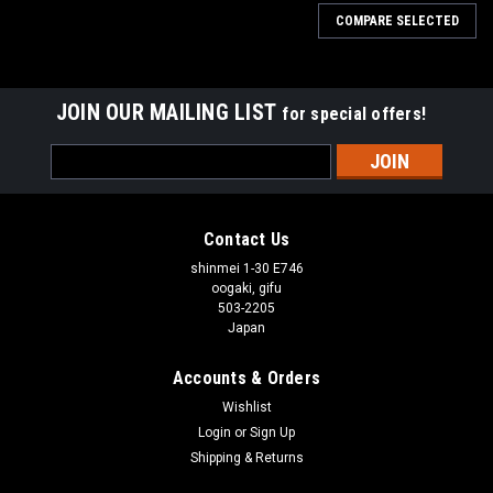
COMPARE SELECTED
JOIN OUR MAILING LIST
for special offers!
Email
Address
Contact Us
shinmei 1-30 E746
oogaki, gifu
503-2205
Japan
Accounts & Orders
Wishlist
Login
or
Sign Up
Shipping & Returns