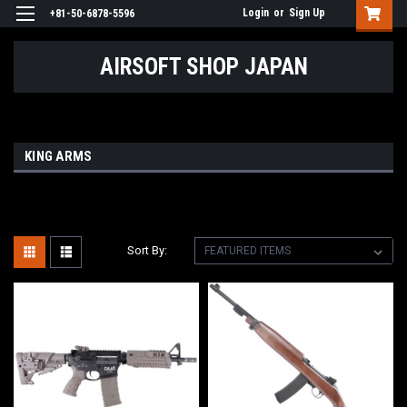
Login
or
Sign Up
+81-50-6878-5596
AIRSOFT SHOP JAPAN
KING ARMS
Sort By: