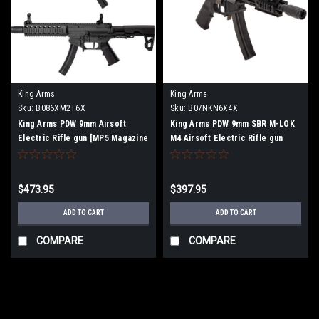
King Arms
King Arms
Sku:
B086XM2T6X
Sku:
B07NKN6X4X
King Arms PDW 9mm Airsoft
King Arms PDW 9mm SBR M-LOK
Electric Rifle gun [MP5 Magazine
M4 Airsoft Electric Rifle gun
Compatible, JASG Certified] SBR
Long [Grey]
$473.95
$397.95
ADD TO CART
ADD TO CART
COMPARE
COMPARE