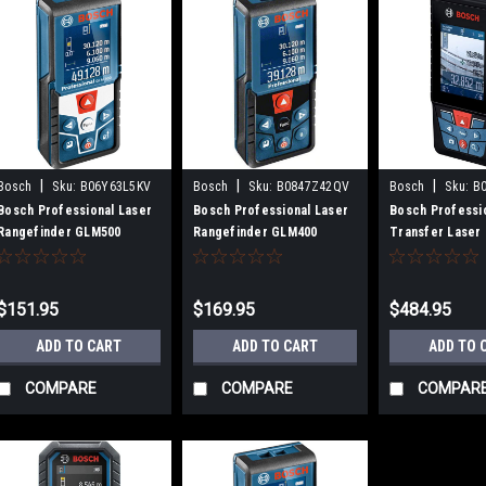
|
|
|
Bosch
Sku:
B06Y63L5KV
Bosch
Sku:
B0847Z42QV
Bosch
Sku:
B
Bosch Professional Laser
Bosch Professional Laser
Bosch Professio
Rangefinder GLM500
Rangefinder GLM400
Transfer Laser 
Meter GLM120C
$151.95
$169.95
$484.95
ADD TO CART
ADD TO CART
ADD TO 
COMPARE
COMPARE
COMPAR