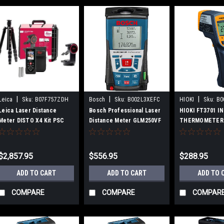
|
|
|
Leica
Sku:
B07F757ZDH
Bosch
Sku:
B002L3XEFC
HIOKI
Sku:
B0
Leica Laser Distance
Bosch Professional Laser
HIOKI FT3701 I
Meter DISTO X4 Kit PSC
Distance Meter GLM250VF
THERMOMETER
Certified DISTO-X4SET
$2,857.95
$556.95
$288.95
ADD TO CART
ADD TO CART
ADD TO 
COMPARE
COMPARE
COMPAR