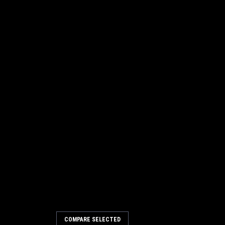
COMPARE SELECTED