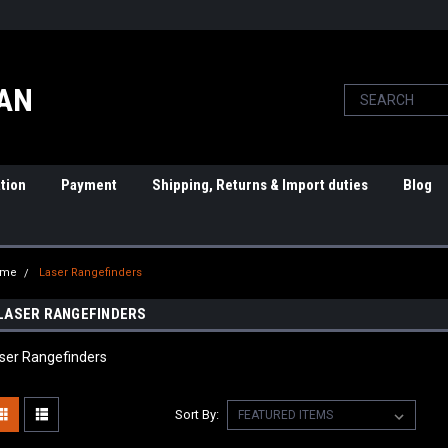
PAN
tion
Payment
Shipping, Returns & Import duties
Blog
ome
Laser Rangefinders
LASER RANGEFINDERS
ser Rangefinders
Sort By: