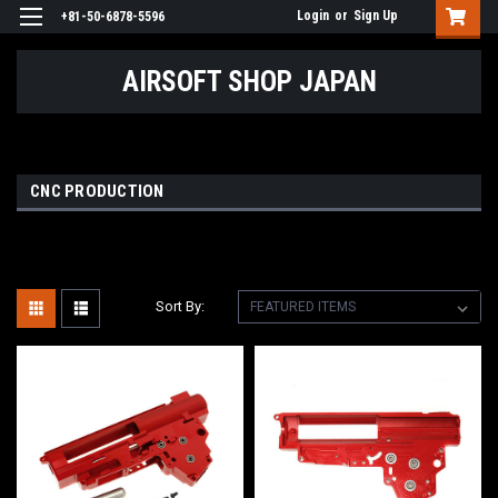
Login
or
Sign Up
+81-50-6878-5596
AIRSOFT SHOP JAPAN
CNC PRODUCTION
Sort By: