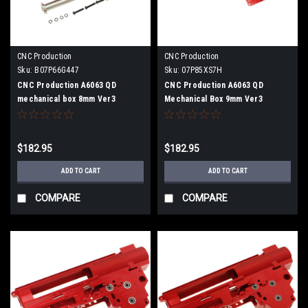
CNC Production
CNC Production
Sku:
B07P66G447
Sku:
07P85XS7H
CNC Production A6063 QD
CNC Production A6063 QD
mechanical box 8mm Ver3
Mechanical Box 9mm Ver3
$182.95
$182.95
ADD TO CART
ADD TO CART
COMPARE
COMPARE