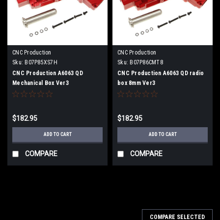
CNC Production
CNC Production
Sku:
B07P85XS7H
Sku:
B07P86CMT8
CNC Production A6063 QD
CNC Production A6063 QD radio
Mechanical Box Ver3
box 8mm Ver3
$182.95
$182.95
ADD TO CART
ADD TO CART
COMPARE
COMPARE
COMPARE SELECTED