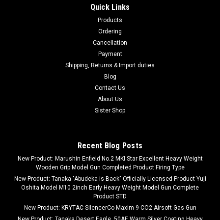
Quick Links
Products
Ordering
Cancellation
Payment
Shipping, Returns & Import duties
Blog
Contact Us
About Us
Sister Shop
Recent Blog Posts
New Product: Marushin Enfield No.2 MKI Star Excellent Heavy Weight
Wooden Grip Model Gun Completed Product Firing Type
New Product: Tanaka "Abudeka is Back" Officially Licensed Product Yuji
Oshita Model M10 2inch Early Heavy Weight Model Gun Complete
Product STD
New Product: KRYTAC SilencerCo Maxim 9 CO2 Airsoft Gas Gun
New Product: Tanaka Desert Eagle .50AE Warm Silver Coating Heavy