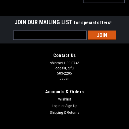
JOIN OUR MAILING LIST
for special offers!
Email
Address
Contact Us
shinmei 1-30 E746
oogaki, gifu
503-2205
Japan
Accounts & Orders
Wishlist
Login
or
Sign Up
Shipping & Returns