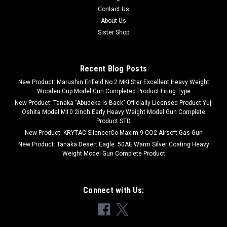
Contact Us
About Us
Sister Shop
Recent Blog Posts
New Product: Marushin Enfield No.2 MKI Star Excellent Heavy Weight
Wooden Grip Model Gun Completed Product Firing Type
New Product: Tanaka "Abudeka is Back" Officially Licensed Product Yuji
Oshita Model M10 2inch Early Heavy Weight Model Gun Complete
Product STD
New Product: KRYTAC SilencerCo Maxim 9 CO2 Airsoft Gas Gun
New Product: Tanaka Desert Eagle .50AE Warm Silver Coating Heavy
Weight Model Gun Complete Product
Connect with Us: