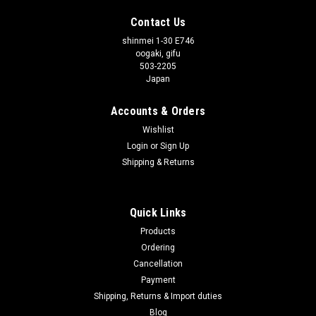
Contact Us
shinmei 1-30 E746
oogaki, gifu
503-2205
Japan
Accounts & Orders
Wishlist
Login
or
Sign Up
Shipping & Returns
Quick Links
Products
Ordering
Cancellation
Payment
Shipping, Returns & Import duties
Blog