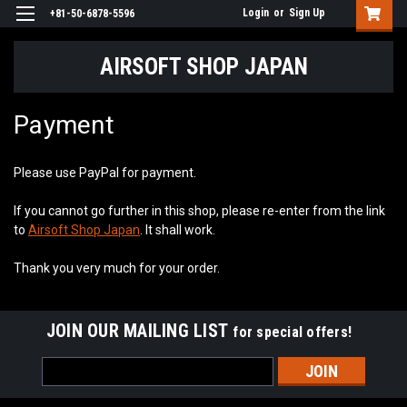
Login
or
Sign Up
+81-50-6878-5596
AIRSOFT SHOP JAPAN
Payment
Please use PayPal for payment.
If you cannot go further in this shop, please re-enter from the link
to
Airsoft Shop Japan
. It shall work.
Thank you very much for your order.
JOIN OUR MAILING LIST
for special offers!
Email
Address