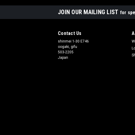
JOIN OUR MAILING LIST
for spe
Contact Us
A
shinmei 1-30 E746
W
oogaki, gifu
L
503-2205
S
Japan