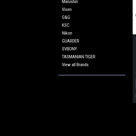
Marushin
Vixen
G&G
KSC
Nikon
GUARDER
SVBONY
TASMANIAN TIGER
View all Brands