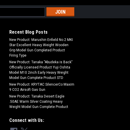
Recent Blog Posts
New Product: Marushin Enfield No.2 MKI
Star Excellent Heavy Weight Wooden
Grip Model Gun Completed Product
Firing Type
New Product: Tanaka "Abudeka is Back"
Officially Licensed Product Yuji Oshita
Model M10 2inch Early Heavy Weight
Model Gun Complete Product STD
New Product: KRYTAC SilencerCo Maxim
9 CO2 Airsoft Gas Gun
New Product: Tanaka Desert Eagle
.50AE Warm Silver Coating Heavy
Weight Model Gun Complete Product
Connect with Us: