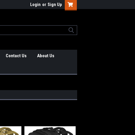
Login
or
Sign Up
Contact Us
About Us