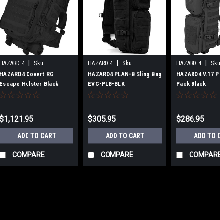
|
|
|
HAZARD 4
Sku:
HAZARD 4
Sku:
HAZARD 4
Sku
B00P34R7BI
B07D32SW73
B071RY9FDL
HAZARD4 Covert RG
HAZARD4 PLAN-B Sling Bag
HAZARD4 V.17 Pl
Escape Holster Black
EVC-PLB-BLK
Pack Black
$1,121.95
$305.95
$286.95
ADD TO CART
ADD TO CART
ADD TO 
COMPARE
COMPARE
COMPAR