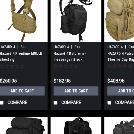
|
|
|
HAZARD 4
Sku:
HAZARD 4
Sku:
HAZARD 4
Sku
B00NP9NIDY
B007BRLH8Y
B00E5PEOW6
Hazard 4 Frontline MOLLE
Hazard 4 Kato mini-
HAZARD 4 Patro
chest rig
messenger Black
Thermo Cap Da
Coyote
$260.95
$182.95
$408.95
ADD TO CART
ADD TO CART
ADD TO 
COMPARE
COMPARE
COMPAR