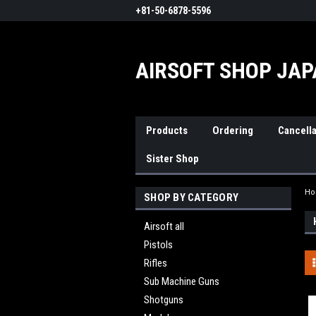
+81-50-6878-5596
AIRSOFT SHOP JA
Products
Ordering
Cancella
Sister Shop
H
SHOP BY CATEGORY
Airsoft all
Pistols
Rifles
Sub Machine Guns
Shotguns