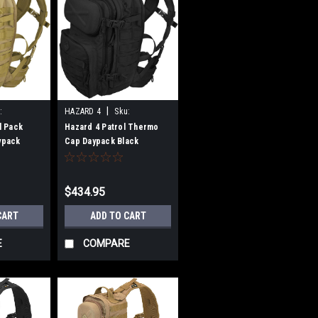
|
:
HAZARD 4
Sku:
B00E5PEOJO
l Pack
Hazard 4 Patrol Thermo
ypack
Cap Daypack Black
$434.95
CART
ADD TO CART
E
COMPARE