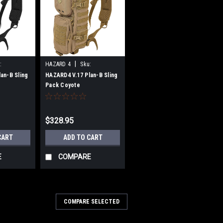
|
:
HAZARD 4
Sku:
B0722VJ2KJ
an-B Sling
HAZARD4 V.17 Plan-B Sling
Pack Coyote
$328.95
CART
ADD TO CART
E
COMPARE
COMPARE SELECTED