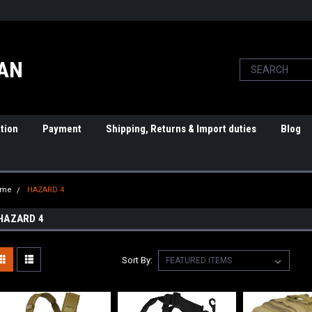
PAN
tion
Payment
Shipping, Returns & Import duties
Blog
ome
HAZARD 4
HAZARD 4
Sort By: