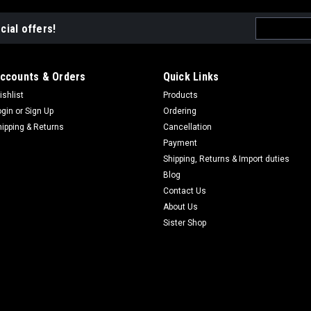
Email
cial offers!
Address
ccounts & Orders
Quick Links
ishlist
Products
ogin
or
Sign Up
Ordering
hipping & Returns
Cancellation
Payment
Shipping, Returns & Import duties
Blog
Contact Us
About Us
Sister Shop