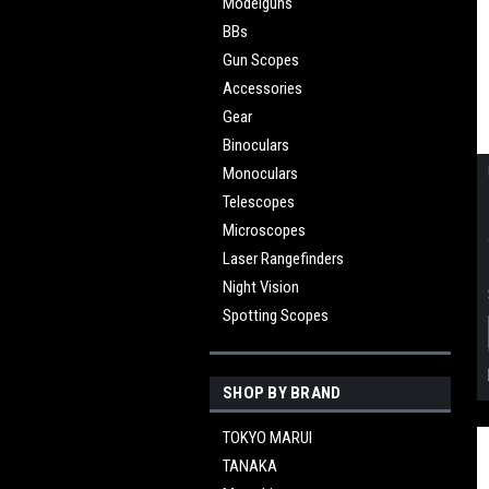
Modelguns
BBs
Gun Scopes
Accessories
Gear
Binoculars
Monoculars
Telescopes
Microscopes
Laser Rangefinders
Night Vision
Spotting Scopes
SHOP BY BRAND
TOKYO MARUI
TANAKA