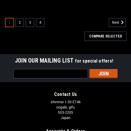
1
2
3
4
Next
COMPARE SELECTED
JOIN OUR MAILING LIST
for special offers!
Email
Address
Contact Us
shinmei 1-30 E746
oogaki, gifu
503-2205
Japan