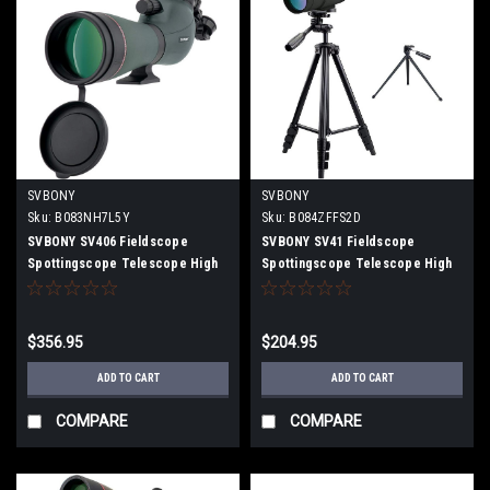
SVBONY
SVBONY
Sku:
B083NH7L5Y
Sku:
B084ZFFS2D
SVBONY SV406 Fieldscope
SVBONY SV41 Fieldscope
Spottingscope Telescope High
Spottingscope Telescope High
Magnification 20-60x80mm HD
Magnification Inclined 25-
Dual Focus Field of View 108ft-
75x70mm BaK4 Prism FMC IPX7
60ft IPX7 Waterproof (with
Highly Waterproof With
$356.95
$204.95
smartphone adapter)
Dedicated Tripod
ADD TO CART
ADD TO CART
COMPARE
COMPARE