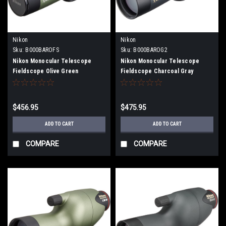
Nikon
Nikon
Sku:
B000BAROFS
Sku:
B000BAROG2
Nikon Monocular Telescope
Nikon Monocular Telescope
Fieldscope Olive Green
Fieldscope Charcoal Gray
FSED50AOG
FSED50ACG
$456.95
$475.95
ADD TO CART
ADD TO CART
COMPARE
COMPARE