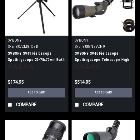
SVBONY
SVBONY
Sku:
B07ZM8TDZD
Sku:
B083NZVZN9
SVBONY SV41 Fieldscope
SVBONY SV46 Fieldscope
Spottingscope 25-75x70mm Bak4
Spottingscope Telescope High
Prism Telescope High
Magnification Inclined 20-
Magnification FMC IPX7
60x80mm Dual Focus BaK4 Prism
Waterproof Compact with tripod
IPX7 Waterproof with Electronic
$174.95
$514.95
Eyepiece, Camera Adapter
ADD TO CART
ADD TO CART
COMPARE
COMPARE