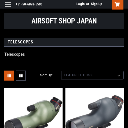
Login
or
Sign Up
+81-50-6878-5596
AIRSOFT SHOP JAPAN
TELESCOPES
Telescopes
Sort By: