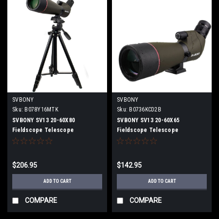
SVBONY
SVBONY
Sku:
B078Y16MTK
Sku:
B0736KCD2B
SVBONY SV13 20-60X80
SVBONY SV13 20-60X65
Fieldscope Telescope
Fieldscope Telescope
Monocular High Magnification
Monocular High Magnification
Telephoto Lens Spottingscope
Telephoto Lens Spottingscope
Telescope With tripod
Telescope
$206.95
$142.95
ADD TO CART
ADD TO CART
COMPARE
COMPARE