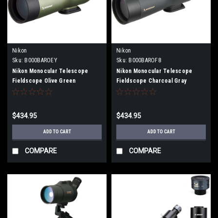
Nikon
Nikon
Sku:
B000BAROEY
Sku:
B000BAROF8
Nikon Monocular Telescope
Nikon Monocular Telescope
Fieldscope Olive Green
Fieldscope Charcoal Gray
FSED50OG
FSED50CG
$434.95
$434.95
ADD TO CART
ADD TO CART
COMPARE
COMPARE