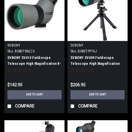
SVBONY
SVBONY
Sku:
B08DTR62ZG
Sku:
B083TPP16J
SVBONY SV410 Fieldscope
SVBONY SV409 Fieldscope
Telescope High Magnification 8-
Telescope High Magnification
24x50mm ED Lens FMC IPX5
20-60x80mm Dual Focus FMC
Waterproof Compact
Zoom IPX6 Waterproof Large
Spottingscope
Aperture with Tripod
$142.95
$206.95
ADD TO CART
ADD TO CART
COMPARE
COMPARE