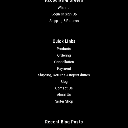
Accounts & Orders
Wishlist
Login
or
Sign Up
|
Shipping & Returns
Nikon
Sku:
B000BAROFS
Nikon Monocular Telescope Fieldscope Olive
Green FSED50AOG
Quick Links
Nikon Monocular Telescope Fieldscope Olive Green
Products
FSED50AOG -Brand Nikon-Objective lens diameter 50-
Ordering
Product weight 0.47kg About this productProduct overview: A
Cancellation
field scope that is compact and lightweight by reducing the
aperture of the objective lens to...
Payment
Shipping, Returns & Import duties
Blog
Contact Us
$456.95
About Us
Sister Shop
ADD TO CART
COMPARE
Recent Blog Posts