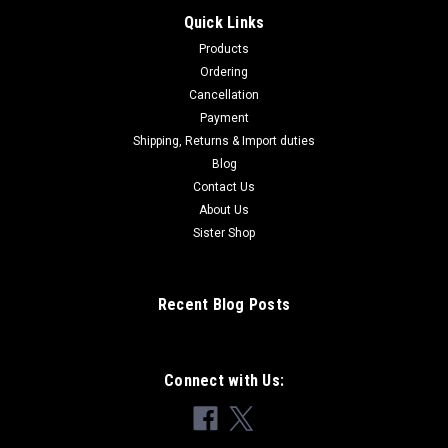
Quick Links
Products
Ordering
Cancellation
Payment
Shipping, Returns & Import duties
Blog
Contact Us
About Us
Sister Shop
Recent Blog Posts
Connect with Us: