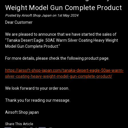
Weight Model Gun Complete Product
Posted by Airsoft Shop Japan on 1st May 2024
Dear Customer
We are pleased to announce that we have started the sales of
"Tanaka Desert Eagle .50AE Warm Silver Coating Heavy Weight
Model Gun Complete Product."
For more details, please check the following product page.
https://airsoft-shop-japan.com/tanaka-desert-eagle-50ae-warm-
silver-coating-heavy-weight-model-gun-complete-product/
We look forward to your order soon.
Thank you for reading our message.
Airsoft Shop japan
Share This Article