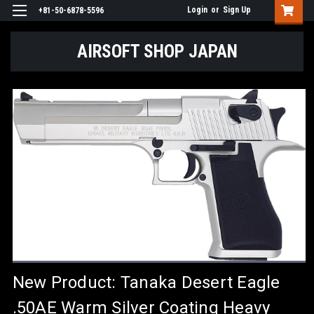
Login
or
Sign Up
+81-50-6878-5596
AIRSOFT SHOP JAPAN
New Product: Tanaka Desert Eagle
.50AE Warm Silver Coating Heavy