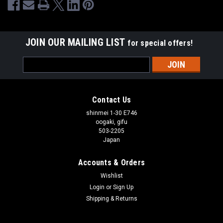
JOIN OUR MAILING LIST
for special offers!
Email
Address
Contact Us
shinmei 1-30 E746
oogaki, gifu
503-2205
Japan
Accounts & Orders
Wishlist
Login
or
Sign Up
Shipping & Returns