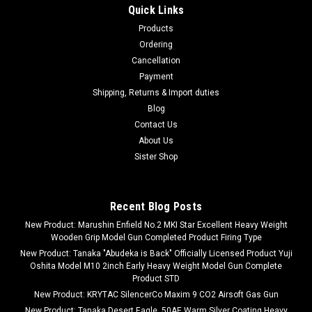
Quick Links
Products
Ordering
Cancellation
Payment
Shipping, Returns & Import duties
Blog
Contact Us
About Us
Sister Shop
Recent Blog Posts
New Product: Marushin Enfield No.2 MKI Star Excellent Heavy Weight
Wooden Grip Model Gun Completed Product Firing Type
New Product: Tanaka "Abudeka is Back" Officially Licensed Product Yuji
Oshita Model M10 2inch Early Heavy Weight Model Gun Complete
Product STD
New Product: KRYTAC SilencerCo Maxim 9 CO2 Airsoft Gas Gun
New Product: Tanaka Desert Eagle .50AE Warm Silver Coating Heavy