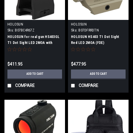
HOLOSUN
HOLOSUN
Sku:
B07BC4R67Z
Sku:
B07DFRRDTN
HOLOSUN for real gun HS403GL
HOLOSUN HS403 T1 Dot Sight
T1 Dot Sight LED 2MOA with
Red LED 2MOA (FDE)
20mm rail and high mount (Highly
transparent lens)
$411.95
$477.95
ADD TO CART
ADD TO CART
COMPARE
COMPARE