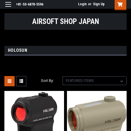
Login
or
Sign Up
+81-50-6878-5596
AIRSOFT SHOP JAPAN
HOLOSUN
Sort By: