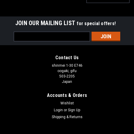
JOIN OUR MAILING LIST
for special offers!
Email
Address
Contact Us
shinmei 1-30 E746
oogaki, gifu
503-2205
Japan
Accounts & Orders
Wishlist
Login
or
Sign Up
Shipping & Returns