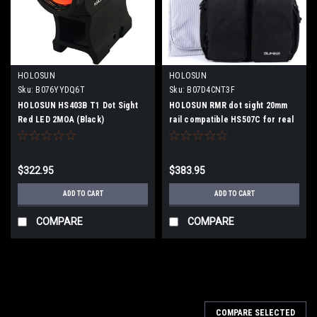
HOLOSUN
HOLOSUN
Sku:
B076YYDQ6T
Sku:
B07D4CNT3F
HOLOSUN HS403B T1 Dot Sight
HOLOSUN RMR dot sight 20mm
Red LED 2MOA (Black)
rail compatible HS507C for real
gun
$322.95
$383.95
ADD TO CART
ADD TO CART
COMPARE
COMPARE
COMPARE SELECTED