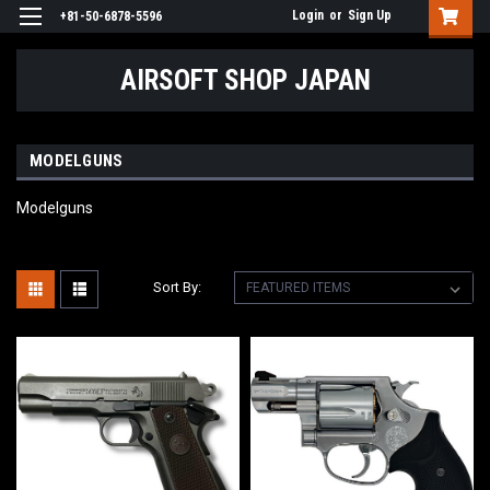
Login
or
Sign Up
+81-50-6878-5596
AIRSOFT SHOP JAPAN
MODELGUNS
Modelguns
Sort By: