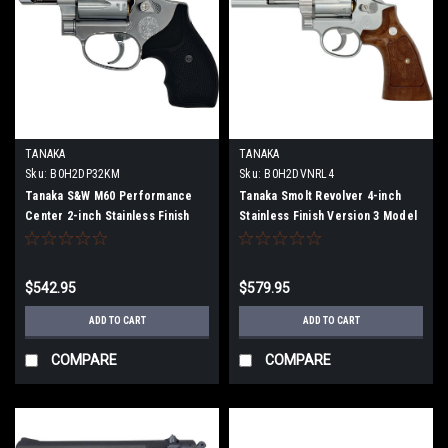
TANAKA
TANAKA
Sku:
B0H2DP32KM
Sku:
B0H2DVNRL4
Tanaka S&W M60 Performance
Tanaka Smolt Revolver 4-inch
Center 2-inch Stainless Finish
Stainless Finish Version 3 Model
Ver. 2 Model Gun (Fully
Gun (Fully Assembled)
Assembled)
$542.95
$579.95
ADD TO CART
ADD TO CART
COMPARE
COMPARE