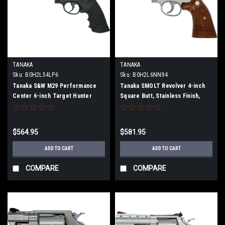
TANAKA
TANAKA
Sku:
B0H2L54LP6
Sku:
B0H2L6NN94
Tanaka S&W M29 Performance
Tanaka SMOLT Revolver 4-inch
Center 6-inch Target Hunter
Square Butt, Stainless Finish,
Version 2 Heavyweight Finished
Version 3 Model Gun (Fully
Model Gun
Assembled)
$564.95
$581.95
ADD TO CART
ADD TO CART
COMPARE
COMPARE