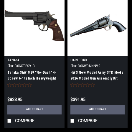
TANAKA
HARTFORD
Sku:
B0GXTPS9LB
Sku:
B0GWDNNNV9
Tanaka S&W M29 "No-Dash" 4-
HWS New Model Army STD Model
Screw 6-1/2 Inch Heavyweight
2026 Model Gun Assembly Kit
Model Gun (Fully Assembled)
$823.95
$391.95
ADD TO CART
ADD TO CART
COMPARE
COMPARE