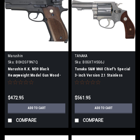
Marushin
TANAKA
Sku:
B0H2GF9N7Q
Sku:
B0GXTHSG6J
Marushin K.K. M39 Black
Tanaka S&W M60 Chief's Special
Heavyweight Model Gun Wood-
3-inch Version 2.1 Stainless
Grain Plastic Grips X-PFC
Finish Model Gun (Fully
Cartridge Exclusive Fully
Assembled)
Assembled, Firing Type 052602
$472.95
$561.95
ADD TO CART
ADD TO CART
COMPARE
COMPARE