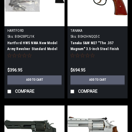
HARTFORD
TANAKA
Sku:
B0H28PCJ1K
Sku:
B0H2HNQQ5C
Hartford HWS NMA New Model
Tanaka S&W M27 "The .357
Army Revolver Standard Model
Magnum" 3.5-inch Steel Finish
(2026) Firing Model Gun
Model Gun (Fully Assembled)
Assembly Kit
$396.95
$694.95
ADD TO CART
ADD TO CART
COMPARE
COMPARE