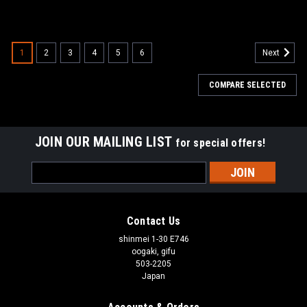
1
2
3
4
5
6
Next
COMPARE SELECTED
JOIN OUR MAILING LIST
for special offers!
Email
Address
Contact Us
shinmei 1-30 E746
oogaki, gifu
503-2205
Japan