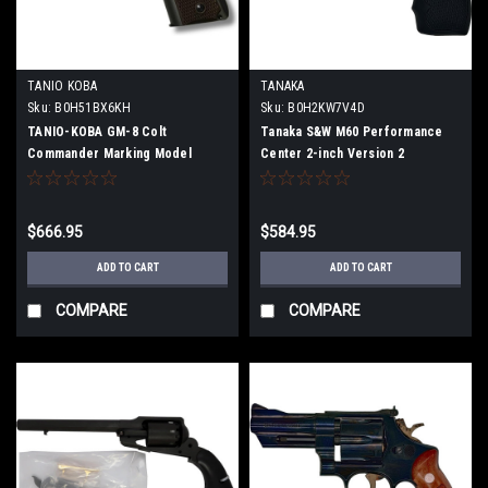
TANIO KOBA
TANAKA
Sku:
B0H51BX6KH
Sku:
B0H2KW7V4D
TANIO-KOBA GM-8 Colt
Tanaka S&W M60 Performance
Commander Marking Model
Center 2-inch Version 2
(Firing Model Gun)
Stainless-Finish Model Gun (Fully
Assembled)
$666.95
$584.95
ADD TO CART
ADD TO CART
COMPARE
COMPARE