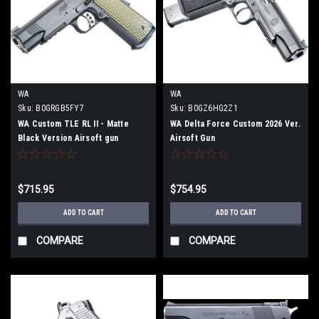
WA
WA
Sku:
B0GRGB5FY7
Sku:
B0GZ6HG2Z1
WA Custom TLE RL II - Matte
WA Delta Force Custom 2026 Ver.
Black Version Airsoft gun
Airsoft Gun
$715.95
$754.95
ADD TO CART
ADD TO CART
COMPARE
COMPARE