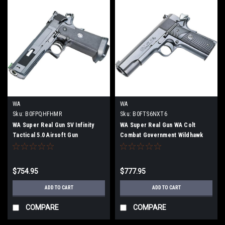
WA
WA
Sku:
B0FPQHFHMR
Sku:
B0FTS6NXT6
WA Super Real Gun SV Infinity
WA Super Real Gun WA Colt
Tactical 5.0 Airsoft Gun
Combat Government Wildhawk
airsoft gun
$754.95
$777.95
ADD TO CART
ADD TO CART
COMPARE
COMPARE