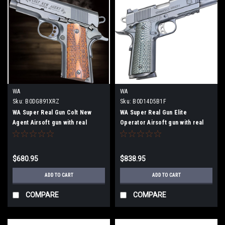
WA
WA
Sku:
B0DG891XRZ
Sku:
B0D14D5B1F
WA Super Real Gun Colt New
WA Super Real Gun Elite
Agent Airsoft gun with real
Operator Airsoft gun with real
wooden grip
G10 grip
$680.95
$838.95
ADD TO CART
ADD TO CART
COMPARE
COMPARE