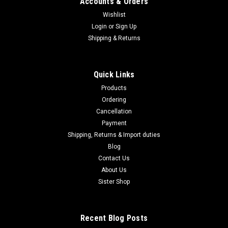
Accounts & Orders
Wishlist
Login
or
Sign Up
Shipping & Returns
Quick Links
Products
Ordering
Cancellation
Payment
Shipping, Returns & Import duties
Blog
Contact Us
About Us
Sister Shop
Recent Blog Posts