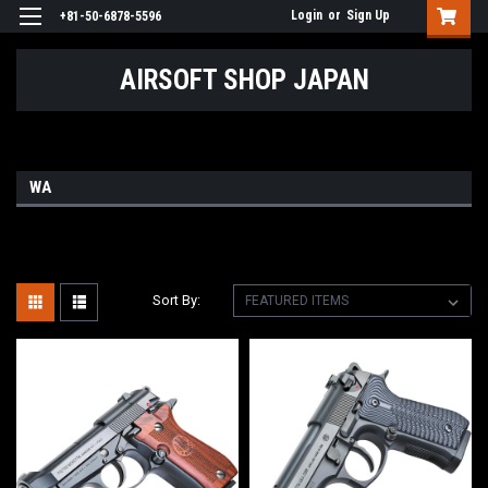
Login
or
Sign Up
+81-50-6878-5596
AIRSOFT SHOP JAPAN
WA
Sort By: