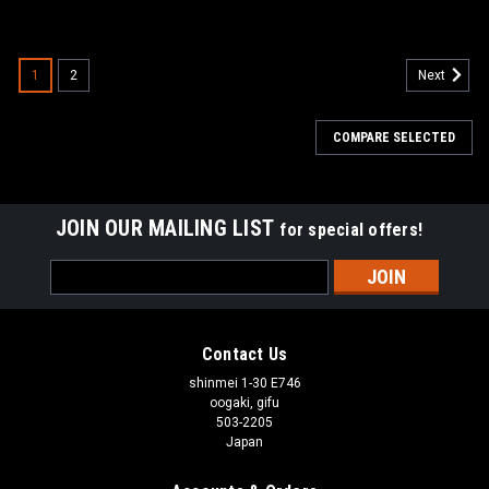
1
2
Next
COMPARE SELECTED
JOIN OUR MAILING LIST
for special offers!
Email
Address
Contact Us
shinmei 1-30 E746
oogaki, gifu
503-2205
Japan