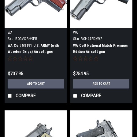
WA
WA
Sku:
B0GVQBH9FR
Sku:
B0H44PDKWZ
WA Colt M1911 U.S. ARMY (with
WA Colt National Match Premium
Wooden Grips) Airsoft gun
Edition Airsoft gun
$707.95
$754.95
ADD TO CART
ADD TO CART
COMPARE
COMPARE