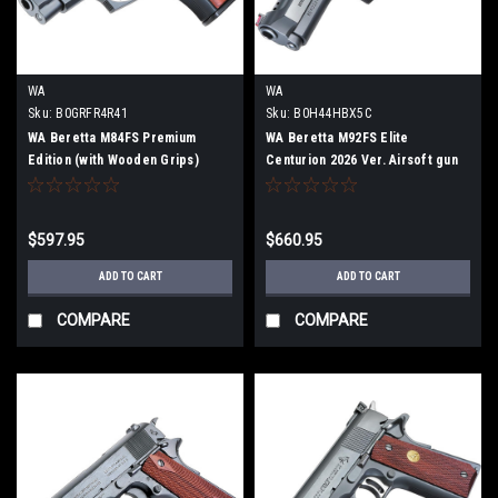
WA
WA
Sku:
B0GRFR4R41
Sku:
B0H44HBX5C
WA Beretta M84FS Premium
WA Beretta M92FS Elite
Edition (with Wooden Grips)
Centurion 2026 Ver. Airsoft gun
Airsoft gun
$597.95
$660.95
ADD TO CART
ADD TO CART
COMPARE
COMPARE