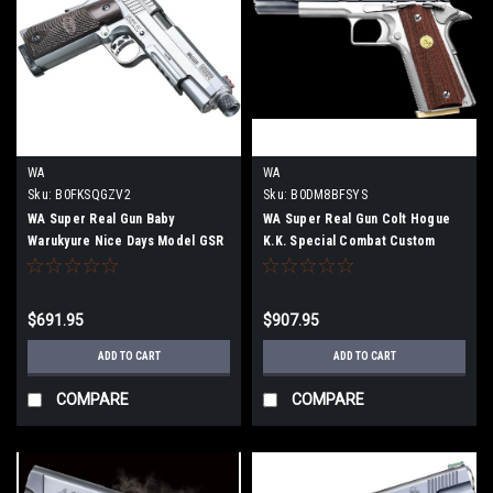
WA
WA
Sku:
B0FKSQGZV2
Sku:
B0DM8BFSYS
WA Super Real Gun Baby
WA Super Real Gun Colt Hogue
Warukyure Nice Days Model GSR
K.K. Special Combat Custom
Mahiro ver.Airsoft gun
Airsoft gun
$691.95
$907.95
ADD TO CART
ADD TO CART
COMPARE
COMPARE