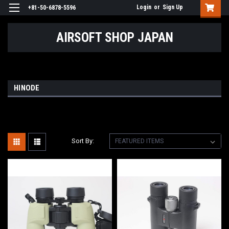
Login
or
Sign Up
+81-50-6878-5596
AIRSOFT SHOP JAPAN
HINODE
Sort By: