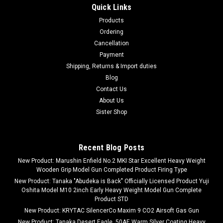
Quick Links
Products
Ordering
Cancellation
Payment
Shipping, Returns & Import duties
Blog
Contact Us
About Us
Sister Shop
Recent Blog Posts
New Product: Marushin Enfield No.2 MKI Star Excellent Heavy Weight
Wooden Grip Model Gun Completed Product Firing Type
New Product: Tanaka "Abudeka is Back" Officially Licensed Product Yuji
Oshita Model M10 2inch Early Heavy Weight Model Gun Complete
Product STD
New Product: KRYTAC SilencerCo Maxim 9 CO2 Airsoft Gas Gun
New Product: Tanaka Desert Eagle .50AE Warm Silver Coating Heavy