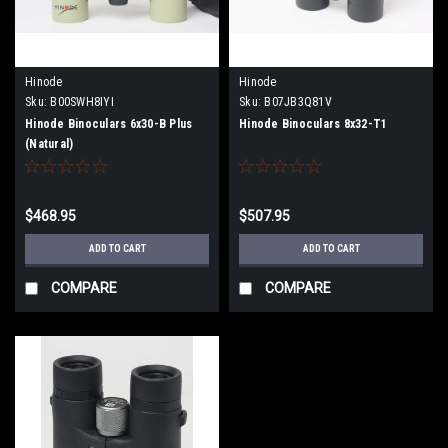
Hinode
Hinode
Sku:
B00SWH8IYI
Sku:
B07JB3Q81V
Hinode Binoculars 6x30-B Plus
Hinode Binoculars 8x32-T1
(Natural)
$468.95
$507.95
ADD TO CART
ADD TO CART
COMPARE
COMPARE