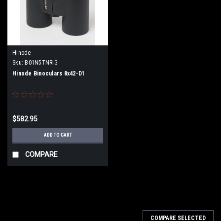
Hinode
Sku:
B01N5TNRIG
Hinode Binoculars 8x42-D1
$582.95
ADD TO CART
COMPARE
COMPARE SELECTED