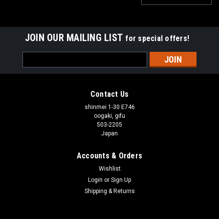
JOIN OUR MAILING LIST
for special offers!
Email
Address
Contact Us
shinmei 1-30 E746
oogaki, gifu
503-2205
Japan
Accounts & Orders
Wishlist
Login
or
Sign Up
Shipping & Returns