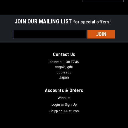
JOIN OUR MAILING LIST
for special offers!
Email
Address
Contact Us
shinmei 1-30 E746
oogaki, gifu
503-2205
Japan
Accounts & Orders
Wishlist
Login
or
Sign Up
Shipping & Returns
|
SUNTEK
Sku:
B09M3QHP6J
SUNTEK Monocular NV-300 Night Vision Scope