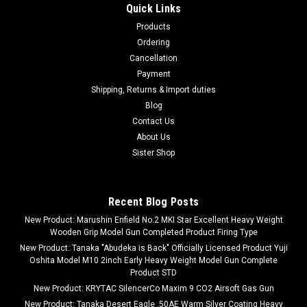
Quick Links
5x Optical Zoom
Products
SUNTEK Monocular NV-300 Night Vision Scope 5x Optical
Ordering
Zoom -Brand ChaosAirsoft-Product weight 500 grams-
Cancellation
Maximum magnification 5 x-Minimum magnification 8 x, 5 x
Payment
About this productSUNTEK monocular night vision "NV-300".
Shipping, Returns & Import duties
Ideal for bird watching and night...
Blog
Contact Us
About Us
$333.95
Sister Shop
ADD TO CART
Recent Blog Posts
COMPARE
New Product: Marushin Enfield No.2 MKI Star Excellent Heavy Weight
Wooden Grip Model Gun Completed Product Firing Type
New Product: Tanaka "Abudeka is Back" Officially Licensed Product Yuji
Oshita Model M10 2inch Early Heavy Weight Model Gun Complete
Product STD
New Product: KRYTAC SilencerCo Maxim 9 CO2 Airsoft Gas Gun
New Product: Tanaka Desert Eagle .50AE Warm Silver Coating Heavy