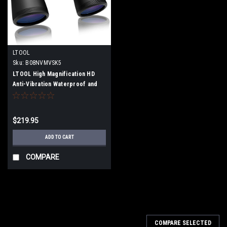
LTOOL
Sku:
B08NVMVSK5
LTOOL High Magnification HD
Anti-Vibration Waterproof and
Anti-Fogging Low Illumination
Night Vision 10x50 Binocular
Mirror 22mm (with suitcase and
$219.95
neck strap)
ADD TO CART
COMPARE
COMPARE SELECTED