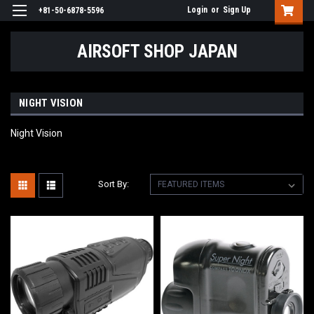
Login
or
Sign Up
+81-50-6878-5596
AIRSOFT SHOP JAPAN
NIGHT VISION
Night Vision
Sort By: