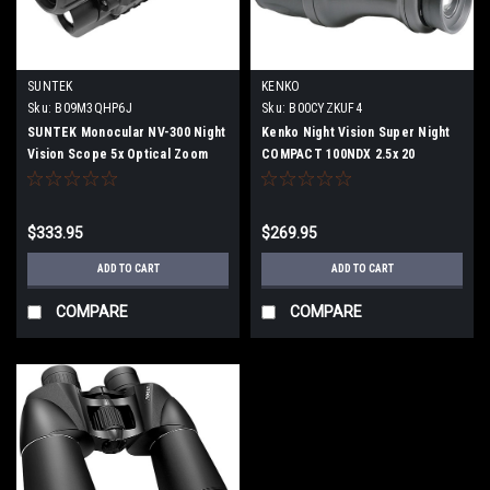
SUNTEK
KENKO
Sku:
B09M3QHP6J
Sku:
B00CYZKUF4
SUNTEK Monocular NV-300 Night
Kenko Night Vision Super Night
Vision Scope 5x Optical Zoom
COMPACT 100NDX 2.5x 20
Aperture 145647
$333.95
$269.95
ADD TO CART
ADD TO CART
COMPARE
COMPARE