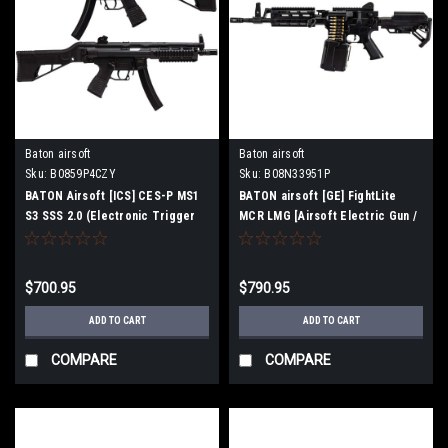
Baton airsoft
Baton airsoft
Sku:
B0859P4CZY
Sku:
B08N33951P
BATON Airsoft [ICS] CES-P MS1
BATON airsoft [GE] FightLite
S3 SSS 2.0 (Electronic Trigger
MCR LMG [Airsoft Electric Gun /
Blowback MP5 Airsoft Electric
Machine Gun] (Barrel Length 12.5
Gun)
inch)
$700.95
$790.95
ADD TO CART
ADD TO CART
COMPARE
COMPARE