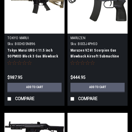
TOKYO MARUI
MARUZEN
Sku:
B0CHDSN896
Sku:
B0C5J4PH5D
Tokyo Marui URG-I 11.5 inch
Maruzen VZ61 Scorpion Gas
SOPMOD Block 3 Gas Blowback
Blowback Airsoft Submachine
Airsoft Machine Gun
Gun
$987.95
$444.95
ADD TO CART
ADD TO CART
COMPARE
COMPARE