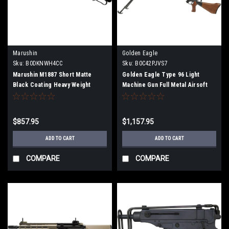
Marushin
Golden Eagle
Sku:
B0DKNWH4CC
Sku:
B0C42PJVS7
Marushin M1887 Short Matte
Golden Eagle Type 96 Light
Black Coating Heavy Weight
Machine Gun Full Metal Airsoft
Plastic Stock Gas Gun Multi-Shot
Electric Gun
Type 102404
$857.95
$1,157.95
ADD TO CART
ADD TO CART
COMPARE
COMPARE