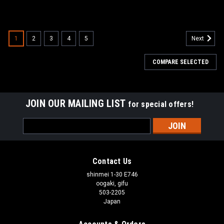
1
2
3
4
5
Next
COMPARE SELECTED
JOIN OUR MAILING LIST
for special offers!
Email
Address
Contact Us
shinmei 1-30 E746
oogaki, gifu
503-2205
Japan