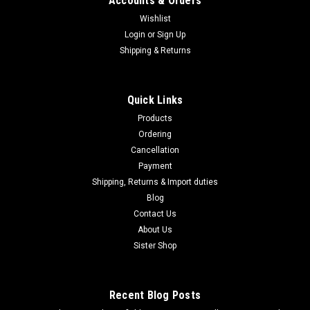
Accounts & Orders
Wishlist
Login
or
Sign Up
|
Shipping & Returns
MARUZEN
Sku:
B0FJY8ZQK4
Maruzen Ingram M11 Suppressor & Gun Case
Set, Gas Blowback Submachine Gun, 11SG-
Quick Links
25800
Products
Maruzen Ingram M11 Suppressor & Gun Case Set, Gas
Ordering
Blowback Submachine Gun, 11SG-25800 Maruzen's Ingram
Cancellation
M11 boasts a rugged, rugged look and high-speed full-auto
Payment
blowback. Now, this special edition Ingram M11 is presented
Shipping, Returns & Import duties
complete in a plastic gun...
Blog
Contact Us
About Us
$460.95
Sister Shop
ADD TO CART
Recent Blog Posts
COMPARE