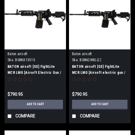
Baton airsoft
Baton airsoft
Sku:
B08N31351S
Sku:
B08N2WBLQZ
BATON airsoft [GE] FightLite
BATON airsoft [GE] FightLite
MCR LMG [Airsoft Electric Gun /
MCR LMG [Airsoft electric gun /
Machine Gun] (Barrel Length
machine gun] (barrel length 18.25
14.25 inch)
inch)
$790.95
$790.95
ADD TO CART
ADD TO CART
COMPARE
COMPARE