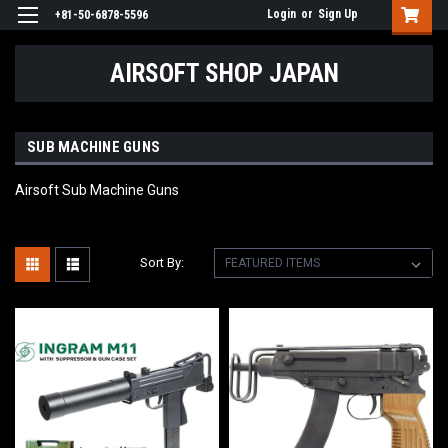
Login
or
Sign Up
+81-50-6878-5596
AIRSOFT SHOP JAPAN
SUB MACHINE GUNS
Airsoft Sub Machine Guns
Sort By: