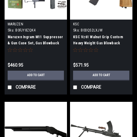
MARUZEN
KSC
Sku:
B0FJY8ZQK4
Sku:
B0DQ52LXJW
Maruzen Ingram M11 Suppressor
KSC Vz61 Walnut Grip Custom
& Gun Case Set, Gas Blowback
Heavy Weight Gas Blowback
Submachine Gun, 11SG-25800
Limited Edition M067
$460.95
$571.95
ADD TO CART
ADD TO CART
COMPARE
COMPARE