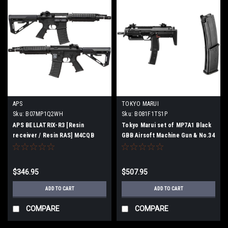
APS
TOKYO MARUI
Sku:
B07MP1Q2WH
Sku:
B081F1TS1P
APS BELLATRIX-R3 [Resin
Tokyo Marui set of MP7A1 Black
receiver / Resin RAS] M4CQB
GBB Airsoft Machine Gun & No.34
Airsoft Electric gun [JASG
MP7A1 Spare Magazine For GBB
certified]
Machine Gun
$346.95
$507.95
ADD TO CART
ADD TO CART
COMPARE
COMPARE