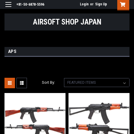
Login
or
Sign Up
+81-50-6878-5596
AIRSOFT SHOP JAPAN
APS
Sort By: