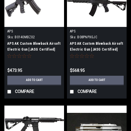
APS
APS
Sku:
B0140MBZ02
Sku:
B08PNPXGJC
APS AK Custom Blowback Airsoft
APS AK Custom Blowback Airsoft
Electric Gun [JASG Certified]
Electric Gun [JASG Certified]
(AK74PMC [ASK209])
(Ghost Patrol [ASK210])
$473.95
$568.95
ADD TO CART
ADD TO CART
COMPARE
COMPARE