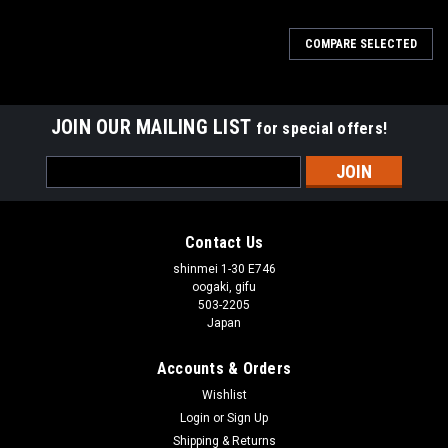
COMPARE SELECTED
JOIN OUR MAILING LIST
for special offers!
Email
Address
Contact Us
shinmei 1-30 E746
oogaki, gifu
503-2205
Japan
Accounts & Orders
Wishlist
Login
or
Sign Up
Shipping & Returns