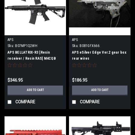
APS
APS
Sku:
B07MP1Q2WH
Sku:
B081GFX666
APS BELLATRIX-R3 [Resin
APS eSilver Edge Ver.2 gear box
receiver / Resin RAS] M4CQB
rear wires
Airsoft Electric gun [JASG
certified]
$346.95
$186.95
ADD TO CART
ADD TO CART
COMPARE
COMPARE