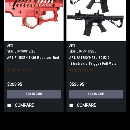
APS
APS
Sku:
B07W8G1ZQB
Sku:
B075VHC2B5
APS F1 BDR-15-3G Receiver Red
APS PATRIOT-R3e SDU2.0
[Electronic Trigger Full Metal]
M4CQB Airsoft Electric Gun
[JASG Certified]
$203.95
$536.95
ADD TO CART
ADD TO CART
COMPARE
COMPARE