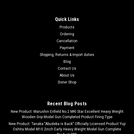
Quick Links
Products
Ordering
Cancellation
Payment
Shipping, Returns & Import duties
Blog
Contact Us
About Us
Sister Shop
Recent Blog Posts
New Product: Marushin Enfield No.2 MKI Star Excellent Heavy Weight
Wooden Grip Model Gun Completed Product Firing Type
New Product: Tanaka "Abudeka is Back" Officially Licensed Product Yuji
Oshita Model M10 2inch Early Heavy Weight Model Gun Complete