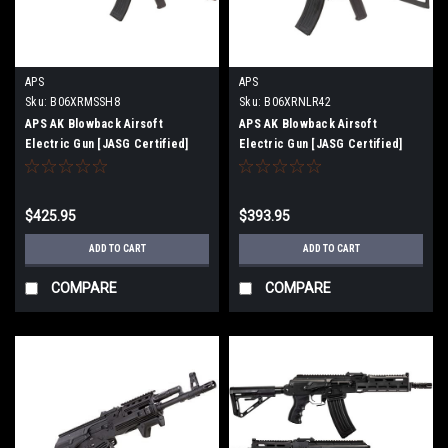
APS
APS
Sku:
B06XRMSSH8
Sku:
B06XRNLR42
APS AK Blowback Airsoft
APS AK Blowback Airsoft
Electric Gun [JASG Certified]
Electric Gun [JASG Certified]
(AK74 [ASK201])
(AKS74U Krinkov [ASK205])
$425.95
$393.95
ADD TO CART
ADD TO CART
COMPARE
COMPARE