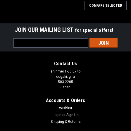
COMPARE SELECTED
JOIN OUR MAILING LIST
for special offers!
Email
Address
Contact Us
shinmei 1-30 E746
oogaki, gifu
503-2205
Japan
Accounts & Orders
Wishlist
Login
or
Sign Up
Shipping & Returns