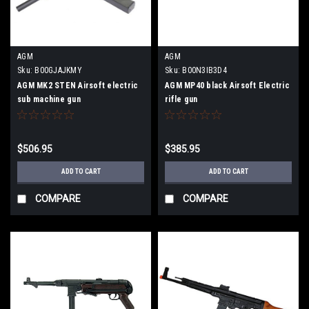
AGM
AGM
Sku:
B00GJAJKMY
Sku:
B00N3IB3D4
AGM MK2 STEN Airsoft electric
AGM MP40 black Airsoft Electric
sub machine gun
rifle gun
$506.95
$385.95
ADD TO CART
ADD TO CART
COMPARE
COMPARE