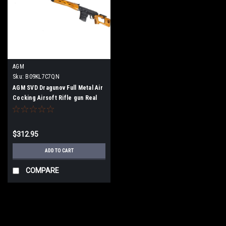
AGM
Sku:
B09KL7C7QN
AGM SVD Dragunov Full Metal Air
Cocking Airsoft Rifle gun Real
Wood
$312.95
ADD TO CART
COMPARE