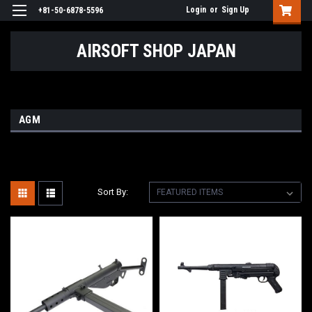
Login
or
Sign Up
+81-50-6878-5596
AIRSOFT SHOP JAPAN
AGM
Sort By: