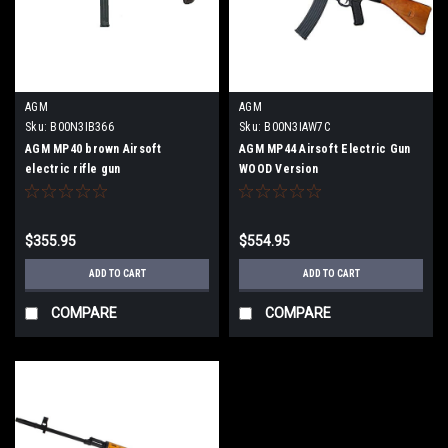
AGM
AGM
Sku:
B00N3IB366
Sku:
B00N3IAW7C
AGM MP40 brown Airsoft
AGM MP44 Airsoft Electric Gun
electric rifle gun
WOOD Version
$355.95
$554.95
ADD TO CART
ADD TO CART
COMPARE
COMPARE