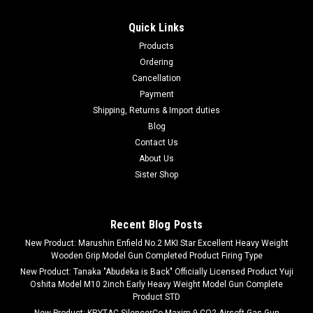
Quick Links
Products
Ordering
Cancellation
Payment
Shipping, Returns & Import duties
Blog
Contact Us
About Us
Sister Shop
Recent Blog Posts
New Product: Marushin Enfield No.2 MKI Star Excellent Heavy Weight
Wooden Grip Model Gun Completed Product Firing Type
New Product: Tanaka "Abudeka is Back" Officially Licensed Product Yuji
Oshita Model M10 2inch Early Heavy Weight Model Gun Complete
Product STD
New Product: KRYTAC SilencerCo Maxim 9 CO2 Airsoft Gas Gun