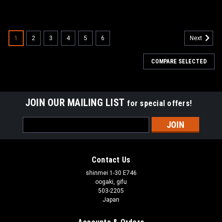
1
2
3
4
5
6
Next
COMPARE SELECTED
JOIN OUR MAILING LIST
for special offers!
Email
Address
Contact Us
shinmei 1-30 E746
oogaki, gifu
503-2205
Japan