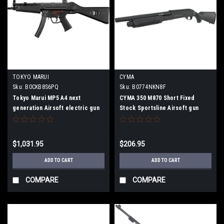
TOKYO MARUI
CYMA
Sku:
‎B0CKB8S6PQ
Sku:
B0774NKN8F
Tokyo Marui MP5 A4 next
CYMA 350 M870 Short Fixed
generation Airsoft electric gun
Stock Sportsline Airsoft gun
$1,031.95
$206.95
ADD TO CART
ADD TO CART
COMPARE
COMPARE