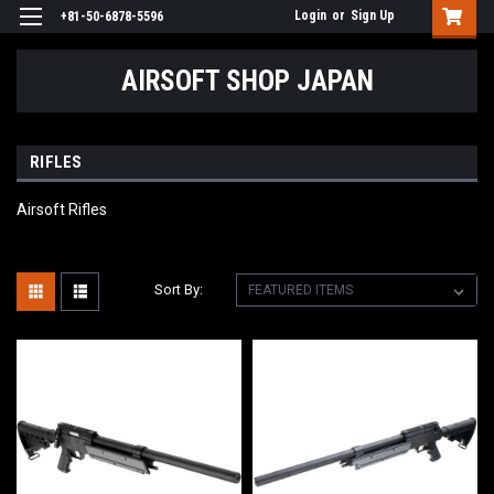
Login
or
Sign Up
+81-50-6878-5596
AIRSOFT SHOP JAPAN
RIFLES
Airsoft Rifles
Sort By: