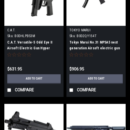
C.A.T.
TOKYO MARUI
Sku:
B0DHLPBS3M
Sku:
B0D2QY154T
C.A.T. Versatile-5 Odd Eye II
Tokyo Marui No.31 MP5A5 next
Airsoft Electric Gun Hyper
generation Airsoft electric gun
Douraku Collaboration Special
Model
$631.95
$906.95
ADD TO CART
ADD TO CART
COMPARE
COMPARE