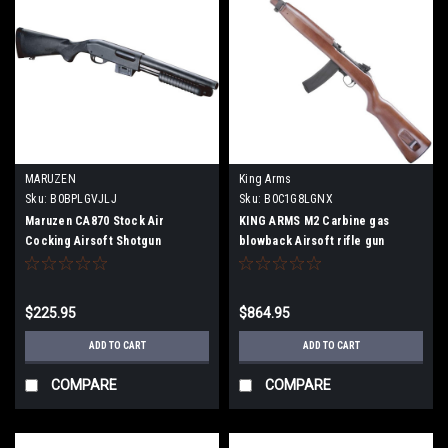
MARUZEN
King Arms
Sku:
B0BPLGVJLJ
Sku:
B0C1G8LGNX
Maruzen CA870 Stock Air
KING ARMS M2 Carbine gas
Cocking Airsoft Shotgun
blowback Airsoft rifle gun
$225.95
$864.95
ADD TO CART
ADD TO CART
COMPARE
COMPARE