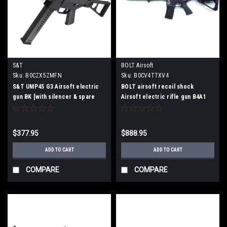
S&T
BOLT Airsoft
Sku:
B0CZX5ZMFN
Sku:
‎B0CV4TTXV4
S&T UMP45 G3 Airsoft electric
BOLT airsoft recoil shock
gun BK [with silencer & spare
Airsoft electric rifle gun B4A1
magazine]
KEYMOD BK BR-63
$377.95
$888.95
ADD TO CART
ADD TO CART
COMPARE
COMPARE