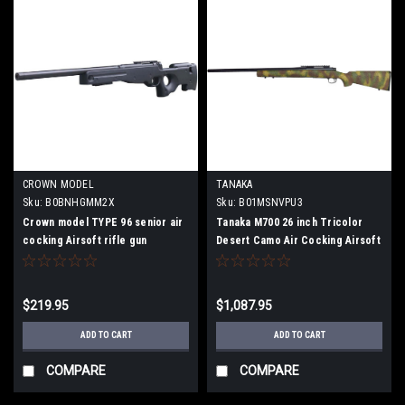
CROWN MODEL
TANAKA
Sku:
B0BNHGMM2X
Sku:
B01MSNVPU3
Crown model TYPE 96 senior air
Tanaka M700 26 inch Tricolor
cocking Airsoft rifle gun
Desert Camo Air Cocking Airsoft
Gun
$219.95
$1,087.95
ADD TO CART
ADD TO CART
COMPARE
COMPARE