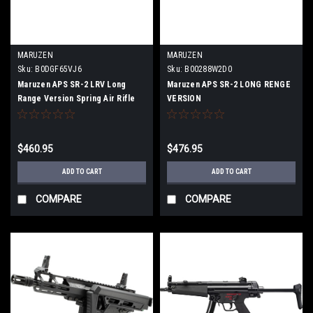
MARUZEN
MARUZEN
Sku:
B0DGF65VJ6
Sku:
B00288W2D0
Maruzen APS SR-2 LRV Long
Maruzen APS SR-2 LONG RENGE
Range Version Spring Air Rifle
VERSION
LRV-25800
$460.95
$476.95
ADD TO CART
ADD TO CART
COMPARE
COMPARE