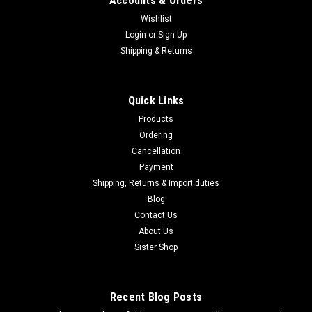
Accounts & Orders
Wishlist
Login
or
Sign Up
|
Shipping & Returns
MARUZEN
Sku:
B0DGF65VJ6
Maruzen APS SR-2 LRV Long Range Version
Spring Air Rifle LRV-25800
Quick Links
Maruzen APS SR-2 LRV Long Range Version Spring Air Rifle
Products
LRV-25800 About this product Brand: MaruzenColor:
Ordering
BlackNumber of bullets: 28Inner diameter: 6Product weight:
Cancellation
1.8 kgManufacturer: MaruzenModel name: 4992487217025
Product description SR-2 OR...
Payment
Shipping, Returns & Import duties
Blog
Contact Us
$460.95
About Us
Sister Shop
ADD TO CART
COMPARE
Recent Blog Posts