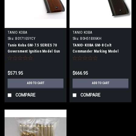
TANIO KOBA
TANIO KOBA
Sku:
‎B0171G5YCY
Sku:
B0H51BX6KH
Tanio Koba GM-7.5 SERIES 70
TANIO-KOBA GM-8 Colt
Government Ignition Model Gun
Commander Marking Model
(Firing Model Gun)
$571.95
$666.95
ADD TO CART
ADD TO CART
COMPARE
COMPARE