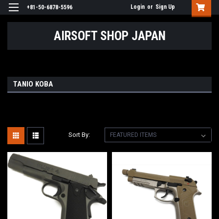
Login
or
Sign Up
+81-50-6878-5596
AIRSOFT SHOP JAPAN
TANIO KOBA
Sort By: