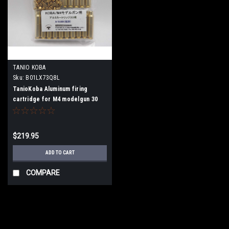
TANIO KOBA
Sku:
B01LX73Q8L
TanioKoba Aluminum firing
cartridge for M4 modelgun 30
shots
$219.95
ADD TO CART
COMPARE