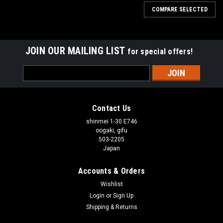
COMPARE SELECTED
JOIN OUR MAILING LIST
for special offers!
Email
Address
Contact Us
shinmei 1-30 E746
oogaki, gifu
503-2205
Japan
Accounts & Orders
Wishlist
Login
or
Sign Up
Shipping & Returns