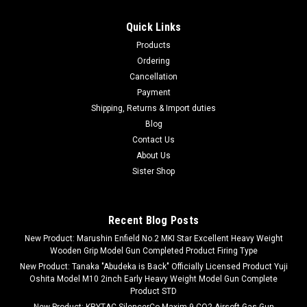
Quick Links
Products
Ordering
Cancellation
Payment
Shipping, Returns & Import duties
Blog
Contact Us
About Us
Sister Shop
Recent Blog Posts
New Product: Marushin Enfield No.2 MKI Star Excellent Heavy Weight
Wooden Grip Model Gun Completed Product Firing Type
New Product: Tanaka "Abudeka is Back" Officially Licensed Product Yuji
Oshita Model M10 2inch Early Heavy Weight Model Gun Complete
Product STD
New Product: KRYTAC SilencerCo Maxim 9 CO2 Airsoft Gas Gun