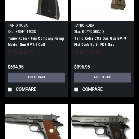
TANIO KOBA
TANIO KOBA
Sku:
B0DFT14CSD
Sku:
B07YDGBKZQ
Tanio Koba + Fuji Company Firing
Tanio Koba CO2 Gas Gun BM-9
Model Gun GM7.5 Colt
Flat Dark Earth FDE Gas
Government Series 70/80 with
Blowback Baton Air Gun
Linville Grip (S80 Black Grip)
$694.95
$396.95
ADD TO CART
ADD TO CART
COMPARE
COMPARE