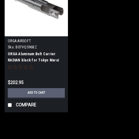
ORGA AIRSOFT
Sku:
B07VQS96BZ
ORGA Aluminum Bolt Carrier
RADIAN black for Tokyo Marui
MWS/BLOCK 1/MTR
$202.95
ADD TO CART
COMPARE