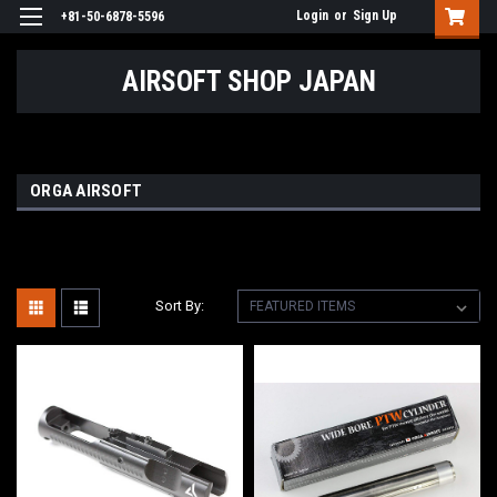
Login
or
Sign Up
+81-50-6878-5596
AIRSOFT SHOP JAPAN
ORGA AIRSOFT
Sort By: