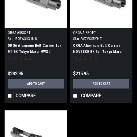
ORGA AIRSOFT
ORGA AIRSOFT
Sku:
B07W3KX1N8
Sku:
B07VSS5YHT
ORGA Aluminum Bolt Carrier for
ORGA Aluminum Bolt Carrier
M4 BK Tokyo Marui MWS /
NOVESKE BK for Tokyo Marui
BLOCK1 / MTR
MWS / BLOCK 1 / MTR
$232.95
$215.95
ADD TO CART
ADD TO CART
COMPARE
COMPARE