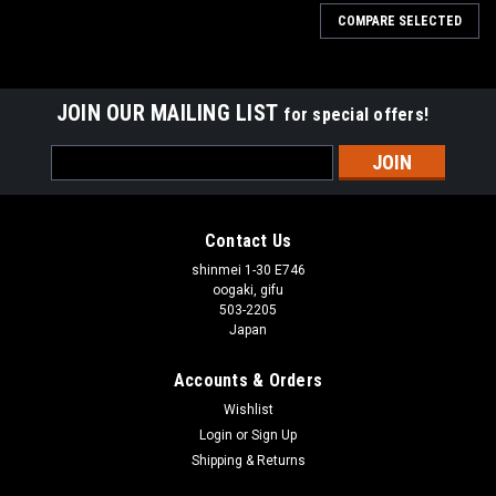
COMPARE SELECTED
JOIN OUR MAILING LIST
for special offers!
Email
Address
Contact Us
shinmei 1-30 E746
oogaki, gifu
503-2205
Japan
Accounts & Orders
Wishlist
Login
or
Sign Up
Shipping & Returns