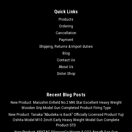
Quick Links
Products
Ordering
Cancellation
Payment
Shipping, Returns & Import duties
Blog
Contact Us
About Us
Sister Shop
Recent Blog Posts
New Product: Marushin Enfield No.2 MKI Star Excellent Heavy Weight
Wooden Grip Model Gun Completed Product Firing Type
New Product: Tanaka "Abudeka is Back" Officially Licensed Product Yuji
Oshita Model M10 2inch Early Heavy Weight Model Gun Complete
Product STD
New Product: KRYTAC SilencerCo Maxim 9 CO2 Airsoft Gas Gun