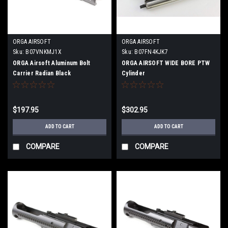
ORGA AIRSOFT
ORGA AIRSOFT
Sku:
B07VNKMJ1X
Sku:
B07FN4KJK7
ORGA Airsoft Aluminum Bolt
ORGA AIRSOFT WIDE BORE PTW
Carrier Radian Black
Cylinder
$197.95
$302.95
ADD TO CART
ADD TO CART
COMPARE
COMPARE