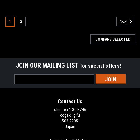
1
2
Next
COMPARE SELECTED
JOIN OUR MAILING LIST
for special offers!
Email
Address
Contact Us
shinmei 1-30 E746
oogaki, gifu
503-2205
Japan