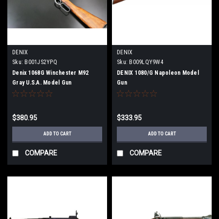
DENIX
DENIX
Sku:
B001JS2YPQ
Sku:
B009LQY9W4
Denix 1068G Winchester M92
DENIX 1080/G Napoleon Model
Gray U.S.A. Model Gun
Gun
$380.95
$333.95
ADD TO CART
ADD TO CART
COMPARE
COMPARE