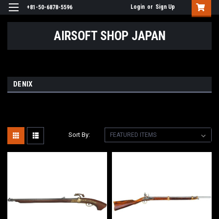
Login
or
Sign Up
+81-50-6878-5596
AIRSOFT SHOP JAPAN
DENIX
Sort By: