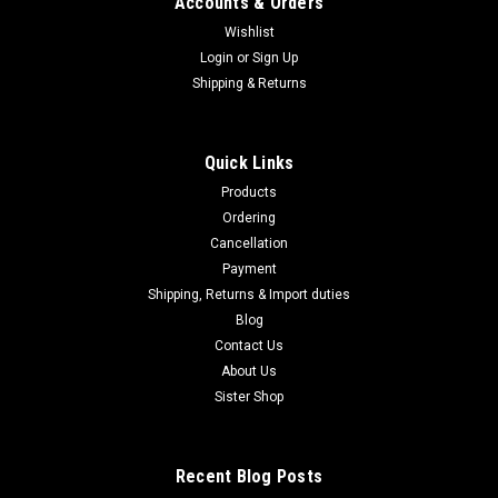
Accounts & Orders
Wishlist
Login
or
Sign Up
Shipping & Returns
Quick Links
Products
Ordering
Cancellation
Payment
Shipping, Returns & Import duties
Blog
Contact Us
About Us
Sister Shop
Recent Blog Posts