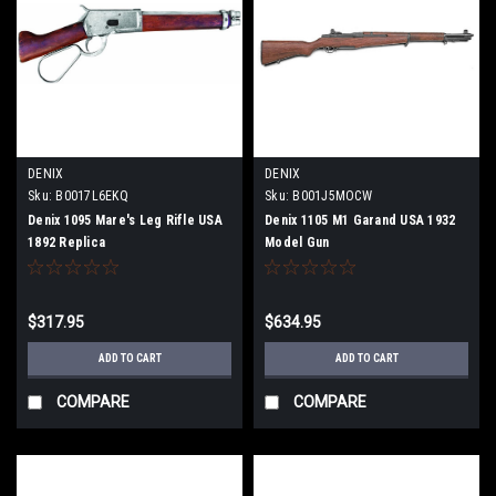
DENIX
DENIX
Sku:
B0017L6EKQ
Sku:
B001J5MOCW
Denix 1095 Mare's Leg Rifle USA
Denix 1105 M1 Garand USA 1932
1892 Replica
Model Gun
$317.95
$634.95
ADD TO CART
ADD TO CART
COMPARE
COMPARE