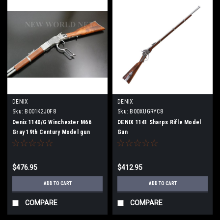
DENIX
DENIX
Sku:
B001K2J0F8
Sku:
B00XUGRYC8
Denix 1140/G Winchester M66
DENIX 1141 Sharps Rifle Model
Gray 19th Century Model gun
Gun
$476.95
$412.95
ADD TO CART
ADD TO CART
COMPARE
COMPARE