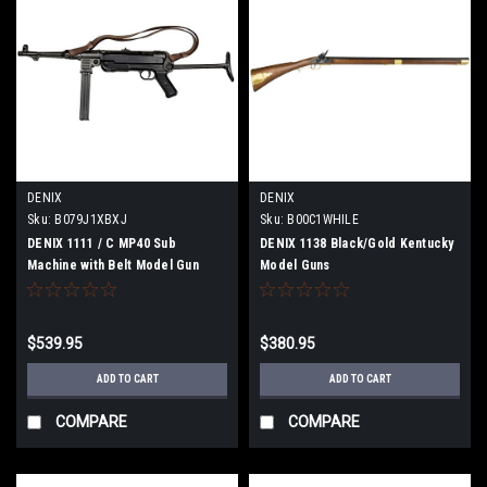
DENIX
DENIX
Sku:
B079J1XBXJ
Sku:
B00C1WHILE
DENIX 1111 / C MP40 Sub
DENIX 1138 Black/Gold Kentucky
Machine with Belt Model Gun
Model Guns
$539.95
$380.95
ADD TO CART
ADD TO CART
COMPARE
COMPARE