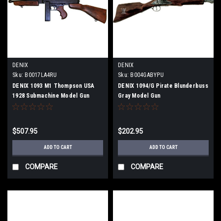
DENIX
DENIX
Sku:
B0017LA4RU
Sku:
B004GABYPU
DENIX 1093 M1 Thompson USA
DENIX 1094/G Pirate Blunderbuss
1928 Submachine Model Gun
Gray Model Gun
$507.95
$202.95
ADD TO CART
ADD TO CART
COMPARE
COMPARE