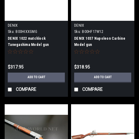
DENIX
DENIX
Sku:
B00HIXXGMG
Sku:
B00HF17W12
DENIX 1022 matchlock
DENIX 1037 Napoleon Carbine
Tanegashima Model gun
Model gun
$317.95
$318.95
ADD TO CART
ADD TO CART
COMPARE
COMPARE