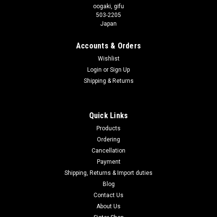
oogaki, gifu
503-2205
Japan
Accounts & Orders
Wishlist
Login
or
Sign Up
Shipping & Returns
Quick Links
Products
Ordering
Cancellation
Payment
Shipping, Returns & Import duties
Blog
Contact Us
About Us