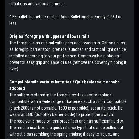
situations and various gamers. ..
* BB bullet diameter / caliber: 6mm Bullet kinetic energy: 0.98J or
less
Original foregrip with upper and lower rails
The foregrip is an original with upper and lower rails. Options such
as foregrip, barrier stop, grenade launcher, and tactical light can be
installed according to your preference. Comes with a rubber rail
cover for easy grip and ease of use (remove the cover by flipping it
over).
Compatible with various batteries / Quick release mechabo
adopted
The battery is stored in the foregrip so it is easy to replace.
Compatible with a wide range of batteries such as mini compatible
(black 2000 is not possible, 1500 is possible), separate, stick. He
wears an SBD (Schottky barrier diode) to protect the switch.
The receiver is made of reinforced fiber and has sufficient rigidity.
The mechanical box is a quick release type that can be pulled out
without disassembling the spring, making it easy to adjust, and