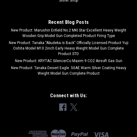
Sister Shop
Recent Blog Posts
New Product: Marushin Enfield No.2 MKI Star Excellent Heavy Weight
Wooden Grip Model Gun Completed Product Firing Type
New Product: Tanaka "Abudeka is Back" Officially Licensed Product Yuji
Oshita Model M10 2inch Early Heavy Weight Model Gun Complete
Product STD
New Product: KRYTAC SilencerCo Maxim 9 CO2 Airsoft Gas Gun
New Product: Tanaka Desert Eagle .50AE Warm Silver Coating Heavy
Weight Model Gun Complete Product
Connect with Us: