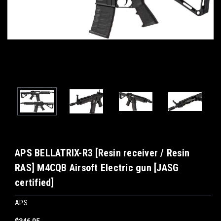
APS BELLATRIX-R3 [Resin receiver / Resin
RAS] M4CQB Airsoft Electric gun [JASG
certified]
APS