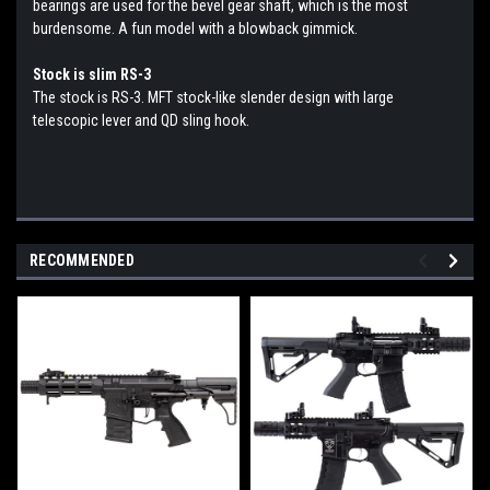
bearings are used for the bevel gear shaft, which is the most
burdensome. A fun model with a blowback gimmick.
Stock is slim RS-3
The stock is RS-3. MFT stock-like slender design with large
telescopic lever and QD sling hook.
RECOMMENDED