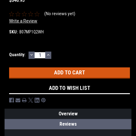
$346.95
(No reviews yet)
Write a Review
SKU:
B07MP1Q2WH
DECREASE
INCREASE
Current
Quantity:
QUANTITY:
QUANTITY:
Stock:
ADD TO WISH LIST
Overview
Reviews