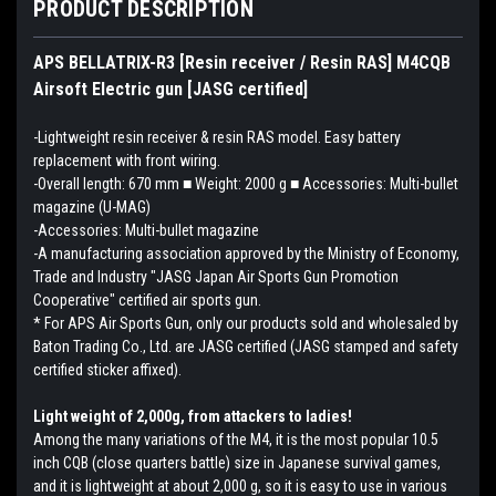
PRODUCT DESCRIPTION
APS BELLATRIX-R3 [Resin receiver / Resin RAS] M4CQB
Airsoft Electric gun [JASG certified]
-Lightweight resin receiver & resin RAS model. Easy battery
replacement with front wiring.
-Overall length: 670 mm ■ Weight: 2000 g ■ Accessories: Multi-bullet
magazine (U-MAG)
-Accessories: Multi-bullet magazine
-A manufacturing association approved by the Ministry of Economy,
Trade and Industry "JASG Japan Air Sports Gun Promotion
Cooperative" certified air sports gun.
* For APS Air Sports Gun, only our products sold and wholesaled by
Baton Trading Co., Ltd. are JASG certified (JASG stamped and safety
certified sticker affixed).
Light weight of 2,000g, from attackers to ladies!
Among the many variations of the M4, it is the most popular 10.5
inch CQB (close quarters battle) size in Japanese survival games,
and it is lightweight at about 2,000 g, so it is easy to use in various