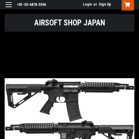
Login
or
Sign Up
+81-50-6878-5596
AIRSOFT SHOP JAPAN