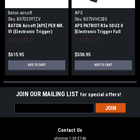
Baton airsoft
APS
Sku:
B07D33YTZV
Sku:
B075VHC2B5
BATON Airsoft [APS] PER MK.
APS PATRIOT-R3e SDU2.0
VI (Electronic Trigger)
[Electronic Trigger Full
M4CQB Airsoft Electric Gun
Metal] M4CQB Airsoft
[JASG Certified]
Electric Gun [JASG Certified]
$615.95
$536.95
ADD TO CART
ADD TO CART
JOIN OUR MAILING LIST
for special offers!
Email
Address
Contact Us
shinmei 1-30 E746