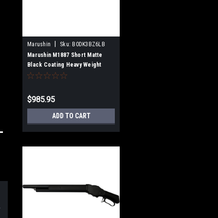
|
Marushin
Sku:
B0DK3BZ6LB
Marushin M1887 Short Matte
Black Coating Heavy Weight
Wooden Stock Gas Gun Multi-
Shot Type 102406
$985.95
ADD TO CART