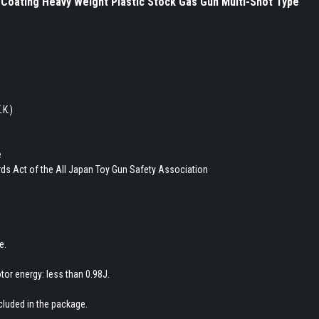
Coating Heavy Weight Plastic Stock Gas Gun Multi-Shot Type
.K.)
e
ds Act of the All Japan Toy Gun Safety Association
e.
tor energy: less than 0.98J.
ncluded in the package.