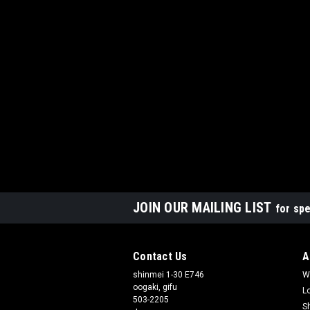
JOIN OUR MAILING LIST
for spe
Contact Us
A
shinmei 1-30 E746
W
oogaki, gifu
L
503-2205
S