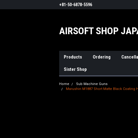
+81-50-6878-5596
AIRSOFT SHOP JA
Products
Ordering
Cancella
Sister Shop
Home
Sub Machine Guns
Marushin M1887 Short Matte Black Coating H