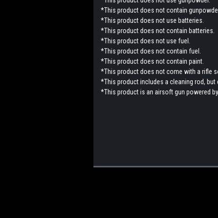
*This product does not contain gunpowder
*This product does not use batteries.
*This product does not contain batteries.
*This product does not use fuel.
*This product does not contain fuel.
*This product does not contain paint.
*This product does not come with a rifle 
*This product includes a cleaning rod, but
*This product is an airsoft gun powered by