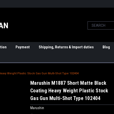
PAN
tion
Payment
Shipping, Returns & Import duties
Blog
eavy Weight Plastic Stock Gas Gun Multi-Shot Type 102404
Marushin M1887 Short Matte Black
Coating Heavy Weight Plastic Stock
Gas Gun Multi-Shot Type 102404
Marushin