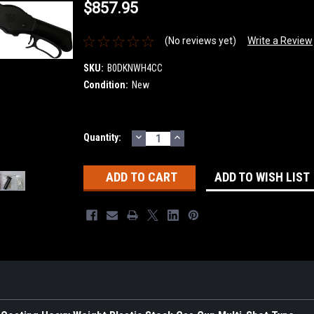
$857.95
(No reviews yet)
Write a Review
SKU:
B0DKNWH4CC
Condition:
New
DECREASE
INCREASE
Current
Quantity:
QUANTITY:
QUANTITY:
Stock:
ADD TO WISH LIST