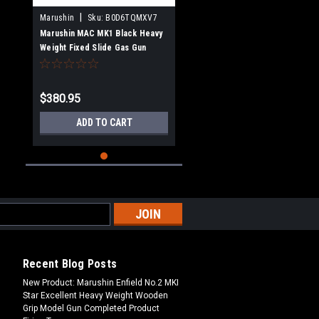
|
Marushin
Sku:
B0D6TQMXV7
Marushin MAC MK1 Black Heavy
Weight Fixed Slide Gas Gun
$380.95
ADD TO CART
Recent Blog Posts
New Product: Marushin Enfield No.2 MKI
Star Excellent Heavy Weight Wooden
Grip Model Gun Completed Product