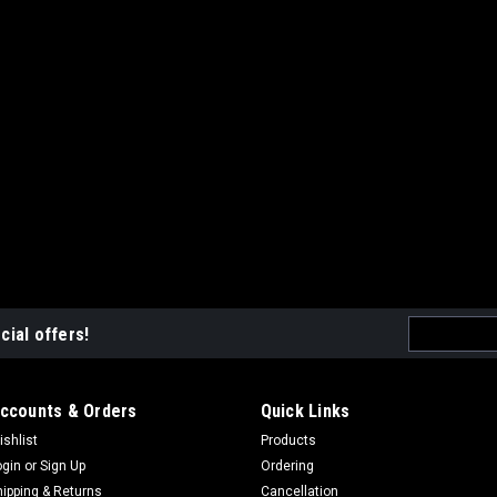
Email
cial offers!
Address
ccounts & Orders
Quick Links
ishlist
Products
ogin
or
Sign Up
Ordering
hipping & Returns
Cancellation