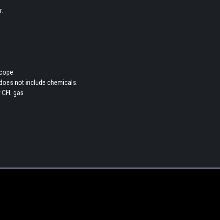
.
scope.
 does not include chemicals.
 CFL gas.