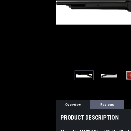
Overview
Reviews
PRODUCT DESCRIPTION