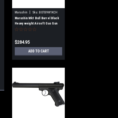
|
Marushin
Sku:
B07B9W1KCH
Marushin Mk1 Bull Barrel Black
Heavy weight Airsoft Gas Gun
$284.95
ADD TO CART