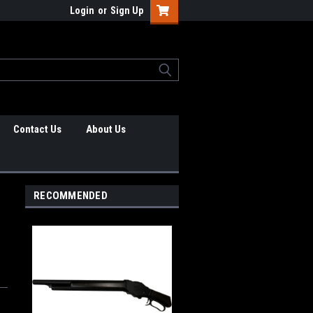
Login
or
Sign Up
Contact Us
About Us
RECOMMENDED