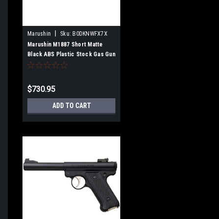
|
Marushin
Sku:
B0DKNWFX7X
Marushin M1887 Short Matte
Black ABS Plastic Stock Gas Gun
Multi-Shot Type 102403
$730.95
ADD TO CART