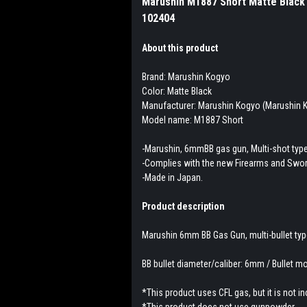
Marushin M1887 Short Matte Black 
102404
About this product
Brand: Marushin Kogyo
Color: Matte Black
Manufacturer: Marushin Kogyo (Marushin K
Model name: M1887 Short
-Marushin, 6mmBB gas gun, Multi-shot typ
-Complies with the new Firearms and Swor
-Made in Japan.
Product description
Marushin 6mm BB Gas Gun, multi-bullet typ
BB bullet diameter/caliber: 6mm / Bullet mo
*This product uses CFL gas, but it is not i
*This product does not use gunpowder.