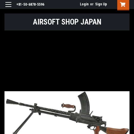
Login
or
Sign Up
+81-50-6878-5596
AIRSOFT SHOP JAPAN