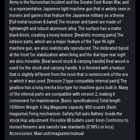
Army in the Nomonhan Incident and the Greater East Asian War, and
is a representative Japanese light machine gun that is widely seen in
movies and games that feature the Japanese military as a theme.
[Full metal receiver & barrel] The receiver and barrel are made of
lightweight and robust aluminum alloy. The surface has a matte
black finish, creating a heavy texture. [Realistic moving parts] The
exterior parts, which are a major feature of the Type 96 light
machine gun, are also realistically reproduced. The dedicated bipod
at the front for stabilization when firing and the dial-type rear sight
are also movable. [Real wood stock & carrying handle] Real wood is
used for the stock and carrying handle. It is finished with a texture
that is slightly different from the resin that is reminiscent of the era
in which it was used. [Version 2 type compatible internal parts] The
gearbox has a long mecha box type for machine guns built in. Many
of the internal parts are compatible with version 2, making it
convenient for maintenance. [Basic specifications] Total length:
1030mm Weight: 6.5kg Magazine capacity: 800 rounds (flash
magazine) Firing mechanism: Safety/full auto Battery: Inside the
stock Hop adjustment: Possible BB bullets used: 6mm Conforms to
revised firearms and swords law standards (0.989J or less)
Accessories: Main unit/magazine/manual