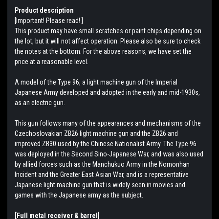
Product description
[Important! Please read! ]
This product may have small scratches or paint chips depending on
the lot, but it will not affect operation. Please also be sure to check
the notes at the bottom. For the above reasons, we have set the
price at a reasonable level.
A model of the Type 96, a light machine gun of the Imperial
Japanese Army developed and adopted in the early and mid-1930s,
as an electric gun.
This gun follows many of the appearances and mechanisms of the
Czechoslovakian ZB26 light machine gun and the ZB26 and
improved ZB30 used by the Chinese Nationalist Army. The Type 96
was deployed in the Second Sino-Japanese War, and was also used
by allied forces such as the Manchukuo Army in the Nomonhan
Incident and the Greater East Asian War, and is a representative
Japanese light machine gun that is widely seen in movies and
games with the Japanese army as the subject.
[Full metal receiver & barrel]