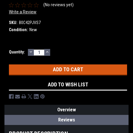
(No reviews yet)
Write a Review
SKU:
B0C42PJVS7
Condition:
New
DECREASE
INCREASE
Current
Quantity:
QUANTITY:
QUANTITY:
Stock:
ADD TO WISH LIST
Overview
Reviews