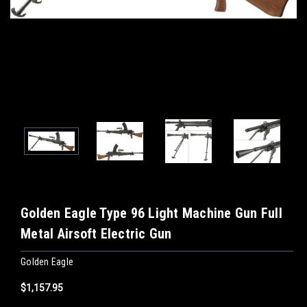
Golden Eagle Type 96 Light Machine Gun Full
Metal Airsoft Electric Gun
Golden Eagle
$1,157.95