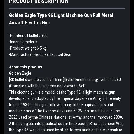
PRODUCT DESCRIPTION
Golden Eagle Type 96 Light Machine Gun Full Metal
Airsoft Electric Gun
-Number of bullets 800
-Inner diameter 6
-Product weight 6.5 kg
-Manufacturer Hercules Tactical Gear
About this product
Golden Eagle
[BB bullet diameter/caliber: 6mm][Bullet kinetic energy: within 0.98J
(Complies with the Firearms and Swords Act)]
This electric gun is a model of the Type 96, a light machine gun
developed and adopted by the Imperial Japanese Army in the early
to mid-1930s. This gun follows many of the appearances and
mechanisms of the Czechoslovakian ZB26 light machine gun, the
ZB26 used by the Chinese Nationalist Army, and the improved ZB30.
After being put into practical use in the Second Sino-Japanese War,
the Type 96 was also used by allied forces such as the Manchukuo