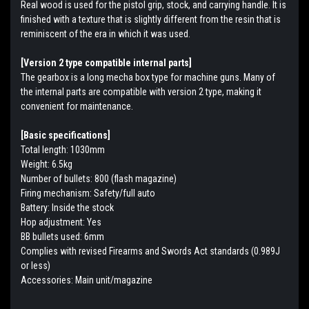
Real wood is used for the pistol grip, stock, and carrying handle. It is
finished with a texture that is slightly different from the resin that is
reminiscent of the era in which it was used.
[Version 2 type compatible internal parts]
The gearbox is a long mecha box type for machine guns. Many of
the internal parts are compatible with version 2 type, making it
convenient for maintenance.
[Basic specifications]
Total length: 1030mm
Weight: 6.5kg
Number of bullets: 800 (flash magazine)
Firing mechanism: Safety/full auto
Battery: Inside the stock
Hop adjustment: Yes
BB bullets used: 6mm
Complies with revised Firearms and Swords Act standards (0.989J
or less)
Accessories: Main unit/magazine