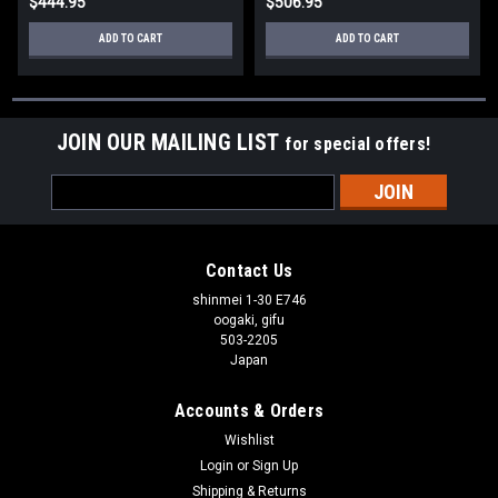
$444.95
$506.95
ADD TO CART
ADD TO CART
JOIN OUR MAILING LIST
for special offers!
Email
Address
Contact Us
shinmei 1-30 E746
oogaki, gifu
503-2205
Japan
Accounts & Orders
Wishlist
Login
or
Sign Up
Shipping & Returns