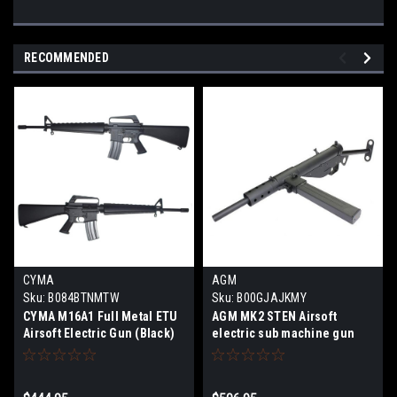
RECOMMENDED
CYMA
AGM
Sku:
B084BTNMTW
Sku:
B00GJAJKMY
CYMA M16A1 Full Metal ETU
AGM MK2 STEN Airsoft
Airsoft Electric Gun (Black)
electric sub machine gun