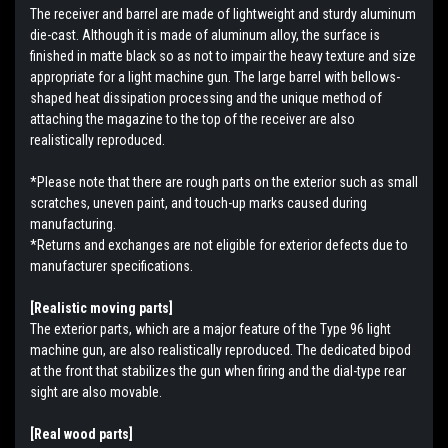
The receiver and barrel are made of lightweight and sturdy aluminum
die-cast. Although it is made of aluminum alloy, the surface is
finished in matte black so as not to impair the heavy texture and size
appropriate for a light machine gun. The large barrel with bellows-
shaped heat dissipation processing and the unique method of
attaching the magazine to the top of the receiver are also
realistically reproduced.
*Please note that there are rough parts on the exterior such as small
scratches, uneven paint, and touch-up marks caused during
manufacturing.
*Returns and exchanges are not eligible for exterior defects due to
manufacturer specifications.
[Realistic moving parts]
The exterior parts, which are a major feature of the Type 96 light
machine gun, are also realistically reproduced. The dedicated bipod
at the front that stabilizes the gun when firing and the dial-type rear
sight are also movable.
[Real wood parts]