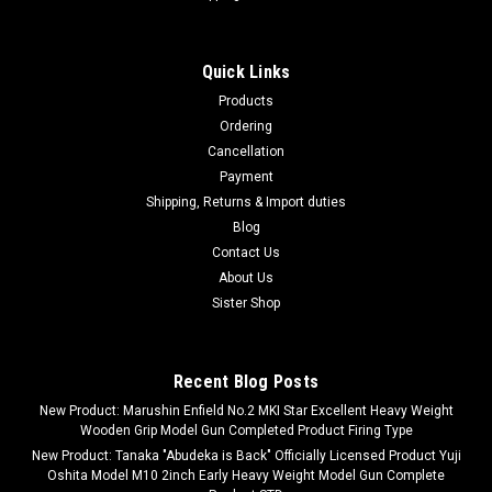
Quick Links
Products
Ordering
Cancellation
Payment
Shipping, Returns & Import duties
Blog
Contact Us
About Us
Sister Shop
Recent Blog Posts
New Product: Marushin Enfield No.2 MKI Star Excellent Heavy Weight
Wooden Grip Model Gun Completed Product Firing Type
New Product: Tanaka "Abudeka is Back" Officially Licensed Product Yuji
Oshita Model M10 2inch Early Heavy Weight Model Gun Complete