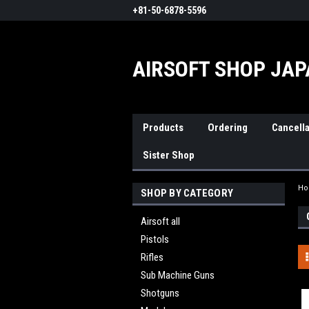
+81-50-6878-5596
AIRSOFT SHOP JA
Products
Ordering
Cancella
Sister Shop
H
SHOP BY CATEGORY
Airsoft all
Pistols
Rifles
Sub Machine Guns
Shotguns