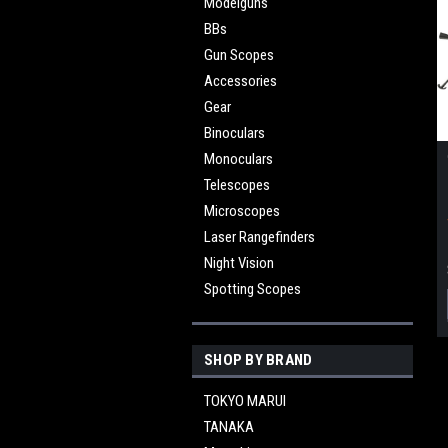
Modelguns
BBs
Gun Scopes
Accessories
Gear
Binoculars
Monoculars
Telescopes
Microscopes
Laser Rangefinders
Night Vision
Spotting Scopes
SHOP BY BRAND
TOKYO MARUI
TANAKA