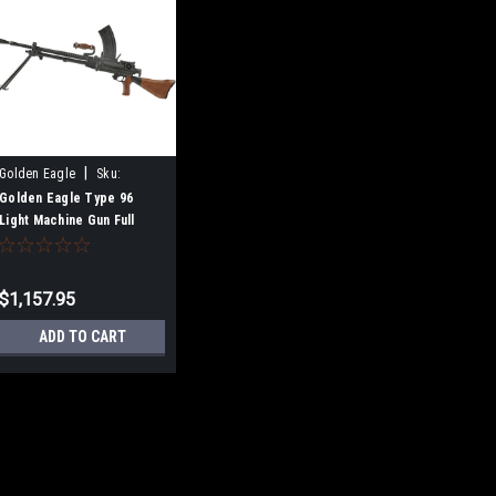
|
Golden Eagle
Sku:
B0C42PJVS7
Golden Eagle Type 96
Light Machine Gun Full
Metal Airsoft Electric Gun
$1,157.95
ADD TO CART