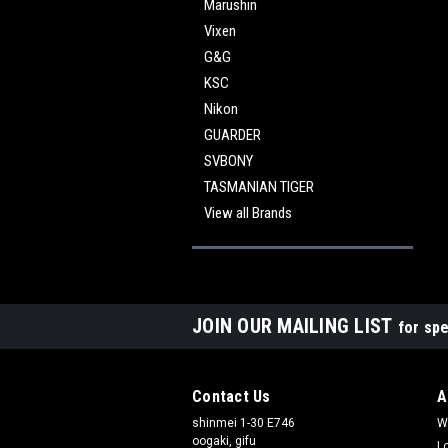
Marushin
Vixen
G&G
KSC
Nikon
GUARDER
SVBONY
TASMANIAN TIGER
View all Brands
JOIN OUR MAILING LIST
for spe
Contact Us
A
shinmei 1-30 E746
W
oogaki, gifu
L