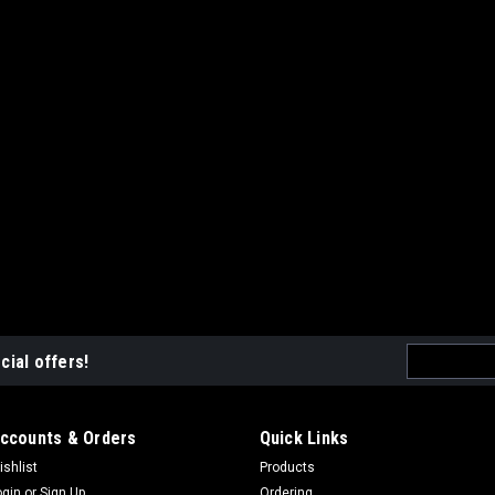
Email
cial offers!
Address
ccounts & Orders
Quick Links
ishlist
Products
ogin
or
Sign Up
Ordering