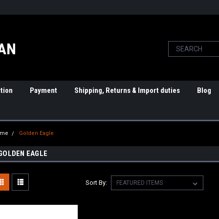
PAN
tion
Payment
Shipping, Returns & Import duties
Blog
ome
Golden Eagle
GOLDEN EAGLE
Sort By: