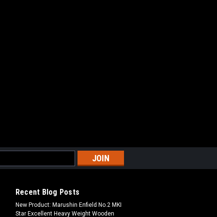
Recent Blog Posts
New Product: Marushin Enfield No.2 MKI
Star Excellent Heavy Weight Wooden