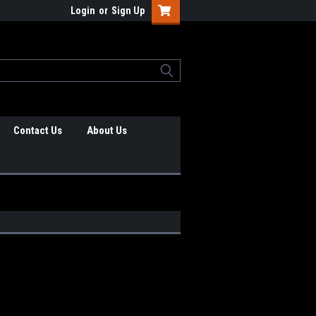
Login
or
Sign Up
Contact Us
About Us