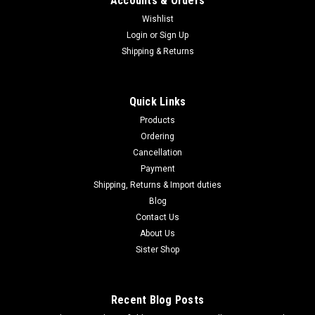
Accounts & Orders
Wishlist
Login
or
Sign Up
|
Shipping & Returns
MARUZEN
Sku:
B0FJY8ZQK4
Maruzen Ingram M11 Suppressor & Gun Case
Set, Gas Blowback Submachine Gun, 11SG-
Quick Links
25800
Products
Maruzen Ingram M11 Suppressor & Gun Case Set, Gas
Ordering
Blowback Submachine Gun, 11SG-25800 Maruzen's Ingram
Cancellation
M11 boasts a rugged, rugged look and high-speed full-auto
Payment
blowback. Now, this special edition Ingram M11 is presented
Shipping, Returns & Import duties
complete in a plastic gun...
Blog
Contact Us
About Us
$460.95
Sister Shop
ADD TO CART
Recent Blog Posts
COMPARE