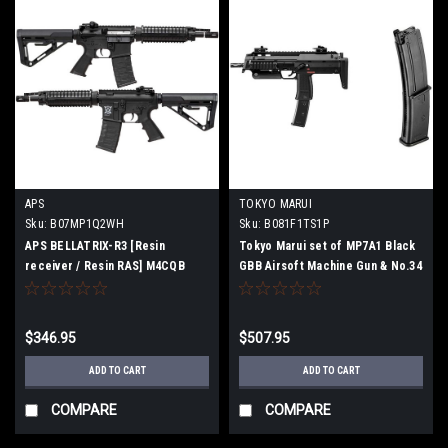
APS
TOKYO MARUI
Sku:
B07MP1Q2WH
Sku:
B081F1TS1P
APS BELLATRIX-R3 [Resin
Tokyo Marui set of MP7A1 Black
receiver / Resin RAS] M4CQB
GBB Airsoft Machine Gun & No.34
Airsoft Electric gun [JASG
MP7A1 Spare Magazine For GBB
certified]
Machine Gun
$346.95
$507.95
ADD TO CART
ADD TO CART
COMPARE
COMPARE