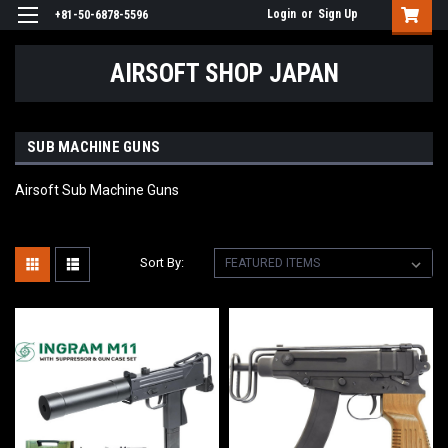
Login
or
Sign Up
+81-50-6878-5596
AIRSOFT SHOP JAPAN
SUB MACHINE GUNS
Airsoft Sub Machine Guns
Sort By: