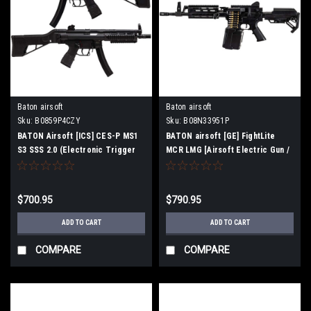
Baton airsoft
Baton airsoft
Sku:
B0859P4CZY
Sku:
B08N33951P
BATON Airsoft [ICS] CES-P MS1
BATON airsoft [GE] FightLite
S3 SSS 2.0 (Electronic Trigger
MCR LMG [Airsoft Electric Gun /
Blowback MP5 Airsoft Electric
Machine Gun] (Barrel Length 12.5
Gun)
inch)
$700.95
$790.95
ADD TO CART
ADD TO CART
COMPARE
COMPARE