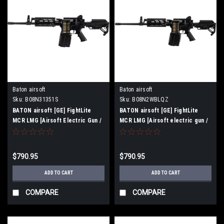
Baton airsoft
Baton airsoft
Sku:
B08N31351S
Sku:
B08N2WBLQZ
BATON airsoft [GE] FightLite
BATON airsoft [GE] FightLite
MCR LMG [Airsoft Electric Gun /
MCR LMG [Airsoft electric gun /
Machine Gun] (Barrel Length
machine gun] (barrel length 18.25
14.25 inch)
inch)
$790.95
$790.95
ADD TO CART
ADD TO CART
COMPARE
COMPARE