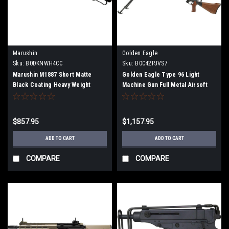
Marushin
Golden Eagle
Sku:
B0DKNWH4CC
Sku:
B0C42PJVS7
Marushin M1887 Short Matte
Golden Eagle Type 96 Light
Black Coating Heavy Weight
Machine Gun Full Metal Airsoft
Plastic Stock Gas Gun Multi-Shot
Electric Gun
Type 102404
$857.95
$1,157.95
ADD TO CART
ADD TO CART
COMPARE
COMPARE