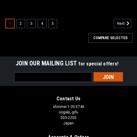
1
2
3
4
5
Next
COMPARE SELECTED
JOIN OUR MAILING LIST
for special offers!
Email
Address
Contact Us
shinmei 1-30 E746
oogaki, gifu
503-2205
Japan