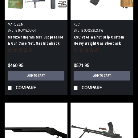
MARUZEN
KSC
Sku:
B0FJY8ZQK4
Sku:
B0DQ52LXJW
Maruzen Ingram M11 Suppressor
KSC Vz61 Walnut Grip Custom
& Gun Case Set, Gas Blowback
Heavy Weight Gas Blowback
Submachine Gun, 11SG-25800
Limited Edition M067
$460.95
$571.95
ADD TO CART
ADD TO CART
COMPARE
COMPARE