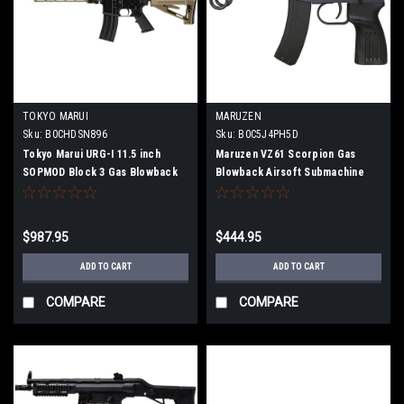
TOKYO MARUI
MARUZEN
Sku:
B0CHDSN896
Sku:
B0C5J4PH5D
Tokyo Marui URG-I 11.5 inch
Maruzen VZ61 Scorpion Gas
SOPMOD Block 3 Gas Blowback
Blowback Airsoft Submachine
Airsoft Machine Gun
Gun
$987.95
$444.95
ADD TO CART
ADD TO CART
COMPARE
COMPARE