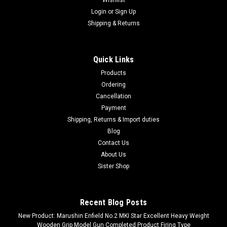
Login
or
Sign Up
Shipping & Returns
Quick Links
Products
Ordering
Cancellation
Payment
Shipping, Returns & Import duties
Blog
Contact Us
About Us
Sister Shop
Recent Blog Posts
New Product: Marushin Enfield No.2 MKI Star Excellent Heavy Weight
Wooden Grip Model Gun Completed Product Firing Type