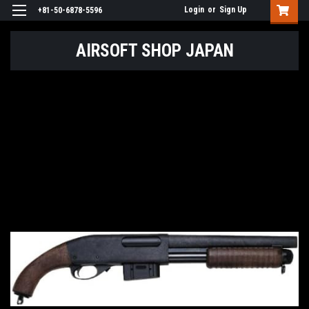
Login
or
Sign Up
+81-50-6878-5596
AIRSOFT SHOP JAPAN