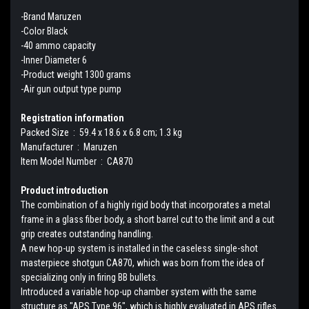
-Brand Maruzen
-Color Black
-40 ammo capacity
-Inner Diameter 6
-Product weight 1300 grams
-Air gun output type pump
Registration information
Packed Size ‏ : ‎ 59.4 x 18.6 x 6.8 cm; 1.3 kg
Manufacturer ‏ : ‎ Maruzen
Item Model Number ‏ : ‎ CA870
Product introduction
The combination of a highly rigid body that incorporates a metal
frame in a glass fiber body, a short barrel cut to the limit and a cut
grip creates outstanding handling.
A new hop-up system is installed in the caseless single-shot
masterpiece shotgun CA870, which was born from the idea of ​​
specializing only in firing BB bullets.
Introduced a variable hop-up chamber system with the same
structure as "APS Type 96", which is highly evaluated in APS rifles.