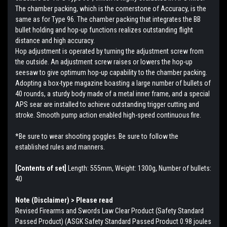
The chamber packing, which is the cornerstone of Accuracy, is the
same as for Type 96. The chamber packing that integrates the BB
bullet holding and hop-up functions realizes outstanding flight
distance and high accuracy.
Hop adjustment is operated by turning the adjustment screw from
the outside. An adjustment screw raises or lowers the hop-up
seesaw to give optimum hop-up capability to the chamber packing.
Adopting a box-type magazine boasting a large number of bullets of
40 rounds, a sturdy body made of a metal inner frame, and a special
APS sear are installed to achieve outstanding trigger cutting and
stroke. Smooth pump action enabled high-speed continuous fire.
*Be sure to wear shooting goggles. Be sure to follow the
established rules and manners.
[Contents of set]
Length: 555mm, Weight: 1300g, Number of bullets:
40
Note (Disclaimer) > Please read
Revised Firearms and Swords Law Clear Product (Safety Standard
Passed Product) (ASGK Safety Standard Passed Product 0.98 joules