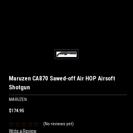
Maruzen CA870 Sawed-off Air HOP Airsoft
Shotgun
MARUZEN
$174.95
(No reviews yet)
Write a Review