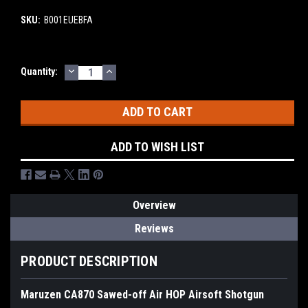
SKU:
B001EUEBFA
DECREASE
INCREASE
Current
Quantity:
QUANTITY:
QUANTITY:
Stock:
ADD TO WISH LIST
Overview
Reviews
PRODUCT DESCRIPTION
Maruzen CA870 Sawed-off Air HOP Airsoft Shotgun