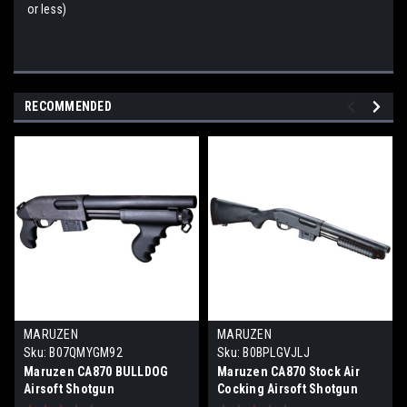
or less)
RECOMMENDED
MARUZEN
MARUZEN
Sku:
B07QMYGM92
Sku:
B0BPLGVJLJ
Maruzen CA870 BULLDOG
Maruzen CA870 Stock Air
Airsoft Shotgun
Cocking Airsoft Shotgun