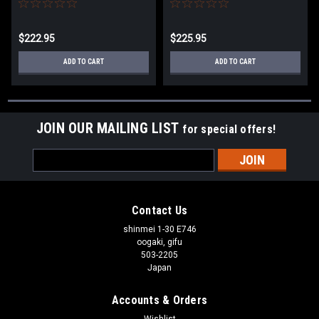
$222.95
$225.95
ADD TO CART
ADD TO CART
JOIN OUR MAILING LIST
for special offers!
Email
Address
Contact Us
shinmei 1-30 E746
oogaki, gifu
503-2205
Japan
Accounts & Orders
Wishlist