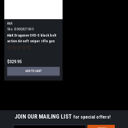
A&K
Sku:
B00Q82T4DS
A&K Dragunov SVD-S black bolt
action Airsoft sniper rifle gun
$329.95
ADD TO CART
JOIN OUR MAILING LIST
for special offers!
Email