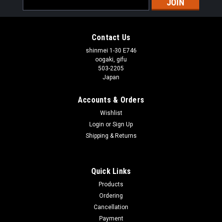
Address
Contact Us
shinmei 1-30 E746
oogaki, gifu
503-2205
Japan
Accounts & Orders
Wishlist
Login
or
Sign Up
Shipping & Returns
Quick Links
Products
Ordering
Cancellation
Payment