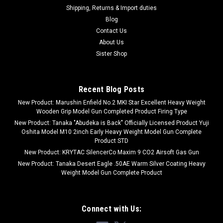
Shipping, Returns & Import duties
Blog
Contact Us
About Us
Sister Shop
Recent Blog Posts
New Product: Marushin Enfield No.2 MKI Star Excellent Heavy Weight
Wooden Grip Model Gun Completed Product Firing Type
New Product: Tanaka "Abudeka is Back" Officially Licensed Product Yuji
Oshita Model M10 2inch Early Heavy Weight Model Gun Complete
Product STD
New Product: KRYTAC SilencerCo Maxim 9 CO2 Airsoft Gas Gun
New Product: Tanaka Desert Eagle .50AE Warm Silver Coating Heavy
Weight Model Gun Complete Product
Connect with Us: