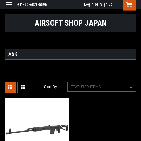
Login
or
Sign Up
+81-50-6878-5596
AIRSOFT SHOP JAPAN
A&K
Sort By: