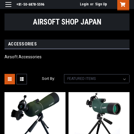
Login
or
Sign Up
+81-50-6878-5596
AIRSOFT SHOP JAPAN
ACCESSORIES
Airsoft Accessories
Sort By: