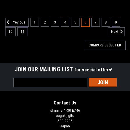
1
2
3
4
5
6
7
8
9
Previous
10
11
Next
COMPARE SELECTED
JOIN OUR MAILING LIST
for special offers!
Email
Address
Contact Us
shinmei 1-30 E746
oogaki, gifu
503-2205
Japan