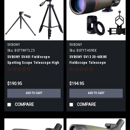
SVBONY
SVBONY
Sku:
B07TWFTLZ5
Sku:
B07YTH59SX
SVBONY SV401 Fieldscope
SVBONY SV13 20-60X80
Spotting Scope Telescope High
Fieldscope Telescope
Magnification Tilting 20-60x80mm
Monocular High Magnification
2.9" Resolution FMC IPX6
Telephoto Lens Spotting Scope
Waterproof with Dedicated
With Portable Adapter, Camera
$190.95
$194.95
Tripod
Adapter (Nikon)
ADD TO CART
ADD TO CART
COMPARE
COMPARE