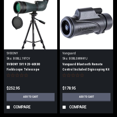
SVBONY
Vanguard
Sku:
B08LL197CV
Sku:
B08LGMW4YJ
SVBONY SV19 20-60X80
Vanguard Bluetooth Remote
Fieldscope Telescope
Control Included Digiscoping Kit
Monocular High Magnification
with Adapter 8x High
Tripod Telephoto Lens Spotting
Magnification Smart Phone
Scope
Recording/Still Image Support
$252.95
$178.95
VESTA 8320M
ADD TO CART
ADD TO CART
COMPARE
COMPARE