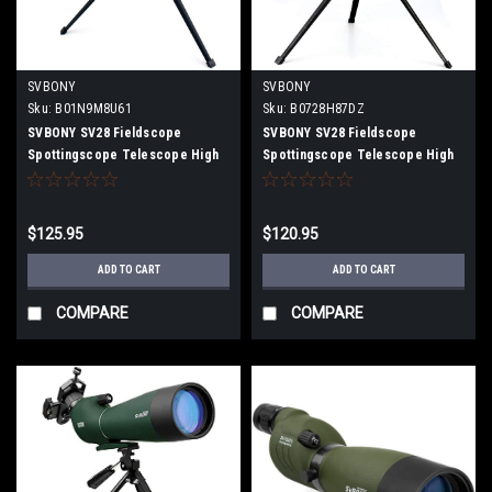
SVBONY
SVBONY
Sku:
B01N9M8U61
Sku:
B0728H87DZ
SVBONY SV28 Fieldscope
SVBONY SV28 Fieldscope
Spottingscope Telescope High
Spottingscope Telescope High
Magnification Inclined 20-60x
Magnification Inclined 15-
60mm Multilayer Coating IP65
45x50mm Multilayer Coating IP65
Waterproof with Universal
Waterproof with Universal
$125.95
$120.95
smartphone adapter, Desktop
smartphone adapter, Desktop
Tripod
Tripod
ADD TO CART
ADD TO CART
COMPARE
COMPARE