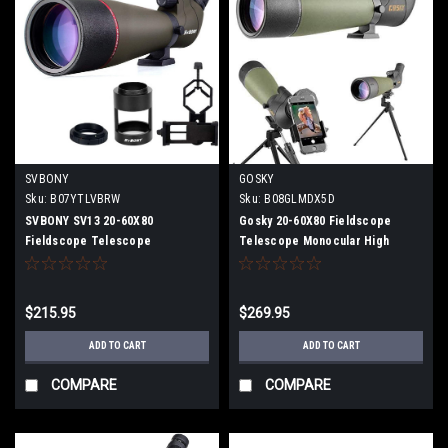
SVBONY
GOSKY
Sku:
B07YTLVBRW
Sku:
B08GLMDX5D
SVBONY SV13 20-60X80
Gosky 20-60X80 Fieldscope
Fieldscope Telescope
Telescope Monocular High
Monocular High Magnification
Magnification Phone Telephoto
Telephoto Lens Spotting Scope
Lens Spotting Scope
With Portable Adapter, Camera
$215.95
$269.95
Adapter (Canon)
ADD TO CART
ADD TO CART
COMPARE
COMPARE