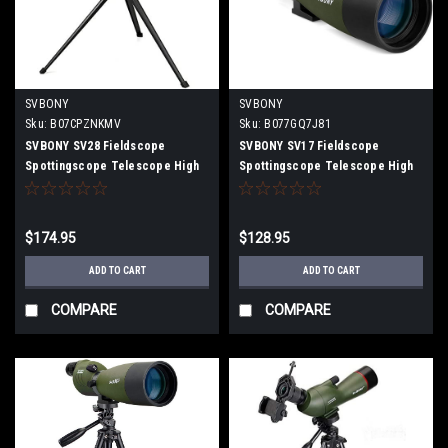
SVBONY
SVBONY
Sku:
B07CPZNKMV
Sku:
B077GQ7J81
SVBONY SV28 Fieldscope
SVBONY SV17 Fieldscope
Spottingscope Telescope High
Spottingscope Telescope High
Magnification Inclined 20-
Magnification Direct View 25-
60x80mm Multilayer Coating IP65
75x70mm BaK4 Prism IPX7
Waterproof with Universal
Waterproof (without four-stage
$174.95
$128.95
smartphone adapter, Desktop
tripod)
Tripod
ADD TO CART
ADD TO CART
COMPARE
COMPARE