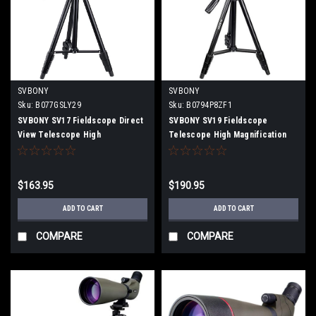
SVBONY
SVBONY
Sku:
B077GSLY29
Sku:
B0794P8ZF1
SVBONY SV17 Fieldscope Direct
SVBONY SV19 Fieldscope
View Telescope High
Telescope High Magnification
Magnification Waterproof Large
Inclined 15-45x60mm Bak4 Prism
Aperture (with four-stage
IPX7 Waterproof FMC With
tripod)
Smartphone Adapter, Dedicated
$163.95
$190.95
Tripod
ADD TO CART
ADD TO CART
COMPARE
COMPARE