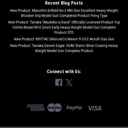
Recent Blog Posts
COMPARE
New Product: Marushin Enfield No.2 MKI Star Excellent Heavy Weight
Wooden Grip Model Gun Completed Product Firing Type
New Product: Tanaka "Abudeka is Back" Officially Licensed Product Yuji
Oshita Model M10 2inch Early Heavy Weight Model Gun Complete
Product STD
New Product: KRYTAC SilencerCo Maxim 9 CO2 Airsoft Gas Gun
New Product: Tanaka Desert Eagle .50AE Warm Silver Coating Heavy
Weight Model Gun Complete Product
Connect with Us: