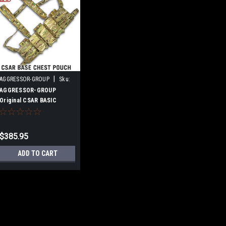
|
AGGRESSOR-GROUP
Sku:
B07NTY7CCC
AGGRESSOR-GROUP
Original CSAR BASIC
CHEST RIG 3P Multicam
$385.95
ADD TO CART