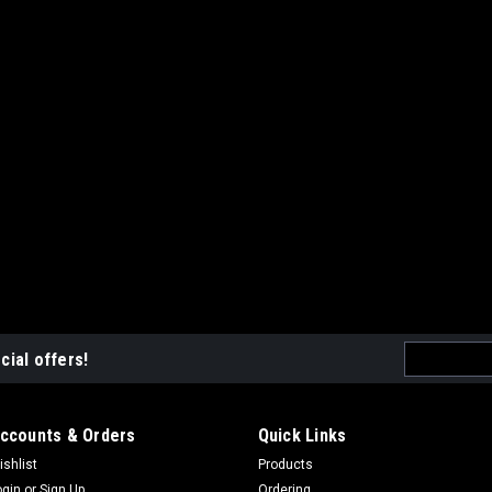
Email
cial offers!
Address
ccounts & Orders
Quick Links
ishlist
Products
ogin
or
Sign Up
Ordering