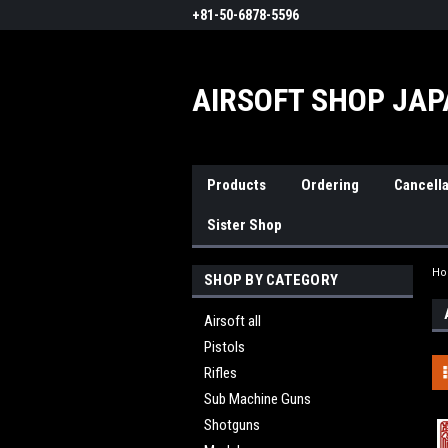
+81-50-6878-5596
AIRSOFT SHOP JA
Products
Ordering
Cancella
Sister Shop
H
SHOP BY CATEGORY
Airsoft all
Pistols
Rifles
Sub Machine Guns
Shotguns