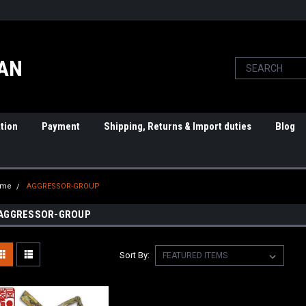
PAN
tion
Payment
Shipping, Returns & Import duties
Blog
ome
AGGRESSOR-GROUP
AGGRESSOR-GROUP
Sort By: