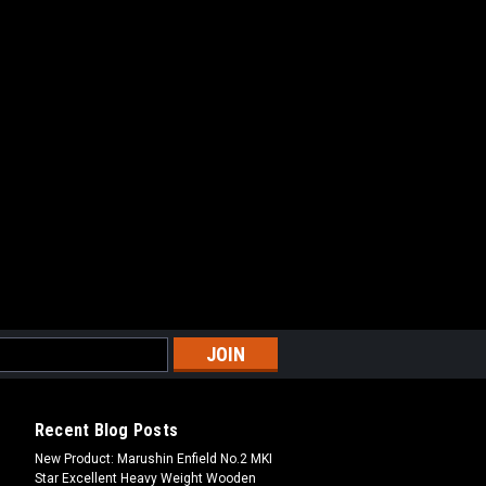
Recent Blog Posts
New Product: Marushin Enfield No.2 MKI
Star Excellent Heavy Weight Wooden