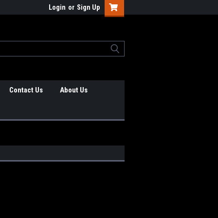
Login
or
Sign Up
Contact Us
About Us