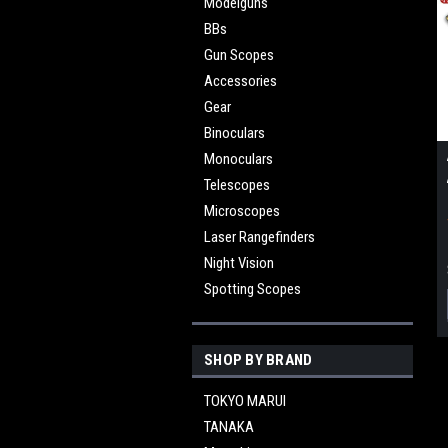
Modelguns
BBs
Gun Scopes
Accessories
Gear
Binoculars
Monoculars
Telescopes
Microscopes
Laser Rangefinders
Night Vision
Spotting Scopes
SHOP BY BRAND
TOKYO MARUI
TANAKA