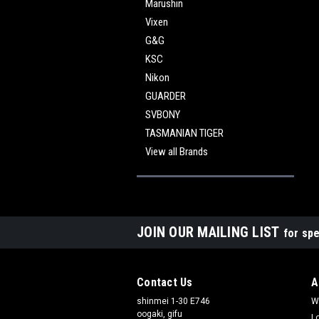
Marushin
Vixen
G&G
KSC
Nikon
GUARDER
SVBONY
TASMANIAN TIGER
View all Brands
JOIN OUR MAILING LIST
for spe
Contact Us
A
shinmei 1-30 E746
W
oogaki, gifu
L