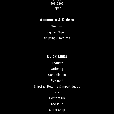
503-2205
Japan
Accounts & Orders
Wishlist
Login
or
Sign Up
Shipping & Returns
Quick Links
Products
Ordering
Cancellation
Payment
Shipping, Returns & Import duties
Blog
Contact Us
About Us
Sister Shop