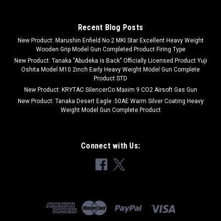
Recent Blog Posts
New Product: Marushin Enfield No.2 MKI Star Excellent Heavy Weight
Wooden Grip Model Gun Completed Product Firing Type
New Product: Tanaka "Abudeka is Back" Officially Licensed Product Yuji
Oshita Model M10 2inch Early Heavy Weight Model Gun Complete
Product STD
New Product: KRYTAC SilencerCo Maxim 9 CO2 Airsoft Gas Gun
New Product: Tanaka Desert Eagle .50AE Warm Silver Coating Heavy
Weight Model Gun Complete Product
Connect with Us: