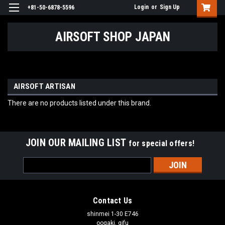
Login
or
Sign Up
+81-50-6878-5596
AIRSOFT SHOP JAPAN
AIRSOFT ARTISAN
There are no products listed under this brand.
JOIN OUR MAILING LIST
for special offers!
Email
Address
Contact Us
shinmei 1-30 E746
oogaki, gifu