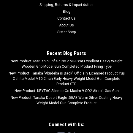
Shipping, Returns & Import duties
Blog
Contact Us
About Us
Sister Shop
Recent Blog Posts
New Product: Marushin Enfield No.2 MKI Star Excellent Heavy Weight
Wooden Grip Model Gun Completed Product Firing Type
New Product: Tanaka "Abudeka is Back" Officially Licensed Product Yuji
Oshita Model M10 2inch Early Heavy Weight Model Gun Complete
Product STD
New Product: KRYTAC SilencerCo Maxim 9 CO2 Airsoft Gas Gun
New Product: Tanaka Desert Eagle .50AE Warm Silver Coating Heavy
Weight Model Gun Complete Product
Connect with Us: