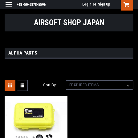
Login
or
Sign Up
+81-50-6878-5596
AIRSOFT SHOP JAPAN
ALPHA PARTS
Sort By: