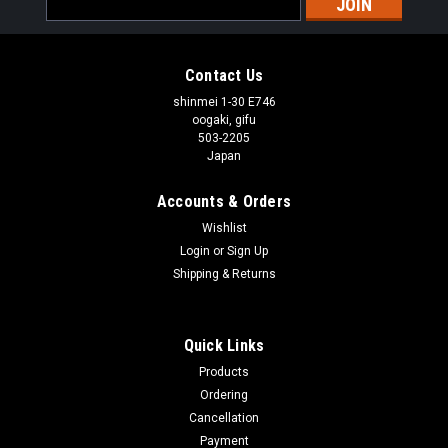
Address
Contact Us
shinmei 1-30 E746
oogaki, gifu
503-2205
Japan
Accounts & Orders
Wishlist
Login
or
Sign Up
Shipping & Returns
Quick Links
Products
Ordering
Cancellation
Payment