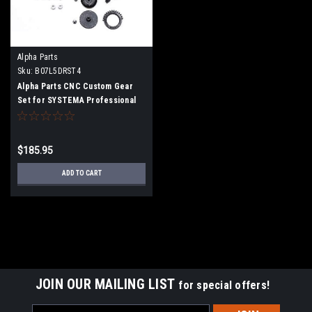
Alpha Parts
Sku:
B07L5DRST4
Alpha Parts CNC Custom Gear
Set for SYSTEMA Professional
Training Weapon
$185.95
ADD TO CART
JOIN OUR MAILING LIST
for special offers!
Email