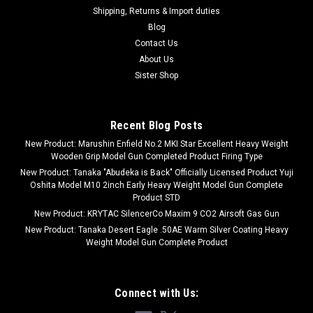
Shipping, Returns & Import duties
Blog
Contact Us
About Us
Sister Shop
Recent Blog Posts
New Product: Marushin Enfield No.2 MKI Star Excellent Heavy Weight
Wooden Grip Model Gun Completed Product Firing Type
New Product: Tanaka "Abudeka is Back" Officially Licensed Product Yuji
Oshita Model M10 2inch Early Heavy Weight Model Gun Complete
Product STD
New Product: KRYTAC SilencerCo Maxim 9 CO2 Airsoft Gas Gun
New Product: Tanaka Desert Eagle .50AE Warm Silver Coating Heavy
Weight Model Gun Complete Product
Connect with Us: