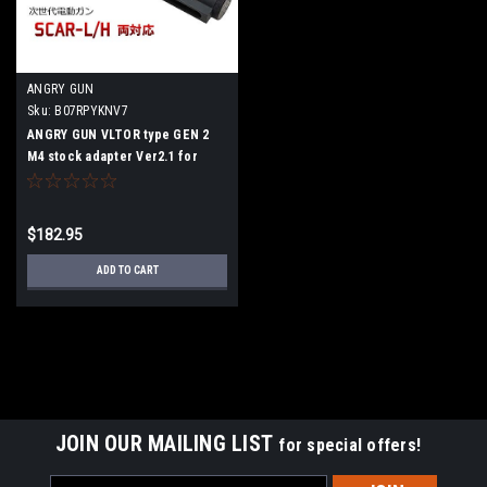
ANGRY GUN
Sku:
B07RPYKNV7
ANGRY GUN VLTOR type GEN 2
M4 stock adapter Ver2.1 for
Tokyo Marui Next generation
SCAR
$182.95
ADD TO CART
JOIN OUR MAILING LIST
for special offers!
Email