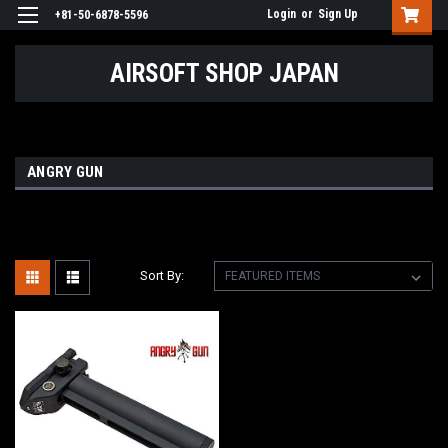
Login
or
Sign Up
+81-50-6878-5596
AIRSOFT SHOP JAPAN
ANGRY GUN
Sort By: