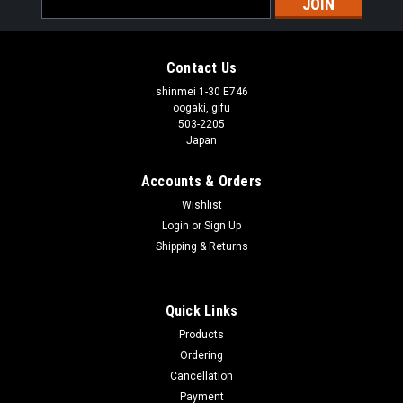
Address
Contact Us
shinmei 1-30 E746
oogaki, gifu
503-2205
Japan
Accounts & Orders
Wishlist
Login
or
Sign Up
Shipping & Returns
Quick Links
Products
Ordering
Cancellation
Payment