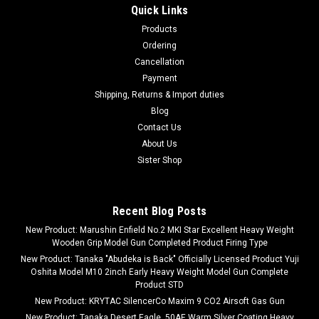
Quick Links
Products
Ordering
Cancellation
Payment
Shipping, Returns & Import duties
Blog
Contact Us
About Us
Sister Shop
Recent Blog Posts
New Product: Marushin Enfield No.2 MKI Star Excellent Heavy Weight
Wooden Grip Model Gun Completed Product Firing Type
New Product: Tanaka "Abudeka is Back" Officially Licensed Product Yuji
Oshita Model M10 2inch Early Heavy Weight Model Gun Complete
Product STD
New Product: KRYTAC SilencerCo Maxim 9 CO2 Airsoft Gas Gun
New Product: Tanaka Desert Eagle .50AE Warm Silver Coating Heavy