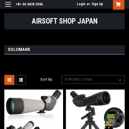
Login
or
Sign Up
+81-50-6878-5596
AIRSOFT SHOP JAPAN
SOLOMARK
Sort By: