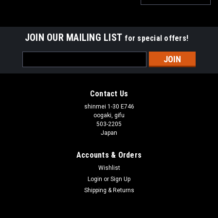
JOIN OUR MAILING LIST
for special offers!
Email
Address
Contact Us
shinmei 1-30 E746
oogaki, gifu
503-2205
Japan
Accounts & Orders
Wishlist
Login
or
Sign Up
Shipping & Returns