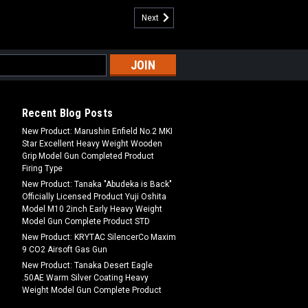
Next
Recent Blog Posts
New Product: Marushin Enfield No.2 MKI
Star Excellent Heavy Weight Wooden
Grip Model Gun Completed Product
Firing Type
New Product: Tanaka "Abudeka is Back"
Officially Licensed Product Yuji Oshita
Model M10 2inch Early Heavy Weight
Model Gun Complete Product STD
New Product: KRYTAC SilencerCo Maxim
9 CO2 Airsoft Gas Gun
New Product: Tanaka Desert Eagle
.50AE Warm Silver Coating Heavy
Weight Model Gun Complete Product