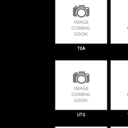
TSA
UTG