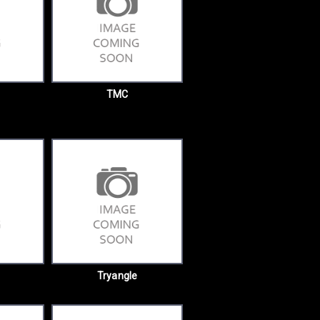
TMC
Tryangle