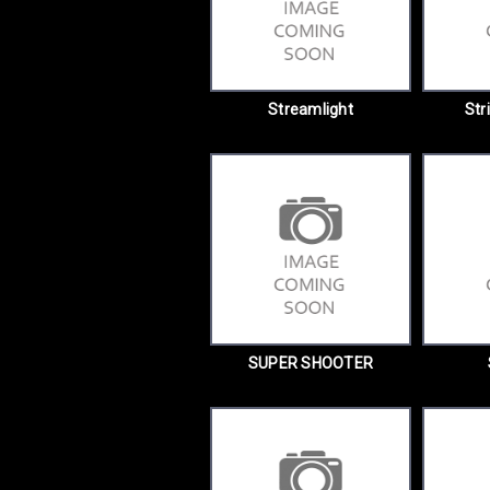
Streamlight
Str
SUPER SHOOTER