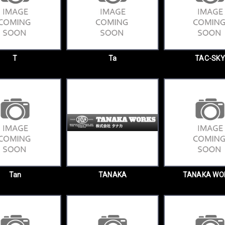
T
Ta
TAC-SKY
Tan
TANAKA
TANAKA WO