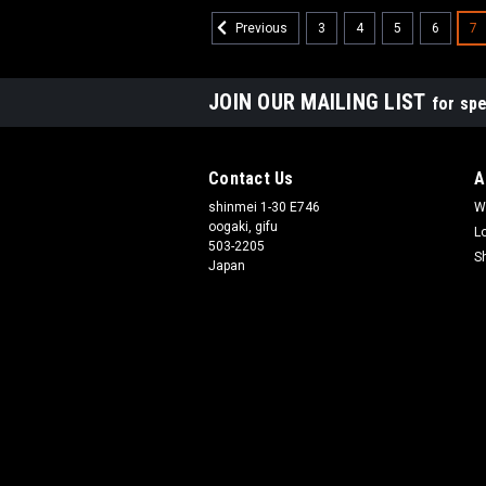
3
4
5
6
7
Previous
JOIN OUR MAILING LIST
for spe
Contact Us
A
shinmei 1-30 E746
W
oogaki, gifu
L
503-2205
S
Japan