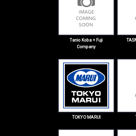
Tanio Koba + Fuji
TAS
Company
TOKYO MARUI