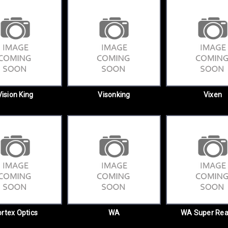
Vision King
Visonking
Vixen
rtex Optics
WA
WA Super Rea