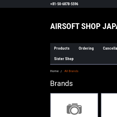
+81-50-6878-5596
AIRSOFT SHOP JA
Products
Ordering
Cancella
Sister Shop
Home
All Brands
Brands