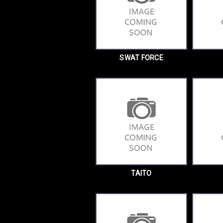
SWAT FORCE
TAITO