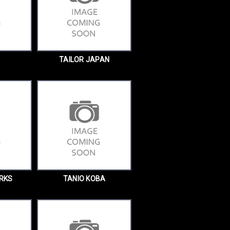
TAILOR JAPAN
RKS
TANIO KOBA