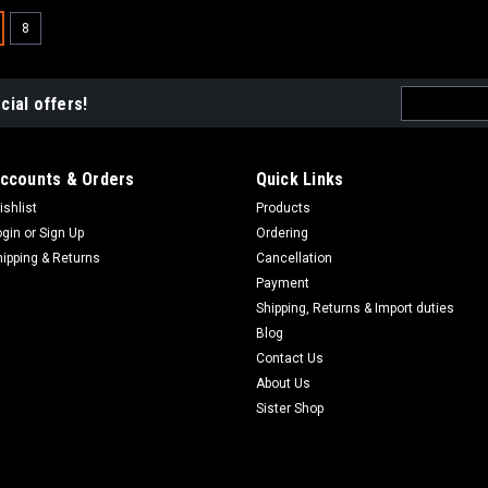
8
Email
cial offers!
Address
ccounts & Orders
Quick Links
ishlist
Products
ogin
or
Sign Up
Ordering
hipping & Returns
Cancellation
Payment
Shipping, Returns & Import duties
Blog
Contact Us
About Us
Sister Shop