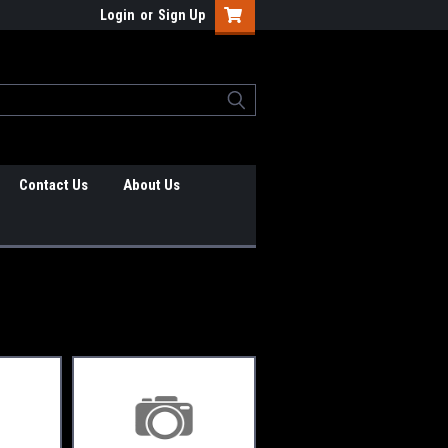
Login
or
Sign Up
Contact Us
About Us