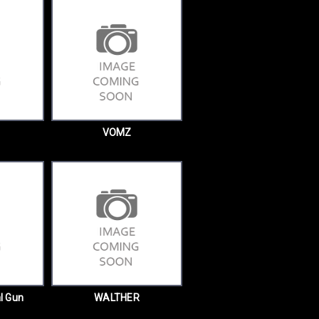
VOMZ
l Gun
WALTHER