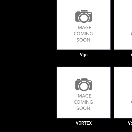
Vgo
VORTEX
Vo