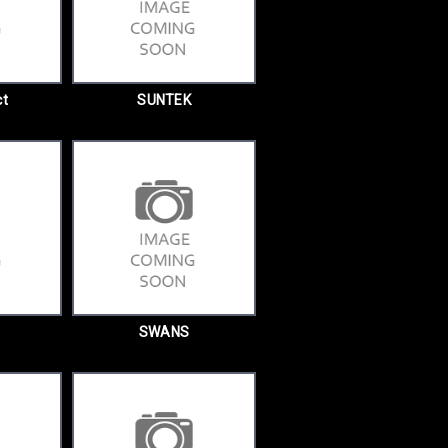
ct
SUNTEK
SWANS