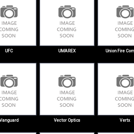
UFC
UMAREX
Union Fire Co
Vanguard
Vector Optics
Vertx