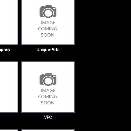
mpany
Unique-ARs
VFC