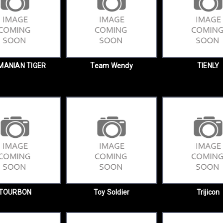
MANIAN TIGER
Team Wendy
TIENLY
TOURBON
Toy Soldier
Trijicon