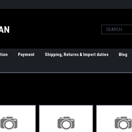
PAN
tion
Payment
Shipping, Returns & Import duties
Blog