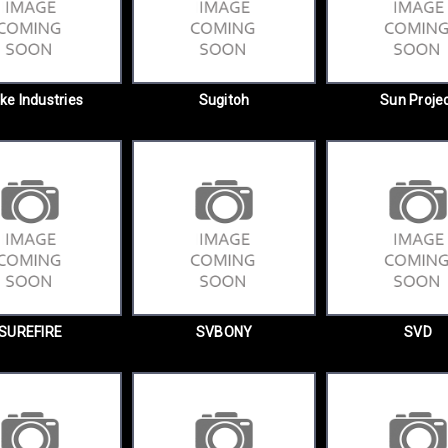
ike Industries
Sugitoh
Sun Proje
SUREFIRE
SVBONY
SVD