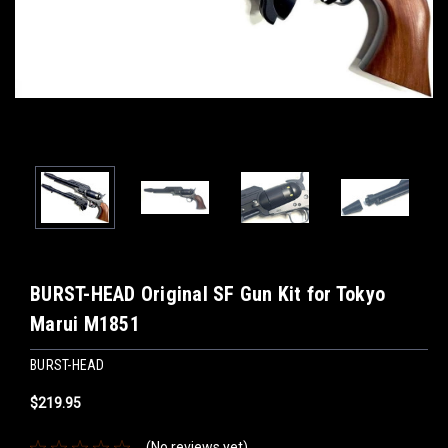
BURST-HEAD Original SF Gun Kit for Tokyo
Marui M1851
BURST-HEAD
$219.95
(No reviews yet)