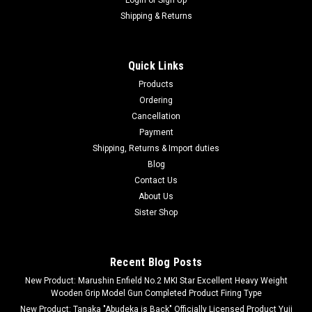
Shipping & Returns
Quick Links
Products
Ordering
Cancellation
Payment
Shipping, Returns & Import duties
Blog
Contact Us
About Us
Sister Shop
Recent Blog Posts
New Product: Marushin Enfield No.2 MKI Star Excellent Heavy Weight
Wooden Grip Model Gun Completed Product Firing Type
New Product: Tanaka "Abudeka is Back" Officially Licensed Product Yuji