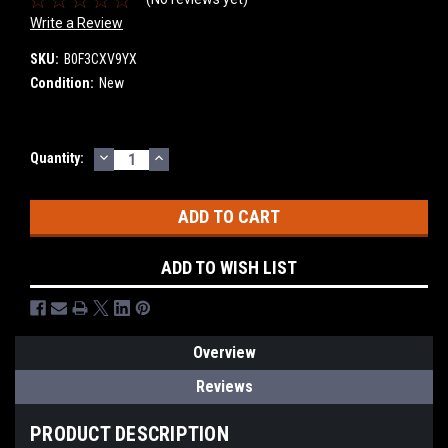
Write a Review
SKU:
B0F3CXV9YX
Condition:
New
DECREASE
INCREASE
Current
Quantity:
QUANTITY:
QUANTITY:
Stock:
ADD TO WISH LIST
Overview
Reviews
PRODUCT DESCRIPTION