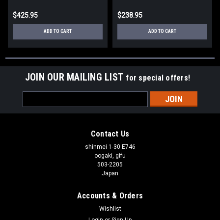
$425.95
$238.95
ADD TO CART
ADD TO CART
JOIN OUR MAILING LIST
for special offers!
Email
Address
Contact Us
shinmei 1-30 E746
oogaki, gifu
503-2205
Japan
Accounts & Orders
Wishlist
Login
or
Sign Up