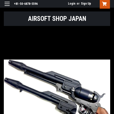
Login
or
Sign Up
+81-50-6878-5596
AIRSOFT SHOP JAPAN