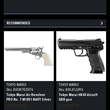
RECOMMENDED
TOKYO MARUI
TOKYO MARUI
Sku:
B0GW7DZHT6
Sku:
B00JFLQ4Y6
Tokyo Marui Air Revolver
Tokyo Marui HK45 Airsoft
PRO No. 7 M1851 NAVY Silver
GBB gun
Model