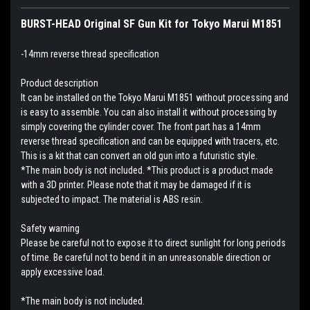
BURST-HEAD Original SF Gun Kit for Tokyo Marui M1851
-14mm reverse thread specification
Product description
It can be installed on the Tokyo Marui M1851 without processing and
is easy to assemble. You can also install it without processing by
simply covering the cylinder cover. The front part has a 14mm
reverse thread specification and can be equipped with tracers, etc.
This is a kit that can convert an old gun into a futuristic style.
*The main body is not included. *This product is a product made
with a 3D printer. Please note that it may be damaged if it is
subjected to impact. The material is ABS resin.
Safety warning
Please be careful not to expose it to direct sunlight for long periods
of time. Be careful not to bend it in an unreasonable direction or
apply excessive load.
*The main body is not included.