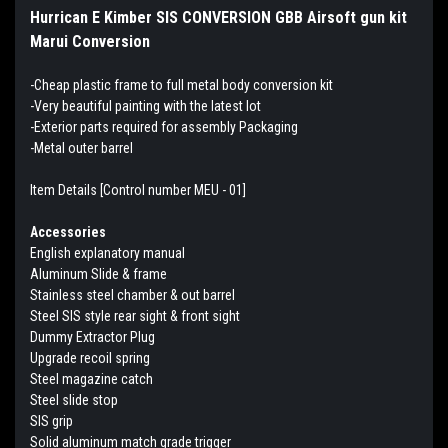
Hurrican E Kimber SIS CONVERSION GBB Airsoft gun kit
Marui Conversion
-Cheap plastic frame to full metal body conversion kit
-Very beautiful painting with the latest lot
-Exterior parts required for assembly Packaging
-Metal outer barrel
Item Details [Control number MEU - 01]
Accessories
English explanatory manual
Aluminum Slide & frame
Stainless steel chamber & out barrel
Steel SIS style rear sight & front sight
Dummy Extractor Plug
Upgrade recoil spring
Steel magazine catch
Steel slide stop
SIS grip
Solid aluminum match grade trigger