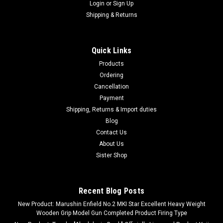
Login
or
Sign Up
Shipping & Returns
Quick Links
Products
Ordering
Cancellation
Payment
Shipping, Returns & Import duties
Blog
Contact Us
About Us
Sister Shop
Recent Blog Posts
New Product: Marushin Enfield No.2 MKI Star Excellent Heavy Weight
Wooden Grip Model Gun Completed Product Firing Type