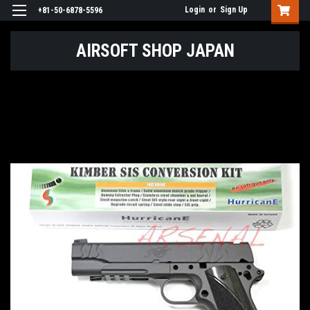
Login
or
Sign Up
+81-50-6878-5596
AIRSOFT SHOP JAPAN