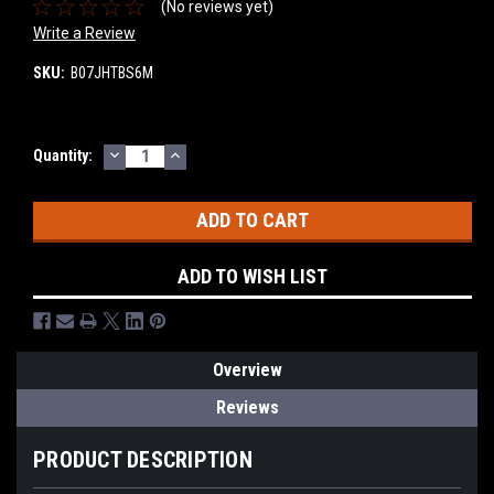
(No reviews yet)
Write a Review
SKU:
B07JHTBS6M
DECREASE
INCREASE
Current
Quantity:
QUANTITY:
QUANTITY:
Stock:
ADD TO WISH LIST
Overview
Reviews
PRODUCT DESCRIPTION