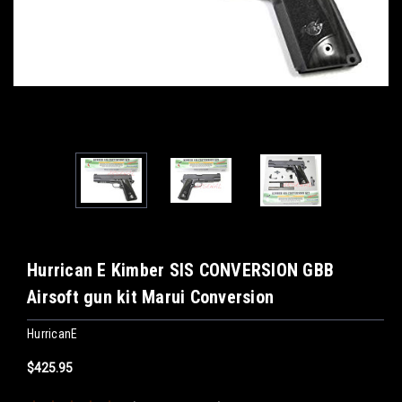
Hurrican E Kimber SIS CONVERSION GBB
Airsoft gun kit Marui Conversion
HurricanE
$425.95