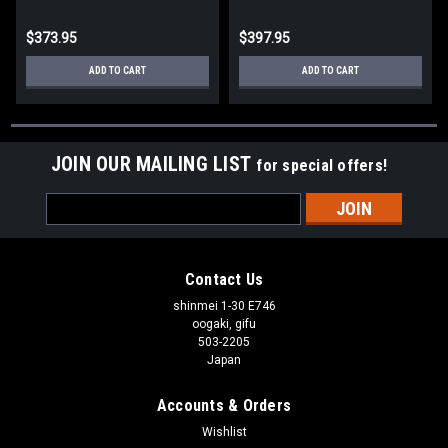
$373.95
$397.95
ADD TO CART
ADD TO CART
JOIN OUR MAILING LIST
for special offers!
Email
Address
Contact Us
shinmei 1-30 E746
oogaki, gifu
503-2205
Japan
Accounts & Orders
Wishlist