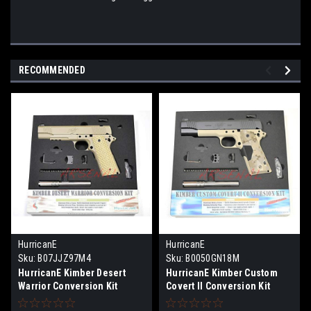
RECOMMENDED
HurricanE
HurricanE
Sku:
B07JJZ97M4
Sku:
B0050GN18M
HurricanE Kimber Desert
HurricanE Kimber Custom
Warrior Conversion Kit
Covert II Conversion Kit