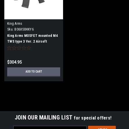
King Arms
Sku:
B06XSBKKY6
King Arms MOSFET mounted M4
TWS type 3 Ver. 2 Airsoft
electric rifle gun
$304.95
ADD TO CART
JOIN OUR MAILING LIST
for special offers!
Email