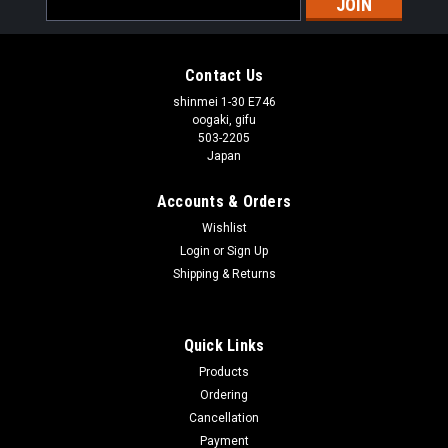
Address
Contact Us
shinmei 1-30 E746
oogaki, gifu
503-2205
Japan
Accounts & Orders
Wishlist
Login
or
Sign Up
Shipping & Returns
Quick Links
Products
Ordering
Cancellation
Payment