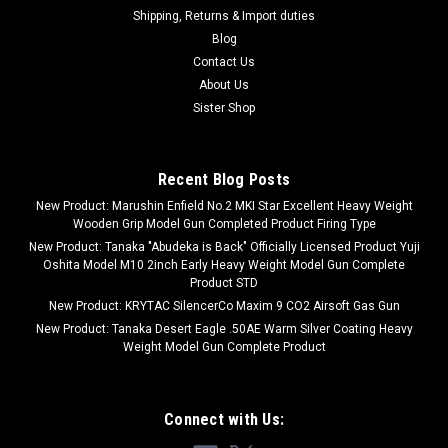
Shipping, Returns & Import duties
Blog
Contact Us
About Us
Sister Shop
Recent Blog Posts
New Product: Marushin Enfield No.2 MKI Star Excellent Heavy Weight
Wooden Grip Model Gun Completed Product Firing Type
New Product: Tanaka "Abudeka is Back" Officially Licensed Product Yuji
Oshita Model M10 2inch Early Heavy Weight Model Gun Complete
Product STD
New Product: KRYTAC SilencerCo Maxim 9 CO2 Airsoft Gas Gun
New Product: Tanaka Desert Eagle .50AE Warm Silver Coating Heavy
Weight Model Gun Complete Product
Connect with Us: