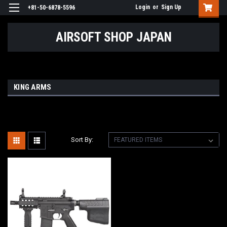
Login
or
Sign Up
+81-50-6878-5596
AIRSOFT SHOP JAPAN
KING ARMS
Sort By: