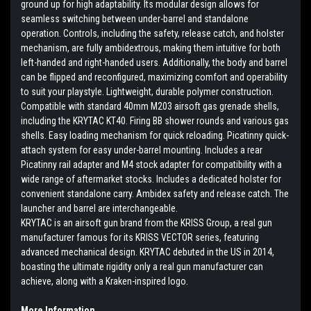
ground up for high adaptability. Its modular design allows for
seamless switching between under-barrel and standalone
operation. Controls, including the safety, release catch, and holster
mechanism, are fully ambidextrous, making them intuitive for both
left-handed and right-handed users. Additionally, the body and barrel
can be flipped and reconfigured, maximizing comfort and operability
to suit your playstyle. Lightweight, durable polymer construction.
Compatible with standard 40mm M203 airsoft gas grenade shells,
including the KRYTAC KT40. Firing BB shower rounds and various gas
shells. Easy loading mechanism for quick reloading. Picatinny quick-
attach system for easy under-barrel mounting. Includes a rear
Picatinny rail adapter and M4 stock adapter for compatibility with a
wide range of aftermarket stocks. Includes a dedicated holster for
convenient standalone carry. Ambidex safety and release catch. The
launcher and barrel are interchangeable.
KRYTAC is an airsoft gun brand from the KRISS Group, a real gun
manufacturer famous for its KRISS VECTOR series, featuring
advanced mechanical design. KRYTAC debuted in the US in 2014,
boasting the ultimate rigidity only a real gun manufacturer can
achieve, along with a Kraken-inspired logo.
More Information