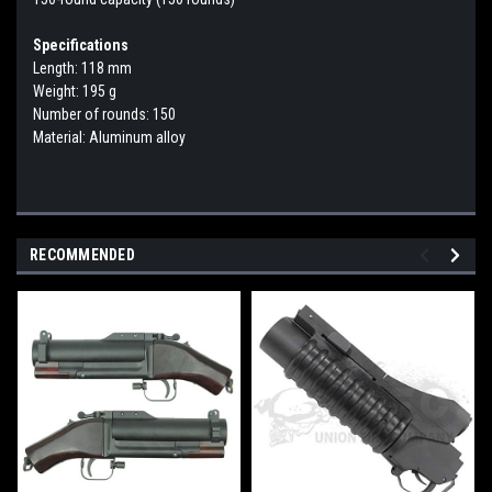
Specifications
Length: 118 mm
Weight: 195 g
Number of rounds: 150
Material: Aluminum alloy
RECOMMENDED