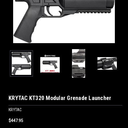
KRYTAC KT320 Modular Grenade Launcher
KRYTAC
$447.95