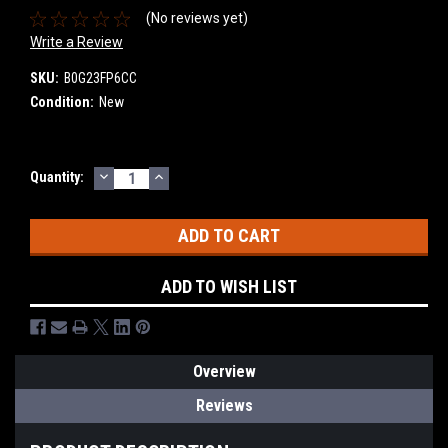
(No reviews yet)
Write a Review
SKU:
B0G23FP6CC
Condition:
New
DECREASE
INCREASE
Current
Quantity:
QUANTITY:
QUANTITY:
Stock:
ADD TO WISH LIST
Overview
Reviews