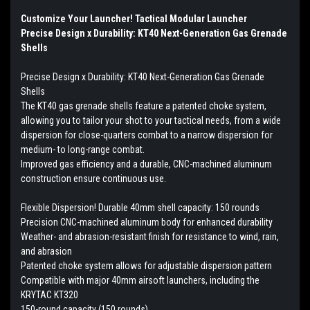
Customize Your Launcher! Tactical Modular Launcher
Precise Design x Durability: KT40 Next-Generation Gas Grenade
Shells
Precise Design x Durability: KT40 Next-Generation Gas Grenade
Shells
The KT40 gas grenade shells feature a patented choke system,
allowing you to tailor your shot to your tactical needs, from a wide
dispersion for close-quarters combat to a narrow dispersion for
medium- to long-range combat.
Improved gas efficiency and a durable, CNC-machined aluminum
construction ensure continuous use.
Flexible Dispersion! Durable 40mm shell capacity: 150 rounds
Precision CNC-machined aluminum body for enhanced durability
Weather- and abrasion-resistant finish for resistance to wind, rain,
and abrasion
Patented choke system allows for adjustable dispersion pattern
Compatible with major 40mm airsoft launchers, including the
KRYTAC KT320
150-round capacity (150 rounds)