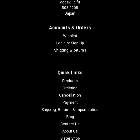
oogaki, gifu
503-2205
Japan
Accounts & Orders
Wishlist
Login
or
Sign Up
Shipping & Returns
Quick Links
Products
Ordering
Cancellation
Payment
Shipping, Returns & Import duties
Blog
Contact Us
About Us
Sister Shop