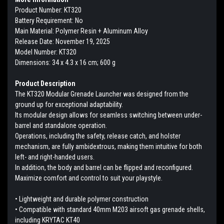
Product Number: KT320
Battery Requirement: No
Main Material: Polymer Resin + Aluminum Alloy
Release Date: November 19, 2025
Model Number: KT320
Dimensions: 34 x 4.3 x 16 cm; 600 g
Product Description
The KT320 Modular Grenade Launcher was designed from the
ground up for exceptional adaptability.
Its modular design allows for seamless switching between under-
barrel and standalone operation.
Operations, including the safety, release catch, and holster
mechanism, are fully ambidextrous, making them intuitive for both
left- and right-handed users.
In addition, the body and barrel can be flipped and reconfigured.
Maximize comfort and control to suit your playstyle.
• Lightweight and durable polymer construction
• Compatible with standard 40mm M203 airsoft gas grenade shells,
including KRYTAC KT40