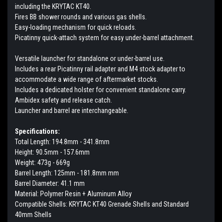
including the KRYTAC KT40.
Fires BB shower rounds and various gas shells.
Easy-loading mechanism for quick reloads.
Picatinny quick-attach system for easy under-barrel attachment.
Versatile launcher for standalone or under-barrel use.
Includes a rear Picatinny rail adapter and M4 stock adapter to
accommodate a wide range of aftermarket stocks.
Includes a dedicated holster for convenient standalone carry.
Ambidex safety and release catch.
Launcher and barrel are interchangeable.
Specifications:
Total Length: 194.8mm - 341.8mm
Height: 90.5mm - 157.6mm
Weight: 473g - 669g
Barrel Length: 125mm - 181.8mm mm
Barrel Diameter: 41.1 mm
Material: Polymer Resin + Aluminum Alloy
Compatible Shells: KRYTAC KT40 Grenade Shells and Standard
40mm Shells