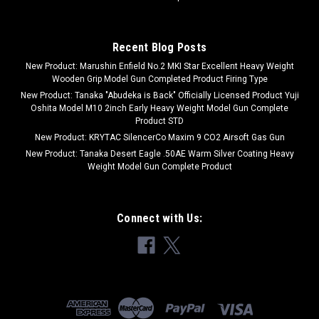
Recent Blog Posts
New Product: Marushin Enfield No.2 MKI Star Excellent Heavy Weight
Wooden Grip Model Gun Completed Product Firing Type
New Product: Tanaka "Abudeka is Back" Officially Licensed Product Yuji
Oshita Model M10 2inch Early Heavy Weight Model Gun Complete
Product STD
New Product: KRYTAC SilencerCo Maxim 9 CO2 Airsoft Gas Gun
New Product: Tanaka Desert Eagle .50AE Warm Silver Coating Heavy
Weight Model Gun Complete Product
Connect with Us: