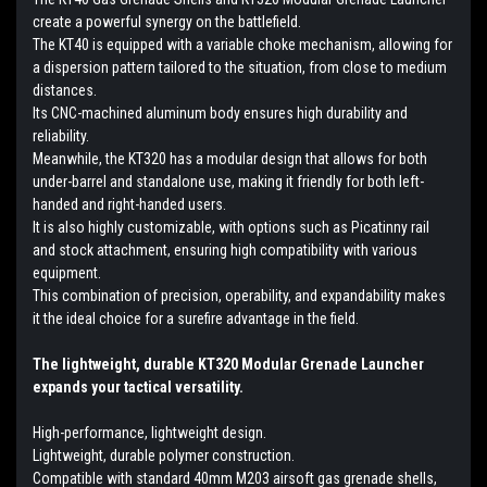
create a powerful synergy on the battlefield.
The KT40 is equipped with a variable choke mechanism, allowing for
a dispersion pattern tailored to the situation, from close to medium
distances.
Its CNC-machined aluminum body ensures high durability and
reliability.
Meanwhile, the KT320 has a modular design that allows for both
under-barrel and standalone use, making it friendly for both left-
handed and right-handed users.
It is also highly customizable, with options such as Picatinny rail
and stock attachment, ensuring high compatibility with various
equipment.
This combination of precision, operability, and expandability makes
it the ideal choice for a surefire advantage in the field.
The lightweight, durable KT320 Modular Grenade Launcher
expands your tactical versatility.
High-performance, lightweight design.
Lightweight, durable polymer construction.
Compatible with standard 40mm M203 airsoft gas grenade shells,