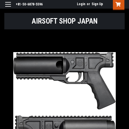
Login
or
Sign Up
+81-50-6878-5596
AIRSOFT SHOP JAPAN