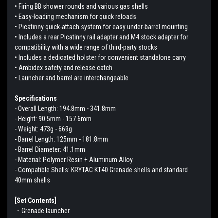
• Firing BB shower rounds and various gas shells
• Easy-loading mechanism for quick reloads
• Picatinny quick-attach system for easy under-barrel mounting
• Includes a rear Picatinny rail adapter and M4 stock adapter for
compatibility with a wide range of third-party stocks
• Includes a dedicated holster for convenient standalone carry
• Ambidex safety and release catch
• Launcher and barrel are interchangeable
Specifications
- Overall Length: 194.8mm - 341.8mm
- Height: 90.5mm - 157.6mm
- Weight: 473g - 669g
- Barrel Length: 125mm - 181.8mm
- Barrel Diameter: 41.1mm
- Material: Polymer Resin + Aluminum Alloy
- Compatible Shells: KRYTAC KT40 Grenade shells and standard
40mm shells
[Set Contents]
・Grenade launcher