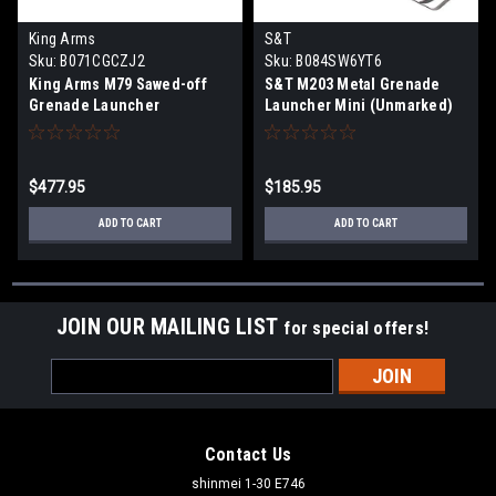
King Arms
S&T
Sku:
B071CGCZJ2
Sku:
B084SW6YT6
King Arms M79 Sawed-off
S&T M203 Metal Grenade
Grenade Launcher
Launcher Mini (Unmarked)
$477.95
$185.95
ADD TO CART
ADD TO CART
JOIN OUR MAILING LIST
for special offers!
Email
Address
Contact Us
shinmei 1-30 E746