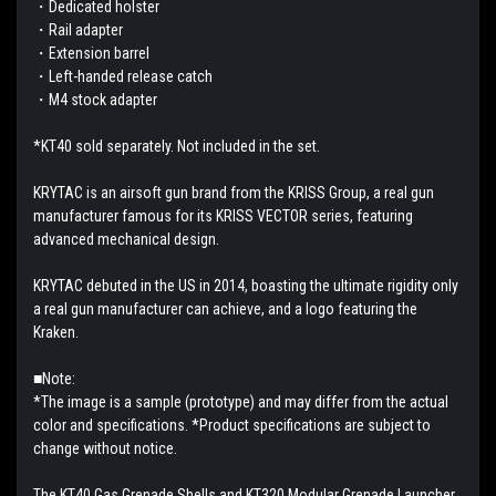
・Dedicated holster
・Rail adapter
・Extension barrel
・Left-handed release catch
・M4 stock adapter
*KT40 sold separately. Not included in the set.
KRYTAC is an airsoft gun brand from the KRISS Group, a real gun
manufacturer famous for its KRISS VECTOR series, featuring
advanced mechanical design.
KRYTAC debuted in the US in 2014, boasting the ultimate rigidity only
a real gun manufacturer can achieve, and a logo featuring the
Kraken.
■Note:
*The image is a sample (prototype) and may differ from the actual
color and specifications. *Product specifications are subject to
change without notice.
The KT40 Gas Grenade Shells and KT320 Modular Grenade Launcher