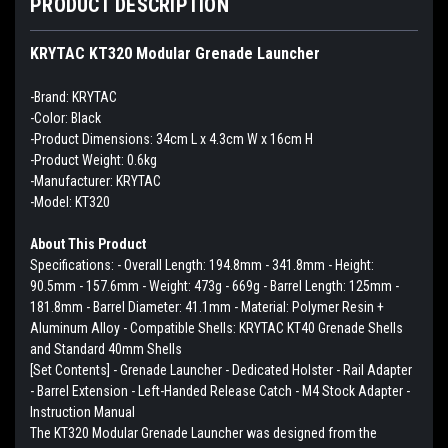
PRODUCT DESCRIPTION
KRYTAC KT320 Modular Grenade Launcher
-Brand: KRYTAC
-Color: Black
-Product Dimensions: 34cm L x 4.3cm W x 16cm H
-Product Weight: 0.6kg
-Manufacturer: KRYTAC
-Model: KT320
About This Product
Specifications: - Overall Length: 194.8mm - 341.8mm - Height:
90.5mm - 157.6mm - Weight: 473g - 669g - Barrel Length: 125mm -
181.8mm - Barrel Diameter: 41.1mm - Material: Polymer Resin +
Aluminum Alloy - Compatible Shells: KRYTAC KT40 Grenade Shells
and Standard 40mm Shells
[Set Contents] - Grenade Launcher - Dedicated Holster - Rail Adapter
- Barrel Extension - Left-Handed Release Catch - M4 Stock Adapter -
Instruction Manual
The KT320 Modular Grenade Launcher was designed from the