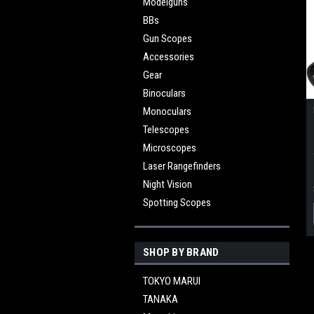
Modelguns
BBs
Gun Scopes
Accessories
Gear
Binoculars
Monoculars
Telescopes
Microscopes
Laser Rangefinders
Night Vision
Spotting Scopes
SHOP BY BRAND
TOKYO MARUI
TANAKA