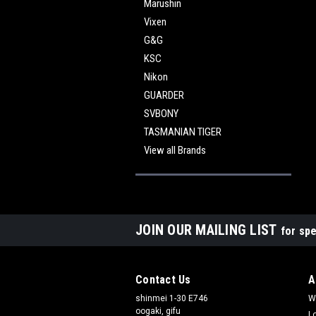
Marushin
Vixen
G&G
KSC
Nikon
GUARDER
SVBONY
TASMANIAN TIGER
View all Brands
JOIN OUR MAILING LIST
for spe
Contact Us
A
shinmei 1-30 E746
W
oogaki, gifu
L