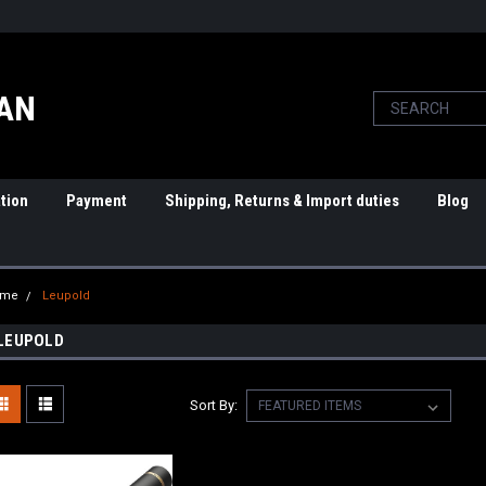
PAN
tion
Payment
Shipping, Returns & Import duties
Blog
ome
Leupold
LEUPOLD
Sort By: