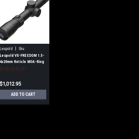
|
Leupold
Sku:
B08QSMV9HT
Leupold VX-FREEDOM 1.5-
4x20mm Reticle MOA-Ring
$1,012.95
ADD TO CART