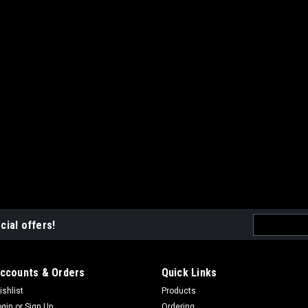
Email
cial offers!
Address
ccounts & Orders
Quick Links
ishlist
Products
ogin
or
Sign Up
Ordering