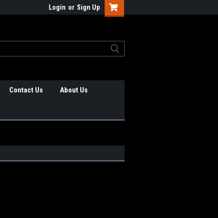
Login
or
Sign Up
Contact Us
About Us