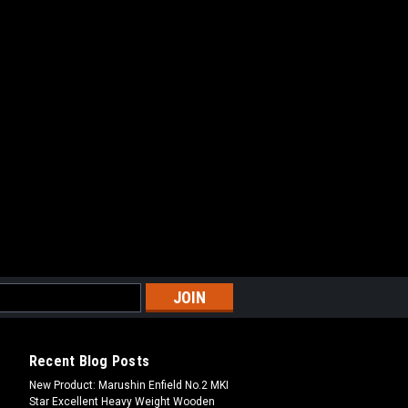
Recent Blog Posts
New Product: Marushin Enfield No.2 MKI
Star Excellent Heavy Weight Wooden