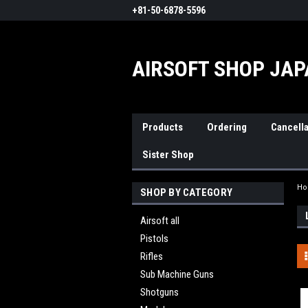
+81-50-6878-5596
AIRSOFT SHOP JA
Products
Ordering
Cancella
Sister Shop
H
SHOP BY CATEGORY
Airsoft all
Pistols
Rifles
Sub Machine Guns
Shotguns