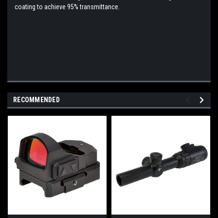
coating to achieve 95% transmittance.
RECOMMENDED