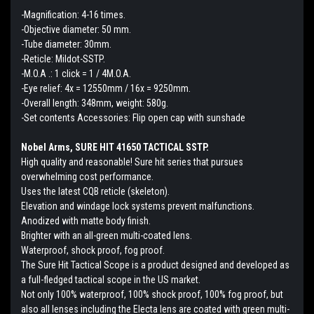
-Magnification: 4-16 times.
-Objective diameter: 50 mm.
-Tube diameter: 30mm.
-Reticle: Mildot-SSTP.
-M.O.A .: 1 click = 1 / 4M.O.A.
-Eye relief: 4x = 12550mm / 16x = 9250mm.
-Overall length: 348mm, weight: 580g.
-Set contents Accessories: Flip open cap with sunshade
Nobel Arms, SURE HIT 41650 TACTICAL SSTP.
High quality and reasonable! Sure hit series that pursues
overwhelming cost performance.
Uses the latest CQB reticle (skeleton).
Elevation and windage lock systems prevent malfunctions.
Anodized with matte body finish.
Brighter with an all-green multi-coated lens.
Waterproof, shock proof, fog proof.
The Sure Hit Tactical Scope is a product designed and developed as
a full-fledged tactical scope in the US market.
Not only 100% waterproof, 100% shock proof, 100% fog proof, but
also all lenses including the Electa lens are coated with green multi-