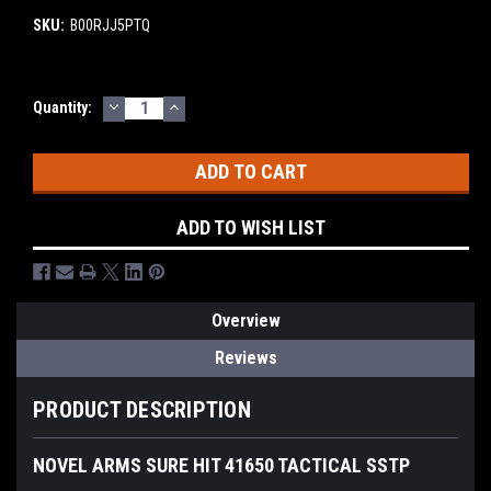
SKU:
B00RJJ5PTQ
DECREASE
INCREASE
Current
Quantity:
QUANTITY:
QUANTITY:
Stock:
ADD TO WISH LIST
Overview
Reviews
PRODUCT DESCRIPTION
NOVEL ARMS SURE HIT 41650 TACTICAL SSTP