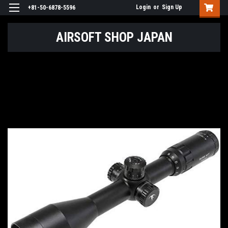
Login
or
Sign Up
+81-50-6878-5596
AIRSOFT SHOP JAPAN