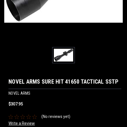
NOVEL ARMS SURE HIT 41650 TACTICAL SSTP
NOVEL ARMS
$307.95
(No reviews yet)
Write a Review