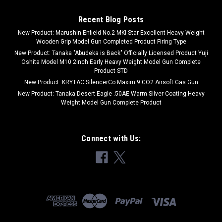
Recent Blog Posts
New Product: Marushin Enfield No.2 MKI Star Excellent Heavy Weight
Wooden Grip Model Gun Completed Product Firing Type
New Product: Tanaka "Abudeka is Back" Officially Licensed Product Yuji
Oshita Model M10 2inch Early Heavy Weight Model Gun Complete
Product STD
New Product: KRYTAC SilencerCo Maxim 9 CO2 Airsoft Gas Gun
New Product: Tanaka Desert Eagle .50AE Warm Silver Coating Heavy
Weight Model Gun Complete Product
Connect with Us: