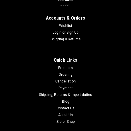
Japan
Accounts & Orders
Wishlist
Login
or
Sign Up
Shipping & Returns
Quick Links
Products
Ordering
Cancellation
Payment
Shipping, Returns & Import duties
Blog
Contact Us
About Us
Sister Shop