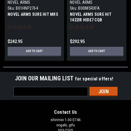
NOVEL ARMS
NOVEL ARMS
Sku:
B01HNP2764
Sku:
B00IM5RXFA
NOVEL ARMS SURE HIT MRS
NOVEL ARMS SURE HIT
1422IR HIDE7 CQB
$242.95
$292.95
ADD TO CART
ADD TO CART
JOIN OUR MAILING LIST
for special offers!
Email
Address
Contact Us
shinmei 1-30 E746
oogaki, gifu
503-2205