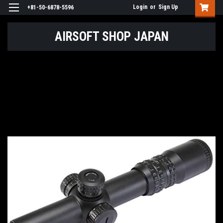
Login
or
Sign Up
+81-50-6878-5596
AIRSOFT SHOP JAPAN