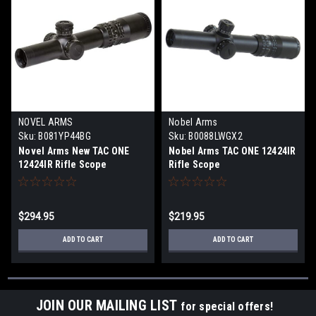
NOVEL ARMS
Nobel Arms
Sku:
B081YP44BG
Sku:
B0088LWGX2
Novel Arms New TAC ONE
Nobel Arms TAC ONE 12424IR
12424IR Rifle Scope
Rifle Scope
$294.95
$219.95
ADD TO CART
ADD TO CART
JOIN OUR MAILING LIST
for special offers!