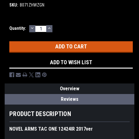
SKU:
B071ZHWZGN
DECREASE
INCREASE
Current
Quantity:
QUANTITY:
QUANTITY:
Stock:
ADD TO WISH LIST
Overview
Reviews
PRODUCT DESCRIPTION
NOVEL ARMS TAC ONE 12424IR 2017ver