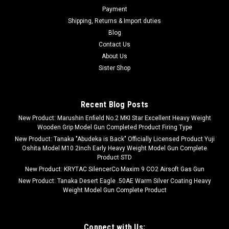
Payment
Shipping, Returns & Import duties
Blog
Contact Us
About Us
Sister Shop
Recent Blog Posts
New Product: Marushin Enfield No.2 MKI Star Excellent Heavy Weight
Wooden Grip Model Gun Completed Product Firing Type
New Product: Tanaka "Abudeka is Back" Officially Licensed Product Yuji
Oshita Model M10 2inch Early Heavy Weight Model Gun Complete
Product STD
New Product: KRYTAC SilencerCo Maxim 9 CO2 Airsoft Gas Gun
New Product: Tanaka Desert Eagle .50AE Warm Silver Coating Heavy
Weight Model Gun Complete Product
Connect with Us: