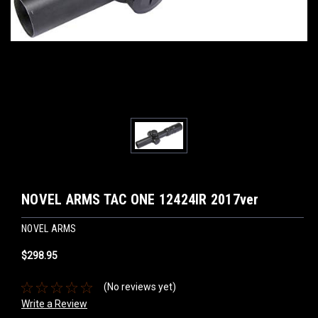
NOVEL ARMS TAC ONE 12424IR 2017ver
NOVEL ARMS
$298.95
(No reviews yet)
Write a Review