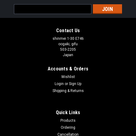
Email
Address
Contact Us
shinmei 1-30 E746
oogaki, gifu
503-2205
Japan
Accounts & Orders
Wishlist
Login
or
Sign Up
Shipping & Returns
Quick Links
Products
Ordering
Cancellation