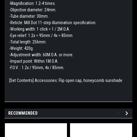
-Magnification: 1.2-4 times.
-Objective diameter: 24mm.
-Tube diameter: 30mm.
-Reticle: Mill Dot 11-step illumination specification.
-Working width: 1 click = 1 / 2M.O.A.
-Eye relief: 1.2x = 95mm / 4x = 85mm.
-Total length: 256mm.
-Weight: 420g.
-Adjustment width: 60M.O.A. or more.
-Impact point: Within 1M.O.A.
-F.O.V .: 1.2x / 95mm, 4x / 85mm.
[Set Contents] Accessories: Flip open cap, honeycomb sunshade
RECOMMENDED