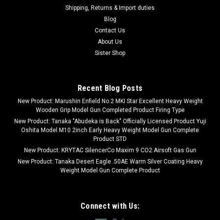
Shipping, Returns & Import duties
Blog
Contact Us
About Us
Sister Shop
Recent Blog Posts
New Product: Marushin Enfield No.2 MKI Star Excellent Heavy Weight
Wooden Grip Model Gun Completed Product Firing Type
New Product: Tanaka "Abudeka is Back" Officially Licensed Product Yuji
Oshita Model M10 2inch Early Heavy Weight Model Gun Complete
Product STD
New Product: KRYTAC SilencerCo Maxim 9 CO2 Airsoft Gas Gun
New Product: Tanaka Desert Eagle .50AE Warm Silver Coating Heavy
Weight Model Gun Complete Product
Connect with Us: