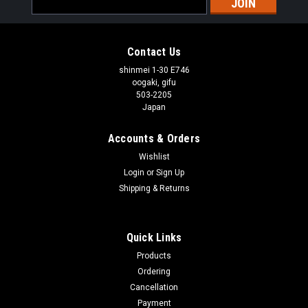
Address
Contact Us
shinmei 1-30 E746
oogaki, gifu
503-2205
Japan
Accounts & Orders
Wishlist
Login
or
Sign Up
Shipping & Returns
Quick Links
Products
Ordering
Cancellation
Payment