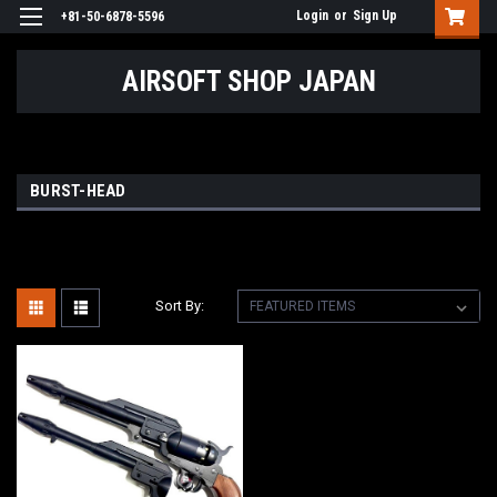
Login
or
Sign Up
+81-50-6878-5596
AIRSOFT SHOP JAPAN
BURST-HEAD
Sort By: