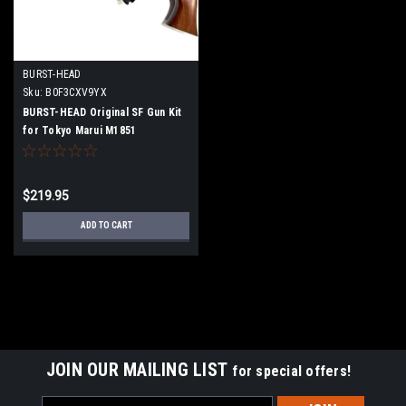
BURST-HEAD
Sku:
B0F3CXV9YX
BURST-HEAD Original SF Gun Kit
for Tokyo Marui M1851
$219.95
ADD TO CART
JOIN OUR MAILING LIST
for special offers!
Email