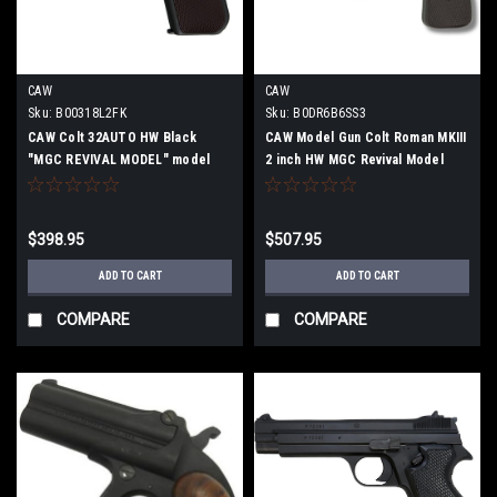
CAW
CAW
Sku:
B00318L2FK
Sku:
B0DR6B6SS3
CAW Colt 32AUTO HW Black
CAW Model Gun Colt Roman MKIII
"MGC REVIVAL MODEL" model
2 inch HW MGC Revival Model
gun finished product
"Abudeka"
$398.95
$507.95
ADD TO CART
ADD TO CART
COMPARE
COMPARE