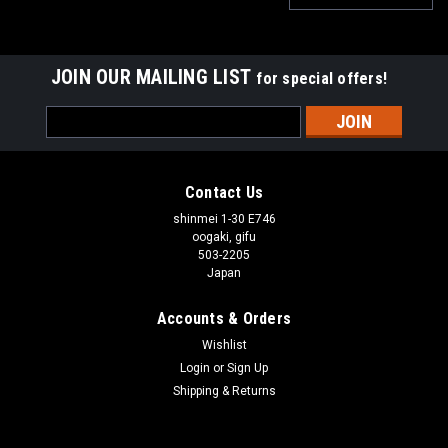
JOIN OUR MAILING LIST
for special offers!
Email
Address
Contact Us
shinmei 1-30 E746
oogaki, gifu
503-2205
Japan
Accounts & Orders
Wishlist
Login
or
Sign Up
Shipping & Returns