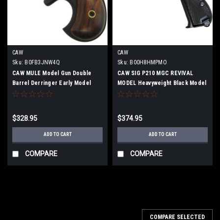
CAW
CAW
Sku:
B0FB3JNW4Q
Sku:
B00H8HMPMO
CAW MULE Model Gun Double
CAW SIG P210 MGC REVIVAL
Barrel Derringer Early Model
MODEL Heavyweight Black Model
Long Address Firing Type
Gun Completed Product Firing
Model
$328.95
$374.95
ADD TO CART
ADD TO CART
COMPARE
COMPARE
COMPARE SELECTED