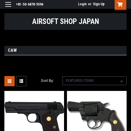
Login
or
Sign Up
+81-50-6878-5596
AIRSOFT SHOP JAPAN
CAW
Sort By: