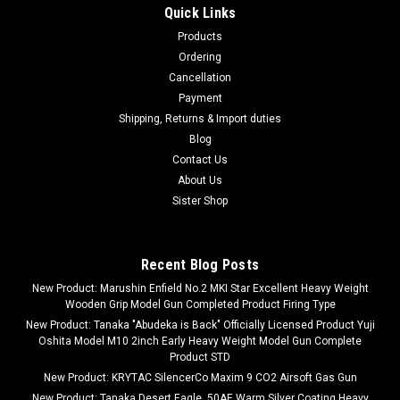
Quick Links
Products
Ordering
Cancellation
Payment
Shipping, Returns & Import duties
Blog
Contact Us
About Us
Sister Shop
Recent Blog Posts
New Product: Marushin Enfield No.2 MKI Star Excellent Heavy Weight
Wooden Grip Model Gun Completed Product Firing Type
New Product: Tanaka "Abudeka is Back" Officially Licensed Product Yuji
Oshita Model M10 2inch Early Heavy Weight Model Gun Complete
Product STD
New Product: KRYTAC SilencerCo Maxim 9 CO2 Airsoft Gas Gun
New Product: Tanaka Desert Eagle .50AE Warm Silver Coating Heavy