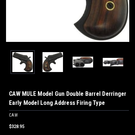
CAW MULE Model Gun Double Barrel Derringer
Early Model Long Address Firing Type
CAW
$328.95