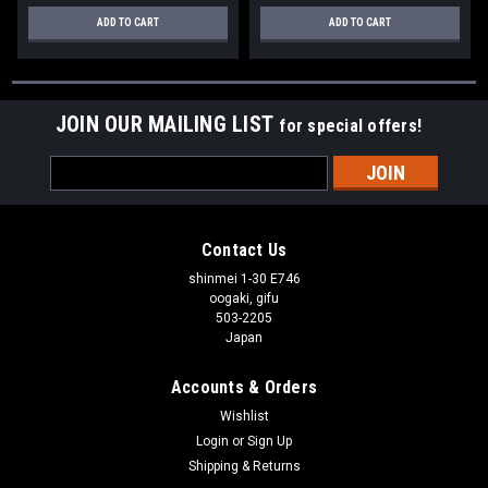
ADD TO CART
ADD TO CART
JOIN OUR MAILING LIST
for special offers!
Email
Address
Contact Us
shinmei 1-30 E746
oogaki, gifu
503-2205
Japan
Accounts & Orders
Wishlist
Login
or
Sign Up
Shipping & Returns