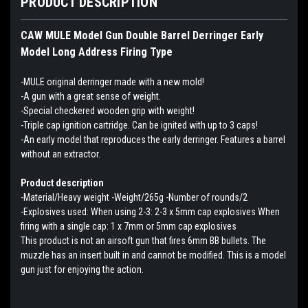
PRODUCT DESCRIPTION
CAW MULE Model Gun Double Barrel Derringer Early
Model Long Address Firing Type
-MULE original derringer made with a new mold!
-A gun with a great sense of weight.
-Special checkered wooden grip with weight!
-Triple cap ignition cartridge. Can be ignited with up to 3 caps!
-An early model that reproduces the early derringer. Features a barrel
without an extractor.
Product description
-Material/Heavy weight -Weight/265g -Number of rounds/2
-Explosives used: When using 2-3: 2-3 x 5mm cap explosives When
firing with a single cap: 1 x 7mm or 5mm cap explosives
This product is not an airsoft gun that fires 6mm BB bullets. The
muzzle has an insert built in and cannot be modified. This is a model
gun just for enjoying the action.