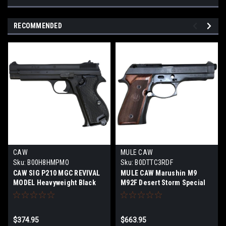
RECOMMENDED
CAW
MULE CAW
Sku:
B00H8HMPMO
Sku:
B0DTTC3RDF
CAW SIG P210 MGC REVIVAL
MULE CAW Marushin M9
MODEL Heavyweight Black
M92F Desert Storm Special
Model Gun Completed
Custom Firing Model Gun
Product Firing Model
Assembly Kit STGA Limited
Edition
$374.95
$663.95