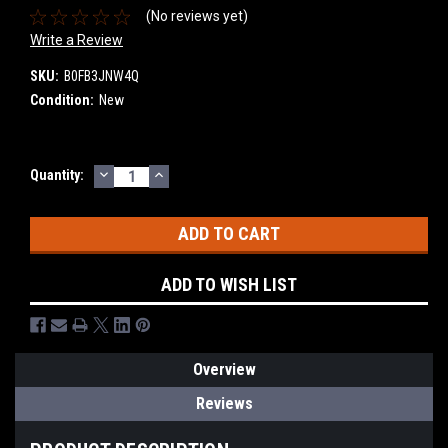
(No reviews yet)
Write a Review
SKU:
B0FB3JNW4Q
Condition:
New
DECREASE
INCREASE
Current
Quantity:
QUANTITY:
QUANTITY:
Stock:
ADD TO WISH LIST
Overview
Reviews