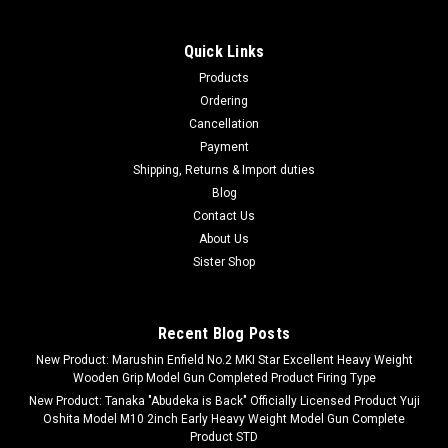
Quick Links
Products
Ordering
Cancellation
Payment
Shipping, Returns & Import duties
Blog
Contact Us
About Us
Sister Shop
Recent Blog Posts
New Product: Marushin Enfield No.2 MKI Star Excellent Heavy Weight
Wooden Grip Model Gun Completed Product Firing Type
New Product: Tanaka "Abudeka is Back" Officially Licensed Product Yuji
Oshita Model M10 2inch Early Heavy Weight Model Gun Complete
Product STD