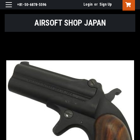
Login
or
Sign Up
+81-50-6878-5596
AIRSOFT SHOP JAPAN