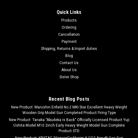
Quick Links
Products
Ordering
Cancellation
Payment
Shipping, Returns & Import duties
Blog
Contact Us
About Us
Sister Shop
Recent Blog Posts
New Product: Marushin Enfield No.2 MKI Star Excellent Heavy Weight
Wooden Grip Model Gun Completed Product Firing Type
New Product: Tanaka "Abudeka is Back" Officially Licensed Product Yuji
Oshita Model M10 2inch Early Heavy Weight Model Gun Complete
Product STD
New Product: KRYTAC SilencerCo Maxim 9 CO2 Airsoft Gas Gun