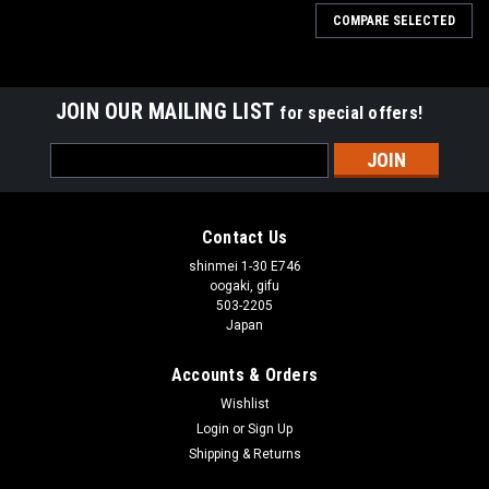
COMPARE SELECTED
JOIN OUR MAILING LIST
for special offers!
Email
Address
Contact Us
shinmei 1-30 E746
oogaki, gifu
503-2205
Japan
Accounts & Orders
Wishlist
Login
or
Sign Up
Shipping & Returns