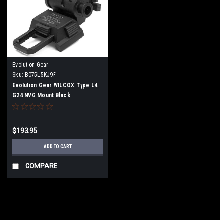
Evolution Gear
Sku:
B075L5KJ9F
Evolution Gear WILCOX Type L4
G24 NVG Mount Black
$193.95
ADD TO CART
COMPARE