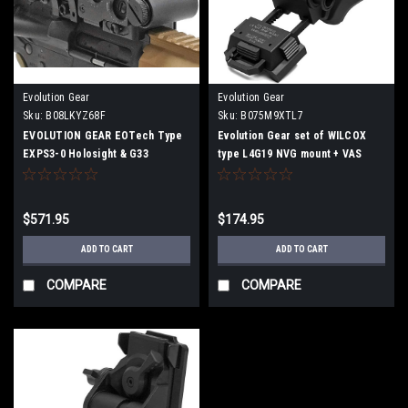
Evolution Gear
Evolution Gear
Sku:
B08LKYZ68F
Sku:
B075M9XTL7
EVOLUTION GEAR EOTech Type
Evolution Gear set of WILCOX
EXPS3-0 Holosight & G33
type L4G19 NVG mount + VAS
Magnifier Replica Set Dot Sight
type helmet shroud black
Dat Sight Booster (Black)
$571.95
$174.95
ADD TO CART
ADD TO CART
COMPARE
COMPARE