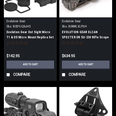
Evolution Gear
Evolution Gear
Sku:
B0DYJQ6JH5
Sku:
B08WLXLPGH
Evolution Gear Dot Sight Micro
EVOLUTION GEAR ELCAN
T1 & DD Micro Mount Replica Set
SPECTER DR SU-230 Rifle Scope
6068 Aluminum Alloy Hard
Replica 1x / 4x Switchable
Anodized
Reticle Luminous (FDE)
$142.95
$634.95
ADD TO CART
ADD TO CART
COMPARE
COMPARE