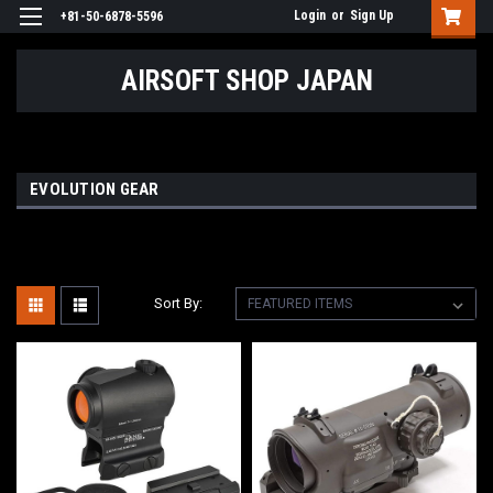
Login
or
Sign Up
+81-50-6878-5596
AIRSOFT SHOP JAPAN
EVOLUTION GEAR
Sort By: