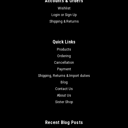
Accounts & Orders
Wishlist
Login
or
Sign Up
Shipping & Returns
Quick Links
Products
Ordering
Cancellation
Payment
Shipping, Returns & Import duties
Blog
Contact Us
About Us
Sister Shop
Recent Blog Posts