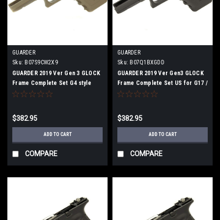
GUARDER
GUARDER
Sku:
B07S9CW2X9
Sku:
B07Q1BXGDD
GUARDER 2019 Ver Gen 3 GLOCK
GUARDER 2019 Ver Gen3 GLOCK
Frame Complete Set G4 style
Frame Complete Set US for G17 /
G22 / G34 BK
$382.95
$382.95
ADD TO CART
ADD TO CART
COMPARE
COMPARE