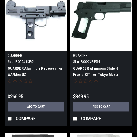
GUARDER
GUARDER
Sku:
B00931KEXU
Sku:
B00KNFIP54
GUARDER Aluminum Receiver for
GUARDER Aluminum Slide &
WA/Mini UZI
Frame KIT for Tokyo Marui
MEU.45 Black
$266.95
$349.95
ADD TO CART
ADD TO CART
COMPARE
COMPARE