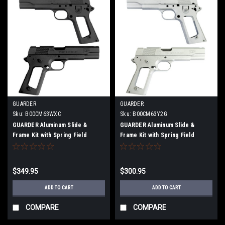
GUARDER
GUARDER
Sku:
B00CM63WXC
Sku:
B00CM63Y2G
GUARDER Aluminum Slide &
GUARDER Aluminum Slide &
Frame Kit with Spring Field
Frame Kit with Spring Field
Engraving for Marui MEU BK
Stamp for Marui MEU.45
$349.95
$300.95
ADD TO CART
ADD TO CART
COMPARE
COMPARE