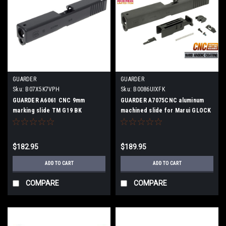
GUARDER
GUARDER
Sku:
B07X5K7VPH
Sku:
B0086UIXFK
GUARDER A6061 CNC 9mm
GUARDER A7075CNC aluminum
marking slide TM G19 BK
machined slide for Marui GLOCK
G17
$182.95
$189.95
ADD TO CART
ADD TO CART
COMPARE
COMPARE