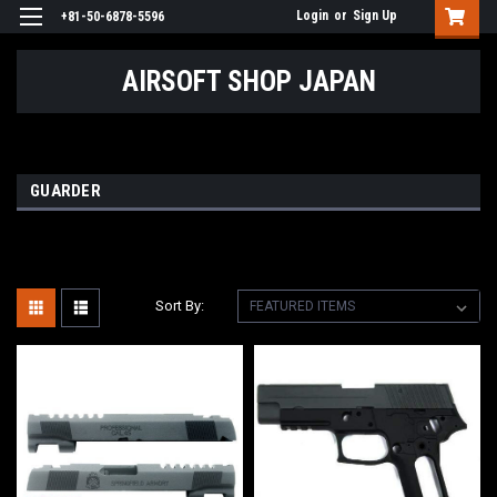
Login
or
Sign Up
+81-50-6878-5596
AIRSOFT SHOP JAPAN
GUARDER
Sort By: