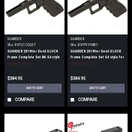
GUARDER
GUARDER
Sku:
B07Q1ZQQ5T
Sku:
B07PVYV8B7
GUARDER 2019Ver Gen3 GLOCK
GUARDER 2019Ver Gen3 GLOCK
Frame Complete Set BK G4 style
Frame Complete Set G4 style for
for G17/G22 /G34
G17 / G22 / G34 Black
$384.95
$384.95
ADD TO CART
ADD TO CART
COMPARE
COMPARE