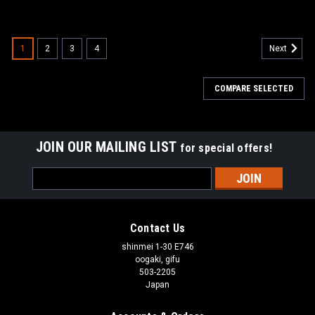
1
2
3
4
Next
COMPARE SELECTED
JOIN OUR MAILING LIST
for special offers!
Email
Address
Contact Us
shinmei 1-30 E746
oogaki, gifu
503-2205
Japan