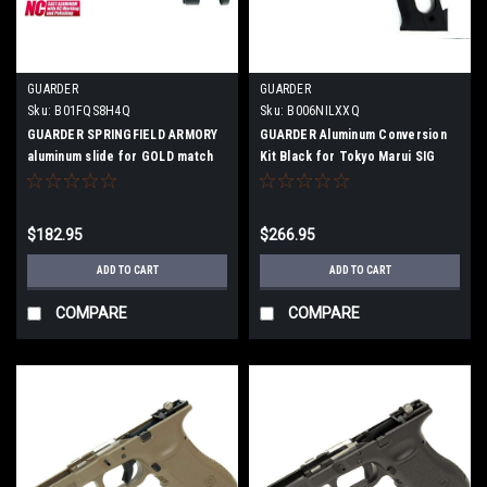
GUARDER
GUARDER
Sku:
B01FQS8H4Q
Sku:
B006NILXXQ
GUARDER SPRINGFIELD ARMORY
GUARDER Aluminum Conversion
aluminum slide for GOLD match
Kit Black for Tokyo Marui SIG
P226E2
$182.95
$266.95
ADD TO CART
ADD TO CART
COMPARE
COMPARE