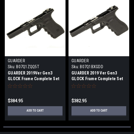
GUARDER
GUARDER
Sku:
B07Q1ZQQ5T
Sku:
B07Q1BXGDD
GUARDER 2019Ver Gen3
GUARDER 2019 Ver Gen3
GLOCK Frame Complete Set
GLOCK Frame Complete Set
BK G4 style for G17/G22 /G34
US for G17 / G22 / G34 BK
$384.95
$382.95
ADD TO CART
ADD TO CART