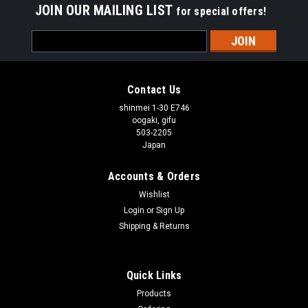
JOIN OUR MAILING LIST
for special offers!
Email
Address
Contact Us
shinmei 1-30 E746
oogaki, gifu
503-2205
Japan
Accounts & Orders
Wishlist
Login
or
Sign Up
Shipping & Returns
Quick Links
Products