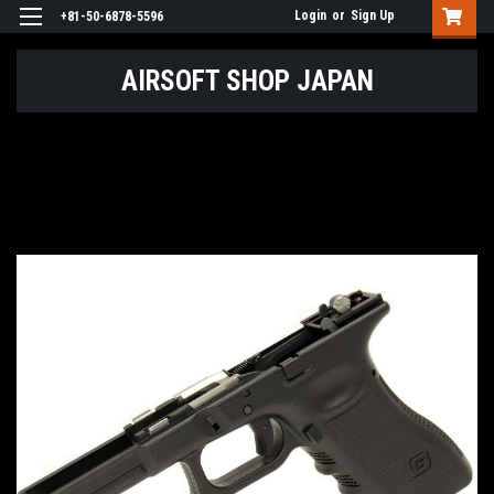
Login
or
Sign Up
+81-50-6878-5596
AIRSOFT SHOP JAPAN