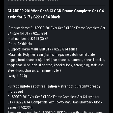
GUARDER 2019Ver Gen3 GLOCK Frame Complete Set G4
style for G17 / G22 / G34 Black
-Product Name: GUARDER 2019Ver Gen3 GLOCK Frame Complete Set
G4 style for G17 / G22 / G34
-Part number: GLK-168 (G) BK
-Color: BK (black)
-Support: Tokyo Marui GBB G17 / G22 / G34 series
-Materials: Polymer resin (frame, magazine catch, serial plate,
trigger, front chassis A), steel (rear chassis, hammer, shear, knocker,
trigger bar, slide lock, slide stop, knocker lock, screw, pin), stainless
steel (Front chassis B, hammer roller)
-Weight: 199g
Fully complete set of realization + strength durability greatly
increased
GUARDER 2019Ver Gen3 GLOCK Frame Complete Set G4 style for
G17 / G22 / G34. Compatible with Tokyo Marui Gas Blowback Glock
Series (17/22/34).
Based on the popular GUARDER GLOCK frame with realistic stamps