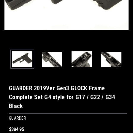
GUARDER 2019Ver Gen3 GLOCK Frame
Complete Set G4 style for G17 / G22 / G34
Black
GUARDER
$384.95