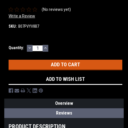
(No reviews yet)
Write a Review
SKU:
B07PVYV8B7
DECREASE
INCREASE
Current
Quantity:
QUANTITY:
QUANTITY:
Stock:
ADD TO WISH LIST
Overview
Reviews
PRODUCT DESCRIPTION