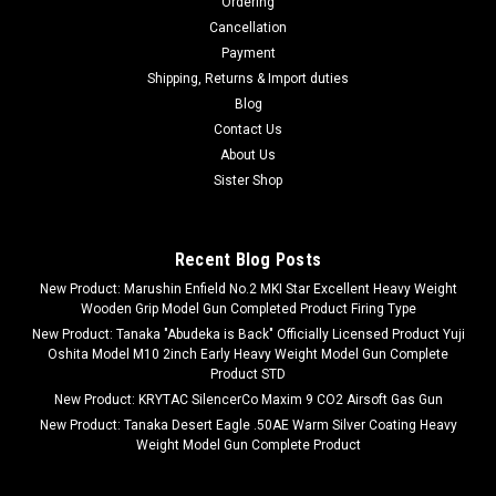
Ordering
Cancellation
Payment
Shipping, Returns & Import duties
Blog
Contact Us
About Us
Sister Shop
Recent Blog Posts
New Product: Marushin Enfield No.2 MKI Star Excellent Heavy Weight
Wooden Grip Model Gun Completed Product Firing Type
New Product: Tanaka "Abudeka is Back" Officially Licensed Product Yuji
Oshita Model M10 2inch Early Heavy Weight Model Gun Complete
Product STD
New Product: KRYTAC SilencerCo Maxim 9 CO2 Airsoft Gas Gun
New Product: Tanaka Desert Eagle .50AE Warm Silver Coating Heavy
Weight Model Gun Complete Product