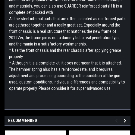
and materials, you can also use GUARDER reinforced parts! ! It is a
complete set packed with
All the steel internal parts that are often selected as reinforced parts
are gathered together and a really great set. Especially around the
front chassis is a real structure that matches the new frame of
2019Ver, the frame pin is not a dummy but a real penetration type,
and the mania is a satisfactory workmanship.
* Use the front chassis and the rear chassis after applying grease
properly.
* Although it is a complete kit, it does not mean that it is attached.
The hammer spring also has a reinforced rate, and it requires
adjustment and processing according to the condition of the gun
used, custom conditions, individual differences and compatibility to
operate properly. Please consider it for super advanced use
RECOMMENDED